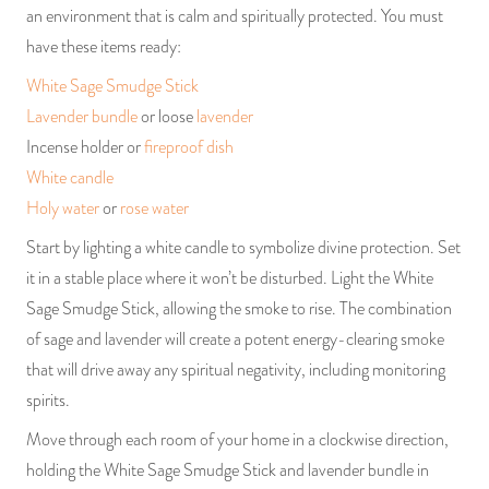
an environment that is calm and spiritually protected. You must
have these items ready:
White Sage Smudge Stick
Lavender bundle
or loose
lavender
Incense holder or
fireproof dish
White candle
Holy water
or
rose water
Start by lighting a white candle to symbolize divine protection. Set
it in a stable place where it won’t be disturbed. Light the White
Sage Smudge Stick, allowing the smoke to rise. The combination
of sage and lavender will create a potent energy-clearing smoke
that will drive away any spiritual negativity, including monitoring
spirits.
Move through each room of your home in a clockwise direction,
holding the White Sage Smudge Stick and lavender bundle in