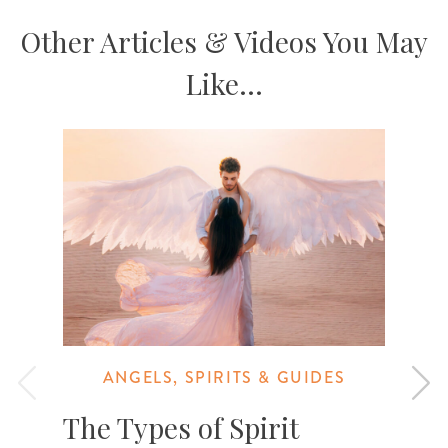
Other Articles & Videos You May
Like...
ANGELS, SPIRITS & GUIDES
The Types of Spirit