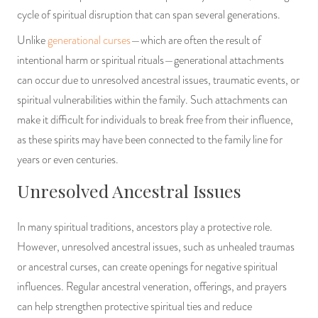
cycle of spiritual disruption that can span several generations.
Unlike
generational curses
—which are often the result of
intentional harm or spiritual rituals—generational attachments
can occur due to unresolved ancestral issues, traumatic events, or
spiritual vulnerabilities within the family. Such attachments can
make it difficult for individuals to break free from their influence,
as these spirits may have been connected to the family line for
years or even centuries.
Unresolved Ancestral Issues
In many spiritual traditions, ancestors play a protective role.
However, unresolved ancestral issues, such as unhealed traumas
or ancestral curses, can create openings for negative spiritual
influences. Regular ancestral veneration, offerings, and prayers
can help strengthen protective spiritual ties and reduce