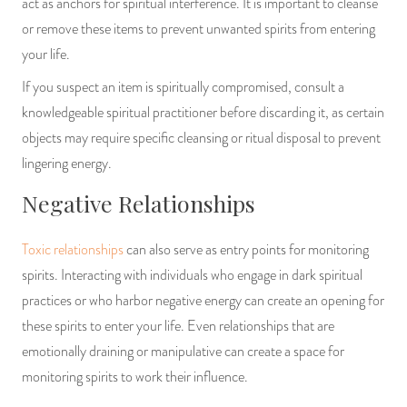
act as anchors for spiritual interference. It is important to cleanse
or remove these items to prevent unwanted spirits from entering
your life.
If you suspect an item is spiritually compromised, consult a
knowledgeable spiritual practitioner before discarding it, as certain
objects may require specific cleansing or ritual disposal to prevent
lingering energy.
Negative Relationships
Toxic relationships
can also serve as entry points for monitoring
spirits. Interacting with individuals who engage in dark spiritual
practices or who harbor negative energy can create an opening for
these spirits to enter your life. Even relationships that are
emotionally draining or manipulative can create a space for
monitoring spirits to work their influence.