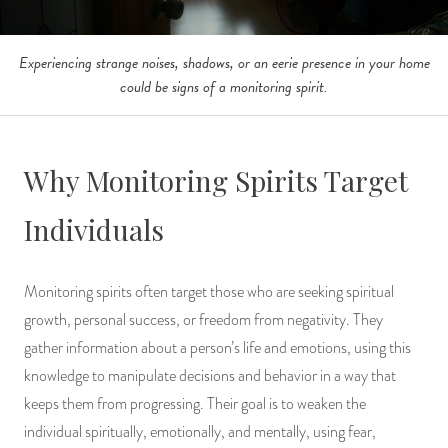
Experiencing strange noises, shadows, or an eerie presence in your home
could be signs of a monitoring spirit.
Why Monitoring Spirits Target
Individuals
Monitoring spirits often target those who are seeking spiritual
growth, personal success, or freedom from negativity. They
gather information about a person’s life and emotions, using this
knowledge to manipulate decisions and behavior in a way that
keeps them from progressing. Their goal is to weaken the
individual spiritually, emotionally, and mentally, using fear,