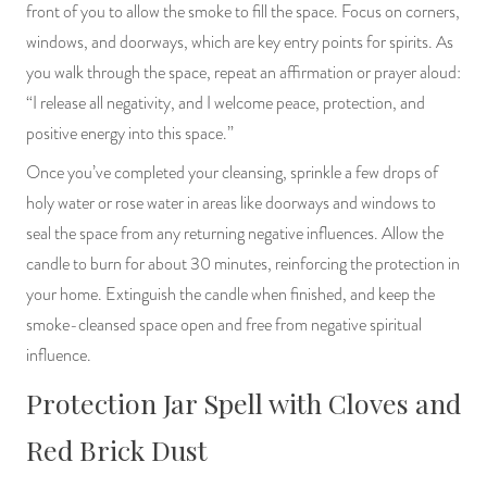
front of you to allow the smoke to fill the space. Focus on corners,
windows, and doorways, which are key entry points for spirits. As
you walk through the space, repeat an affirmation or prayer aloud:
“I release all negativity, and I welcome peace, protection, and
positive energy into this space.”
Once you’ve completed your cleansing, sprinkle a few drops of
holy water or rose water in areas like doorways and windows to
seal the space from any returning negative influences. Allow the
candle to burn for about 30 minutes, reinforcing the protection in
your home. Extinguish the candle when finished, and keep the
smoke-cleansed space open and free from negative spiritual
influence.
Protection Jar Spell with Cloves and
Red Brick Dust