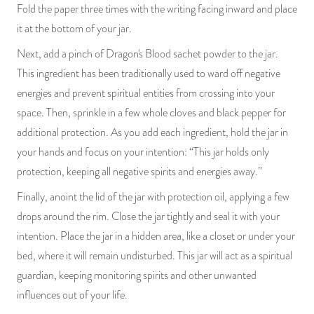
Fold the paper three times with the writing facing inward and place
it at the bottom of your jar.
Next, add a pinch of Dragon's Blood sachet powder to the jar.
This ingredient has been traditionally used to ward off negative
energies and prevent spiritual entities from crossing into your
space. Then, sprinkle in a few whole cloves and black pepper for
additional protection. As you add each ingredient, hold the jar in
your hands and focus on your intention: “This jar holds only
protection, keeping all negative spirits and energies away.”
Finally, anoint the lid of the jar with protection oil, applying a few
drops around the rim. Close the jar tightly and seal it with your
intention. Place the jar in a hidden area, like a closet or under your
bed, where it will remain undisturbed. This jar will act as a spiritual
guardian, keeping monitoring spirits and other unwanted
influences out of your life.