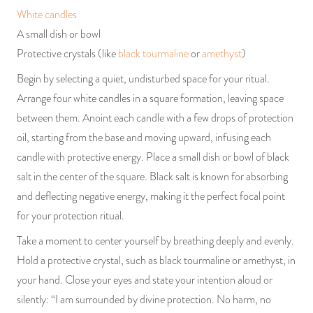
White candles
A small dish or bowl
Protective crystals (like
black tourmaline
or
amethyst
)
Begin by selecting a quiet, undisturbed space for your ritual.
Arrange four white candles in a square formation, leaving space
between them. Anoint each candle with a few drops of protection
oil, starting from the base and moving upward, infusing each
candle with protective energy. Place a small dish or bowl of black
salt in the center of the square. Black salt is known for absorbing
and deflecting negative energy, making it the perfect focal point
for your protection ritual.
Take a moment to center yourself by breathing deeply and evenly.
Hold a protective crystal, such as black tourmaline or amethyst, in
your hand. Close your eyes and state your intention aloud or
silently: “I am surrounded by divine protection. No harm, no