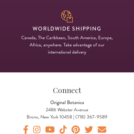
WORLDWIDE SHIPPING
Canada, The Caribbean, South America, Europe,
Africa, anywhere. Take advantage of our
international delivery
Connect
Original Botanica
2486 Webster Avenue
Bronx, New York 10458 | (718) 367-9589