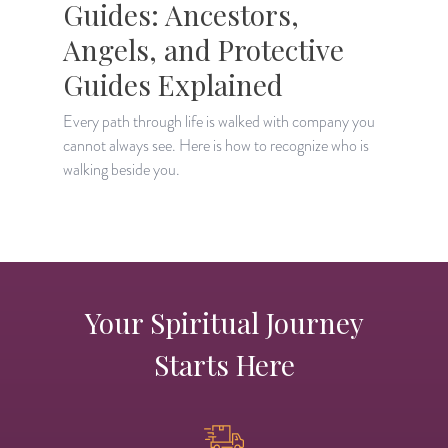
Guides: Ancestors,
Angels, and Protective
Guides Explained
E
"
Every path through life is walked with company you
h
cannot always see. Here is how to recognize who is
walking beside you.
Your Spiritual Journey
Starts Here