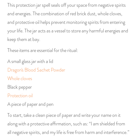
This protection jar spell seals off your space from negative spirits
and energies. The combination of red brick dust, whole cloves,
and protective oil helps prevent monitoring spirits from entering
your life. The jar acts as a vessel to store any harmful energies and
keep them at bay.
These items are essential for the ritual:
A small glass jar with a lid
Dragon's Blood Sachet Powder
Whole cloves
Black pepper
Protection oil
A piece of paper and pen
To start, take a clean piece of paper and write your name on it
along with a protective affirmation, such as: “I am shielded from
all negative spirits, and my life is free from harm and interference.”