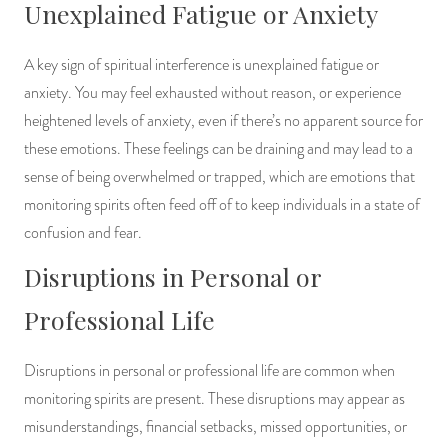
Unexplained Fatigue or Anxiety
A key sign of spiritual interference is unexplained fatigue or
anxiety. You may feel exhausted without reason, or experience
heightened levels of anxiety, even if there’s no apparent source for
these emotions. These feelings can be draining and may lead to a
sense of being overwhelmed or trapped, which are emotions that
monitoring spirits often feed off of to keep individuals in a state of
confusion and fear.
Disruptions in Personal or
Professional Life
Disruptions in personal or professional life are common when
monitoring spirits are present. These disruptions may appear as
misunderstandings, financial setbacks, missed opportunities, or