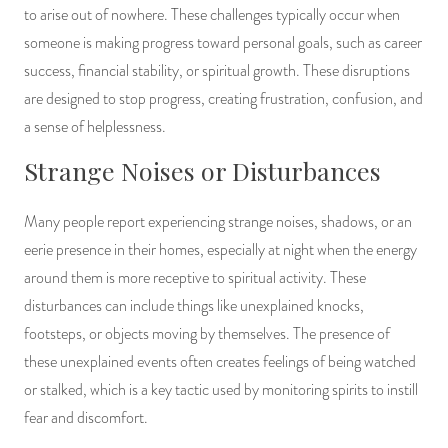
to arise out of nowhere. These challenges typically occur when
someone is making progress toward personal goals, such as career
success, financial stability, or spiritual growth. These disruptions
are designed to stop progress, creating frustration, confusion, and
a sense of helplessness.
Strange Noises or Disturbances
Many people report experiencing strange noises, shadows, or an
eerie presence in their homes, especially at night when the energy
around them is more receptive to spiritual activity. These
disturbances can include things like unexplained knocks,
footsteps, or objects moving by themselves. The presence of
these unexplained events often creates feelings of being watched
or stalked, which is a key tactic used by monitoring spirits to instill
fear and discomfort.