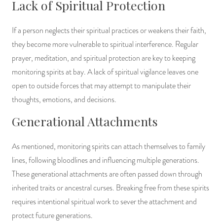
Lack of Spiritual Protection
If a person neglects their spiritual practices or weakens their faith,
they become more vulnerable to spiritual interference. Regular
prayer, meditation, and spiritual protection are key to keeping
monitoring spirits at bay. A lack of spiritual vigilance leaves one
open to outside forces that may attempt to manipulate their
thoughts, emotions, and decisions.
Generational Attachments
As mentioned, monitoring spirits can attach themselves to family
lines, following bloodlines and influencing multiple generations.
These generational attachments are often passed down through
inherited traits or ancestral curses. Breaking free from these spirits
requires intentional spiritual work to sever the attachment and
protect future generations.