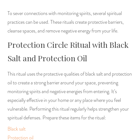
To sever connections with monitoring spirits, several spiritual
practices can be used. These rituals create protective barriers,
cleanse spaces, and remove negative energy from your life.
Protection Circle Ritual with Black
Salt and Protection Oil
This ritual uses the protective qualities of black salt and protection
oil to create a strong barrier around your space, preventing
monitoring spirits and negative energies from entering. It’s
especially effective in your home or any place where you feel
vulnerable. Performing this ritual regularly helps strengthen your
spiritual defenses. Prepare these items for the ritual:
Black salt
Protection oil