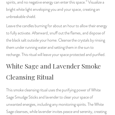
spirits, and no negative energy can enter this space.” Visualize a
bright white light enveloping you and your space, creating an
unbreakable shield.
Leave the candles burning for about an hour to allow their energy
to fully activate. Afterward, snuff out the flames, and dispose of
the black salt outside your home. Cleanse the crystals by rinsing
them under running water and setting them in the sun to
recharge. This ritual will leave your space protected and purified.
White Sage and Lavender Smoke
Cleansing Ritual
This smoke cleansing ritual uses the purifying power of White
Sage Smudge Sticks and lavender to clear your space of
unwanted energies, including any monitoring spirits. The White
Sage cleanses, while lavender invites peace and serenity, creating