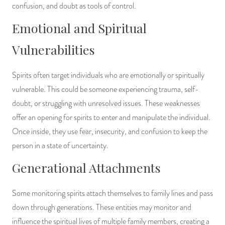
confusion, and doubt as tools of control.
Emotional and Spiritual
Vulnerabilities
Spirits often target individuals who are emotionally or spiritually
vulnerable. This could be someone experiencing trauma, self-
doubt, or struggling with unresolved issues. These weaknesses
offer an opening for spirits to enter and manipulate the individual.
Once inside, they use fear, insecurity, and confusion to keep the
person in a state of uncertainty.
Generational Attachments
Some monitoring spirits attach themselves to family lines and pass
down through generations. These entities may monitor and
influence the spiritual lives of multiple family members, creating a