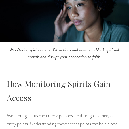
Monitoring spirits create distractions and doubts to block spiritual
growth and disrupt your connection to faith.
How Monitoring Spirits Gain
Access
Monitoring spirits can enter a person's life through a variety of
entry points. Understanding these access points can help block