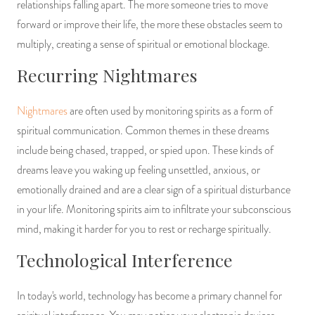
relationships falling apart. The more someone tries to move
forward or improve their life, the more these obstacles seem to
multiply, creating a sense of spiritual or emotional blockage.
Recurring Nightmares
Nightmares
are often used by monitoring spirits as a form of
spiritual communication. Common themes in these dreams
include being chased, trapped, or spied upon. These kinds of
dreams leave you waking up feeling unsettled, anxious, or
emotionally drained and are a clear sign of a spiritual disturbance
in your life. Monitoring spirits aim to infiltrate your subconscious
mind, making it harder for you to rest or recharge spiritually.
Technological Interference
In today's world, technology has become a primary channel for