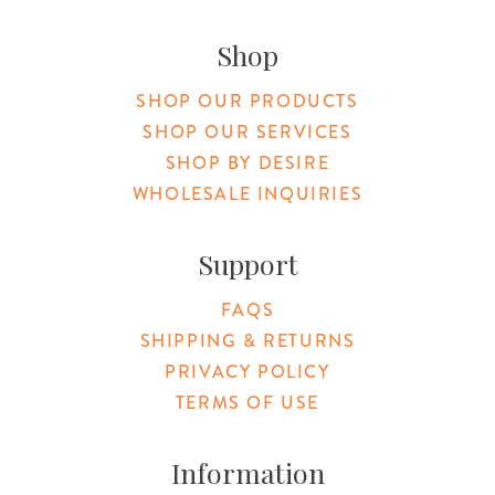
Original Products Botanica facebook Link
Original Products Botanica instagram Link
Original Products Botanica youtube Link
Original Products Botanica tiktok Lin
Original Products Botanica pint
Original Products Botani
Email Us
Shop
SHOP OUR PRODUCTS
SHOP OUR SERVICES
SHOP BY DESIRE
WHOLESALE INQUIRIES
Support
FAQS
SHIPPING & RETURNS
PRIVACY POLICY
TERMS OF USE
Information