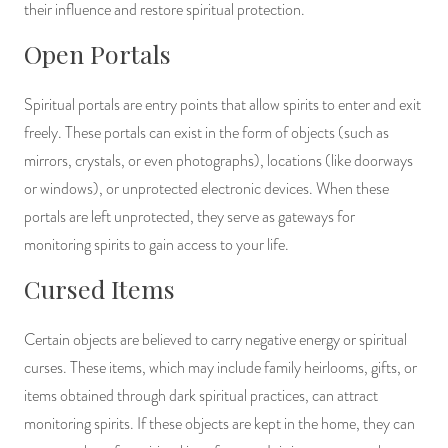
their influence and restore spiritual protection.
Open Portals
Spiritual portals are entry points that allow spirits to enter and exit
freely. These portals can exist in the form of objects (such as
mirrors, crystals, or even photographs), locations (like doorways
or windows), or unprotected electronic devices. When these
portals are left unprotected, they serve as gateways for
monitoring spirits to gain access to your life.
Cursed Items
Certain objects are believed to carry negative energy or spiritual
curses. These items, which may include family heirlooms, gifts, or
items obtained through dark spiritual practices, can attract
monitoring spirits. If these objects are kept in the home, they can