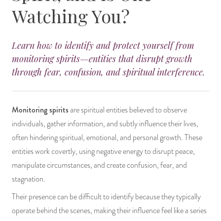
Watching You?
14 Day Saint & Prayers Candles
INCENSE, SMUDGES & RESINS
Bulk Incense
Divination Books
SUCCESS & PROSPERITY
Pullout Candles
SPIRITUAL SPRAYS
Libros Españoles
PEACE
Learn how to identify and protect yourself from
monitoring spirits—entities that disrupt growth
Hand Carved & Prepared Candles
DIVINATION & FORTUNE TELLING
Llewellyn's Calendars & Almanacs
CLEANSING & BLESSING
through fear, confusion, and spiritual interference.
New Carved Candles From Ali Inle
ALTAR PRODUCTS & RITUAL TOOLS
WIN IN COURT
Monitoring spirits
are spiritual entities believed to observe
Custom 'Big Al' Candles
SANTERÍA & IFÁ SUPPLIES
SEPARATION
individuals, gather information, and subtly influence their lives,
often hindering spiritual, emotional, and personal growth. These
Image Candles
VOODOO & HOODOO PRODUCTS
CONTROL
entities work covertly, using negative energy to disrupt peace,
manipulate circumstances, and create confusion, fear, and
Altar Candles
SACHETS & SPRINKLING POWDERS
stagnation.
Candle Holders & Accessories
RELIGIOUS STATUES
Their presence can be difficult to identify because they typically
operate behind the scenes, making their influence feel like a series
TALISMANS, CHARMS & RELIGIOUS