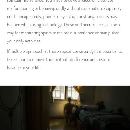
spiritual interference. You may notice your electronic devices
malfunctioning or behaving oddly without explanation. Apps may
crash unexpectedly, phones may act up, or strange events may
happen when using technology. These odd occurrences can be a
way for monitoring spirits to maintain surveillance or manipulate
your daily activities.
If multiple signs such as these appear consistently, it is essential to
take action to remove the spiritual interference and restore
balance to your life.