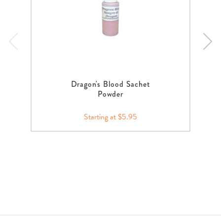
Dragon's Blood Sachet
Powder
Starting at $5.95