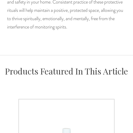
and safety in your home. Consistent practice of these protective
rituals will help maintain a positive, protected space, allowing you
to thrive spiritually, emotionally, and mentally, free from the
interference of monitoring spirits.
Products Featured In This Article