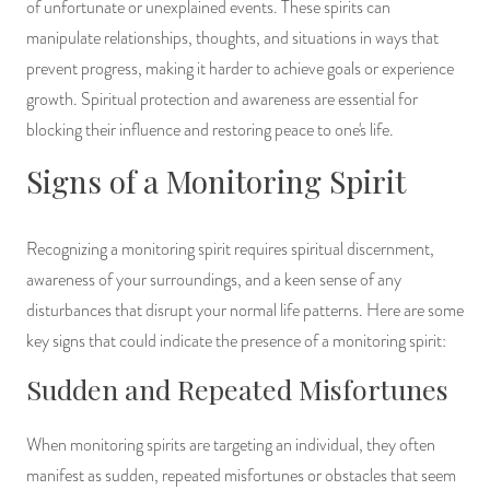
of unfortunate or unexplained events. These spirits can
PRODUCTS
manipulate relationships, thoughts, and situations in ways that
prevent progress, making it harder to achieve goals or experience
JEWELRY
growth. Spiritual protection and awareness are essential for
blocking their influence and restoring peace to one's life.
GEMS, ROCKS, & MINERALS
Signs of a Monitoring Spirit
BOOKS, ALMANACS, & CALENDARS
RITUAL SPELL KITS & BUNDLES
Recognizing a monitoring spirit requires spiritual discernment,
awareness of your surroundings, and a keen sense of any
disturbances that disrupt your normal life patterns. Here are some
key signs that could indicate the presence of a monitoring spirit:
Sudden and Repeated Misfortunes
When monitoring spirits are targeting an individual, they often
manifest as sudden, repeated misfortunes or obstacles that seem