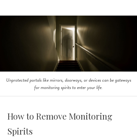
Unprotected portals like mirrors, doorways, or devices can be gateways
for monitoring spirits to enter your life.
How to Remove Monitoring
Spirits