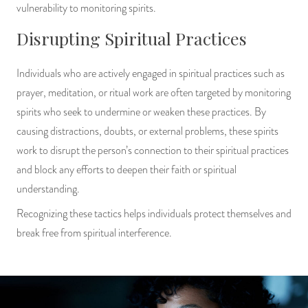
vulnerability to monitoring spirits.
Disrupting Spiritual Practices
Individuals who are actively engaged in spiritual practices such as
prayer, meditation, or ritual work are often targeted by monitoring
spirits who seek to undermine or weaken these practices. By
causing distractions, doubts, or external problems, these spirits
work to disrupt the person’s connection to their spiritual practices
and block any efforts to deepen their faith or spiritual
understanding.
Recognizing these tactics helps individuals protect themselves and
break free from spiritual interference.