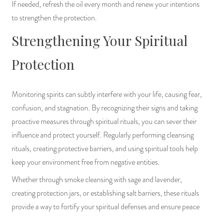
If needed, refresh the oil every month and renew your intentions
to strengthen the protection.
Strengthening Your Spiritual
Protection
Monitoring spirits can subtly interfere with your life, causing fear,
confusion, and stagnation. By recognizing their signs and taking
proactive measures through spiritual rituals, you can sever their
influence and protect yourself. Regularly performing cleansing
rituals, creating protective barriers, and using spiritual tools help
keep your environment free from negative entities.
Whether through smoke cleansing with sage and lavender,
creating protection jars, or establishing salt barriers, these rituals
provide a way to fortify your spiritual defenses and ensure peace