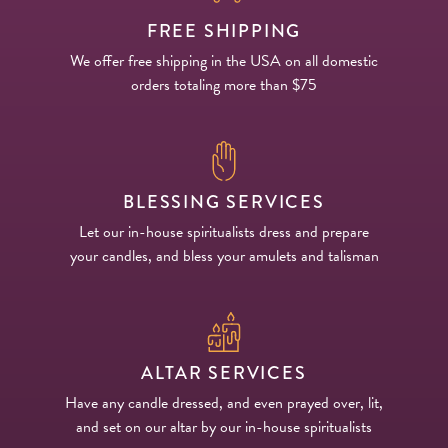
FREE SHIPPING
We offer free shipping in the USA on all domestic
orders totaling more than $75
BLESSING SERVICES
Let our in-house spiritualists dress and prepare
your candles, and bless your amulets and talisman
ALTAR SERVICES
Have any candle dressed, and even prayed over, lit,
and set on our altar by our in-house spiritualists