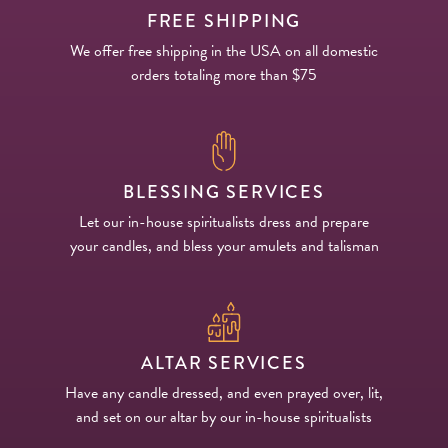
FREE SHIPPING
We offer free shipping in the USA on all domestic
orders totaling more than $75
BLESSING SERVICES
Let our in-house spiritualists dress and prepare
your candles, and bless your amulets and talisman
ALTAR SERVICES
Have any candle dressed, and even prayed over, lit,
and set on our altar by our in-house spiritualists