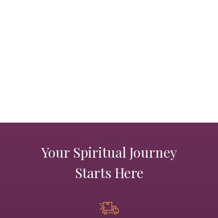
PRODUCTS
JEWELRY
GEMS, ROCKS, & MINERALS
BOOKS, ALMANACS, & CALENDARS
RITUAL SPELL KITS & BUNDLES
Your Spiritual Journey
Starts Here