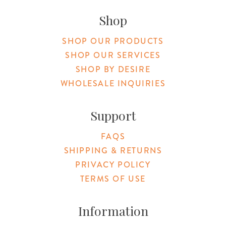
Shop
SHOP OUR PRODUCTS
SHOP OUR SERVICES
SHOP BY DESIRE
WHOLESALE INQUIRIES
Support
FAQS
SHIPPING & RETURNS
PRIVACY POLICY
TERMS OF USE
Information