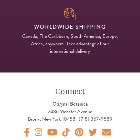
WORLDWIDE SHIPPING
Canada, The Caribbean, South America, Europe,
Africa, anywhere. Take advantage of our
international delivery
Connect
Original Botanica
2486 Webster Avenue
Bronx, New York 10458 | (718) 367-9589
Original Products Botanica facebook Link
Original Products Botanica instagram Link
Original Products Botanica youtube Link
Original Products Botanica tiktok Lin
Original Products Botanica pint
Original Products Botani
Email Us