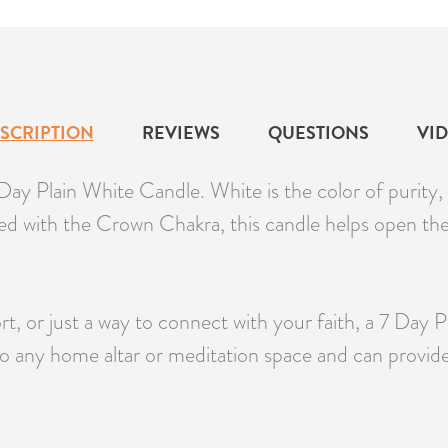
SCRIPTION
REVIEWS
QUESTIONS
VI
ay Plain White Candle. White is the color of purity, 
gned with the Crown Chakra, this candle helps open th
t, or just a way to connect with your faith, a 7 Day 
o any home altar or meditation space and can provid