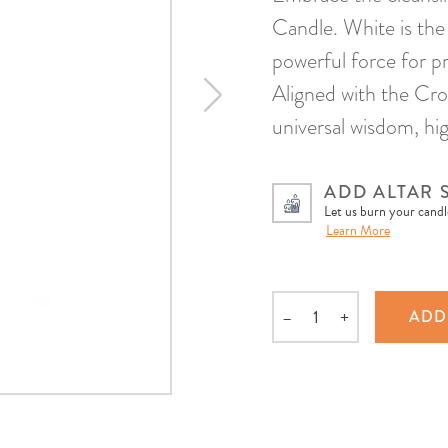
Candle. White is the 
powerful force for pr
Aligned with the Cro
universal wisdom, hi
ADD ALTAR 
Let us burn your candle
Learn More
–
+
ADD
Quantity