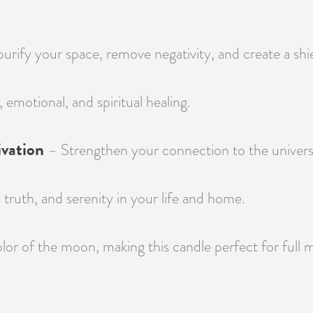
rify your space, remove negativity, and create a shiel
, emotional, and spiritual healing.
vation
– Strengthen your connection to the universe,
ruth, and serenity in your life and home.
lor of the moon, making this candle perfect for full m