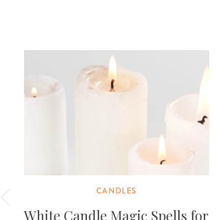
CANDLES
White Candle Magic Spells for