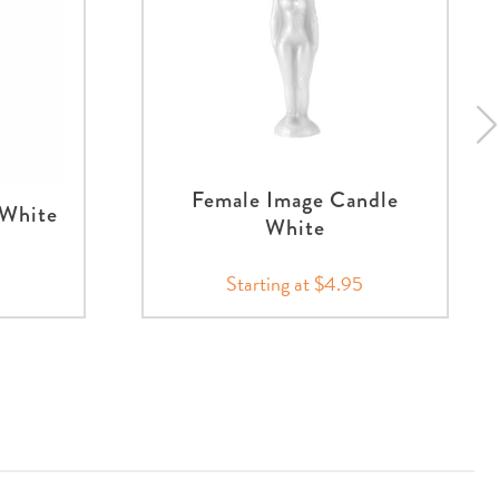
Female Image Candle
 White
White
5
Starting at $4.95