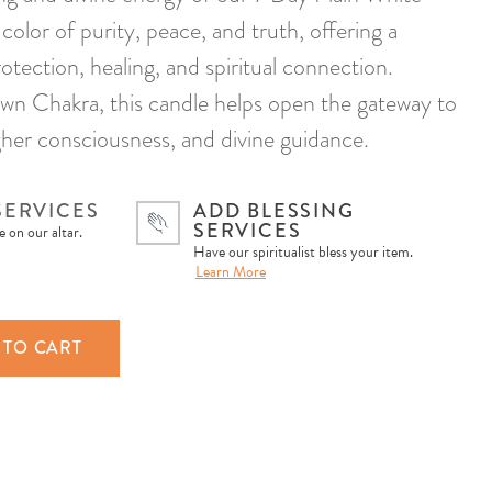
color of purity, peace, and truth, offering a
otection, healing, and spiritual connection.
wn Chakra, this candle helps open the gateway to
gher consciousness, and divine guidance.
SERVICES
ADD BLESSING
SERVICES
 on our altar.
Have our spiritualist bless your item.
Learn More
 TO CART