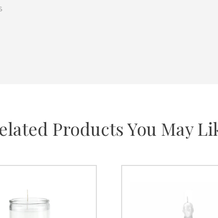
s
elated Products You May Li