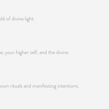
d of divine light.
 your higher self, and the divine.
oon rituals and manifesting intentions.