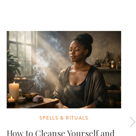
SPELLS & RITUALS
How to Cleanse Yourself and