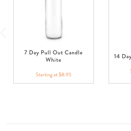
7 Day Pull Out Candle
14 Day
White
Starting at $8.95