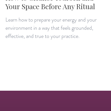
Your Space Before Any Ritual
Learn how to prepare your energy and your
environment in a way that feels grounded,
effective, and true to your practice.