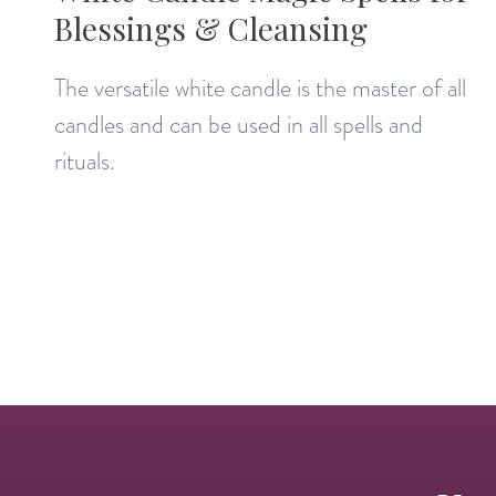
Blessings & Cleansing
The versatile white candle is the master of all
candles and can be used in all spells and
rituals.