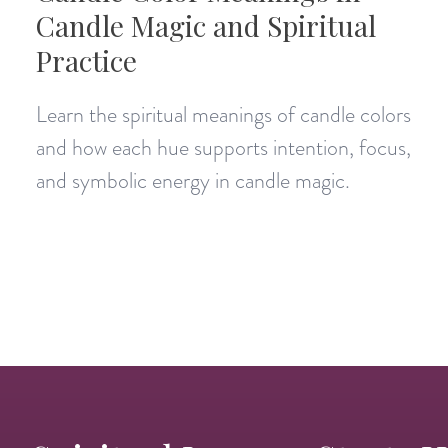
Candle Magic and Spiritual
Practice
Learn the spiritual meanings of candle colors
and how each hue supports intention, focus,
and symbolic energy in candle magic.