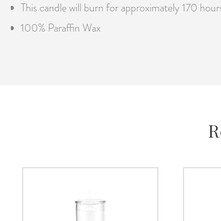
This candle will burn for approximately 170 hour
100% Paraffin Wax
R