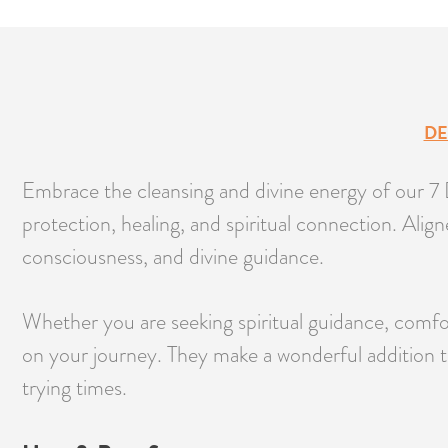
DE
Embrace the cleansing and divine energy of our 7 D
protection, healing, and spiritual connection. Ali
consciousness, and divine guidance.
Whether you are seeking spiritual guidance, comfor
on your journey. They make a wonderful addition t
trying times.