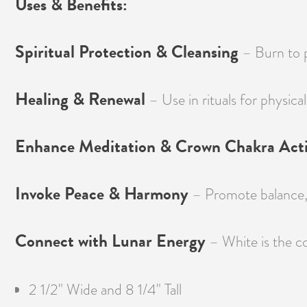
Uses & Benefits:
Spiritual Protection & Cleansing
– Burn to pu
Healing & Renewal
– Use in rituals for physical
Enhance Meditation & Crown Chakra Acti
Invoke Peace & Harmony
– Promote balance, t
Connect with Lunar Energy
– White is the co
2 1/2" Wide and 8 1/4" Tall