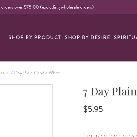
l orders over $75.00 (excluding wholesale orders)
nk
SHOP BY PRODUCT
SHOP BY DESIRE
SPIRITU
›
les
7 Day Plain Candle White
7 Day Plai
$5.95
Embrace the cleansin