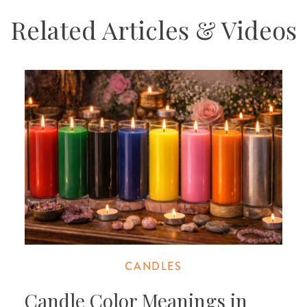
Related Articles & Videos
CANDLES
Candle Color Meanings in