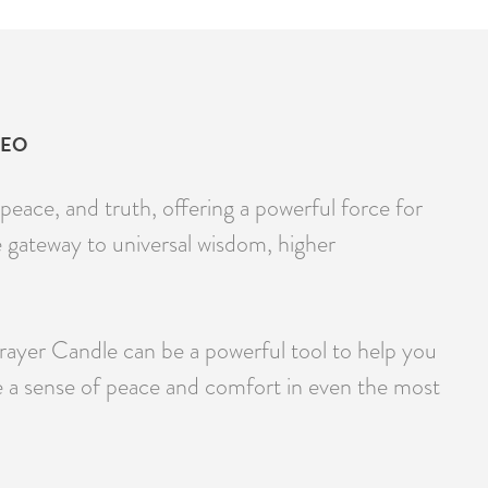
DEO
peace, and truth, offering a powerful force for
e gateway to universal wisdom, higher
Prayer Candle can be a powerful tool to help you
e a sense of peace and comfort in even the most