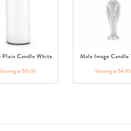
 Plain Candle White
Male Image Candle
Starting at $15.95
Starting at $4.9