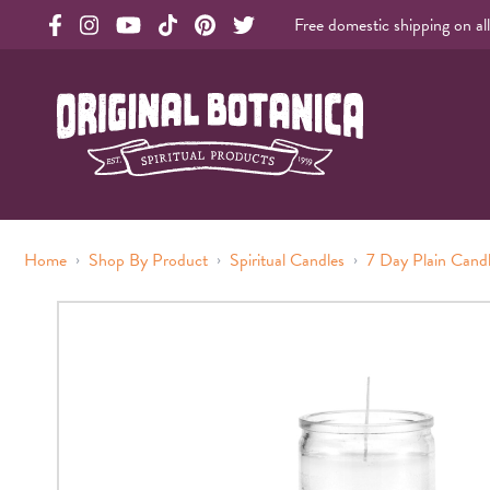
Free domestic shipping on al
Original Products Botanica facebook Link
Original Products Botanica instagram Link
Original Products Botanica youtube Link
Original Products Botanica tiktok Link
Original Products Botanica pinterest Link
Original Products Botanica twitter Li
Original Botanica Spirtual Products
›
›
›
Home
Shop By Product
Spiritual Candles
7 Day Plain Cand