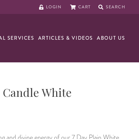
LOGIN
CART
SEARCH
AL SERVICES
ARTICLES & VIDEOS
ABOUT US
n Candle White
g and divine energy of our 7 Day Plain White