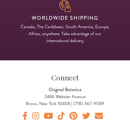
WORLDWIDE SHIPPING
Canada, The Caribbean, South America, Europe,
Africa, anywhere. Take advantage of our
international delivery
Connect
Original Botanica
2486 Webster Avenue
Bronx, New York 10458 | (718) 367-9589
Original Products Botanica facebook Link
Original Products Botanica instagram Link
Original Products Botanica youtube Link
Original Products Botanica tiktok Lin
Original Products Botanica pint
Original Products Botani
Email Us