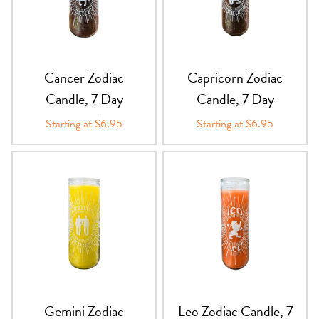
PRODUCTS
JEWELRY
Cancer Zodiac
Capricorn Zodiac
GEMS, ROCKS, & MINERALS
Candle, 7 Day
Candle, 7 Day
Starting at $6.95
Starting at $6.95
BOOKS, ALMANACS, & CALENDARS
RITUAL SPELL KITS & BUNDLES
Gemini Zodiac
Leo Zodiac Candle, 7