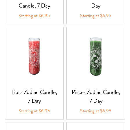
Candle, 7 Day
Day
Starting at $6.95
Starting at $6.95
Libra Zodiac Candle,
Pisces Zodiac Candle,
7 Day
7 Day
Starting at $6.95
Starting at $6.95