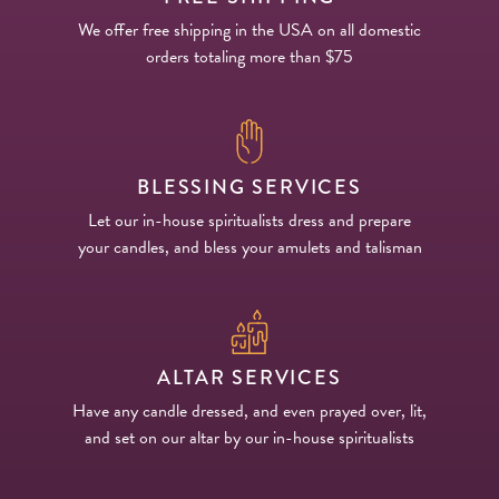
We offer free shipping in the USA on all domestic
orders totaling more than $75
BLESSING SERVICES
Let our in-house spiritualists dress and prepare
your candles, and bless your amulets and talisman
ALTAR SERVICES
Have any candle dressed, and even prayed over, lit,
and set on our altar by our in-house spiritualists