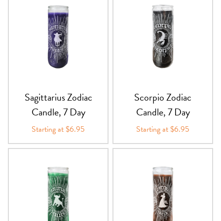
Sagittarius Zodiac
Scorpio Zodiac
Candle, 7 Day
Candle, 7 Day
Starting at $6.95
Starting at $6.95