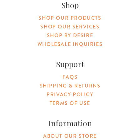
Shop
SHOP OUR PRODUCTS
SHOP OUR SERVICES
SHOP BY DESIRE
WHOLESALE INQUIRIES
Support
FAQS
SHIPPING & RETURNS
PRIVACY POLICY
TERMS OF USE
Information
ABOUT OUR STORE