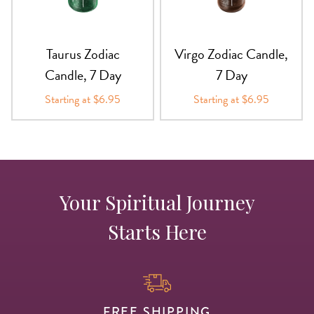
Taurus Zodiac
Virgo Zodiac Candle,
Candle, 7 Day
7 Day
Starting at $6.95
Starting at $6.95
Your Spiritual Journey
Starts Here
FREE SHIPPING