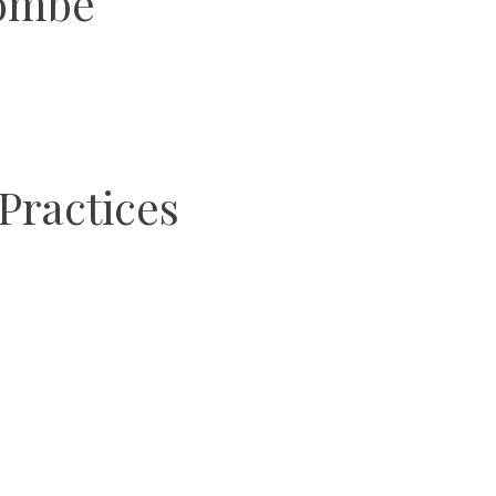
yombe
Practices