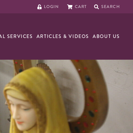
LOGIN
CART
SEARCH
AL SERVICES
ARTICLES & VIDEOS
ABOUT US