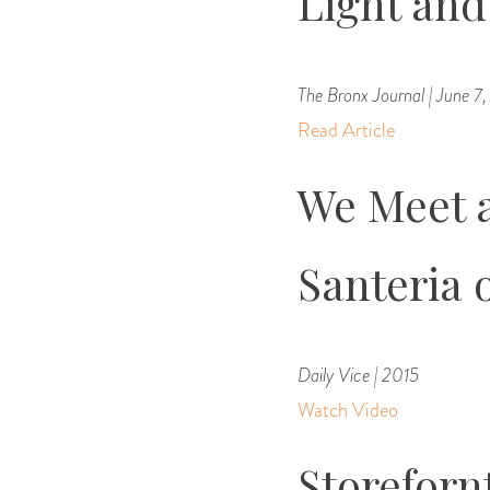
Light an
The Bronx Journal | June 7
Read Article
We Meet a
Santeria 
Daily Vice | 2015
Watch Video
Storeforn