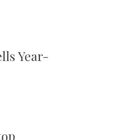
lls Year-
top