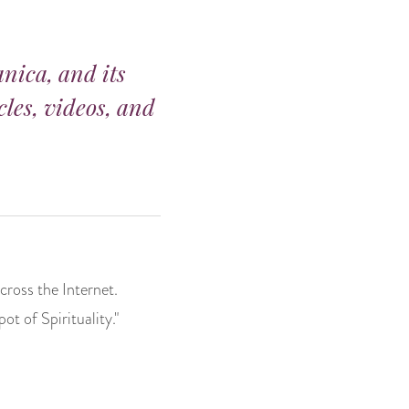
anica, and its
cles, videos, and
cross the Internet.
t of Spirituality."