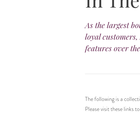
As the largest bo
loyal customers,
features over the
The following is a collec
Please visit these links