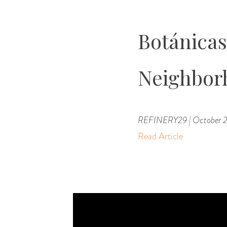
Botánicas,
Neighbor
REFINERY29 | October 2
Read Article