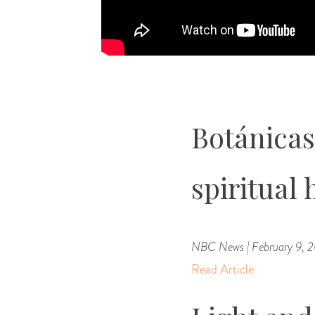
Botánicas
spiritual 
NBC News | February 9, 
Read Article