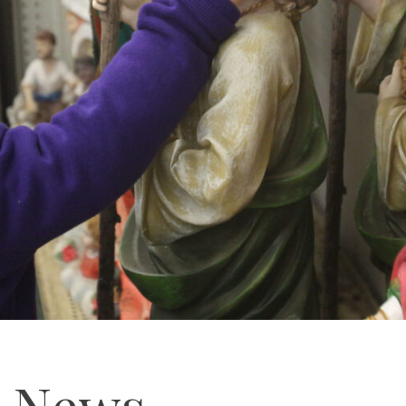
e News