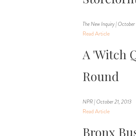
The New Inquiry | October
Read Article
A 'Witch 
Round
NPR | October 21, 2013
Read Article
Bronx Bu