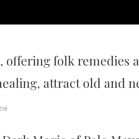
, offering folk remedies 
healing, attract old and n
2018