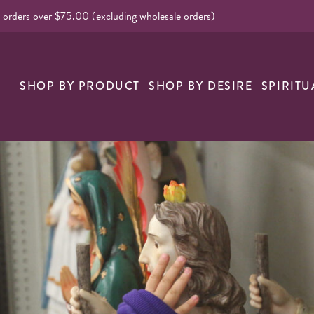
l orders over $75.00 (excluding wholesale orders)
nk
SHOP BY PRODUCT
SHOP BY DESIRE
SPIRITU