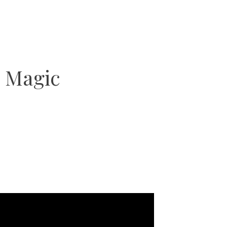
 Magic