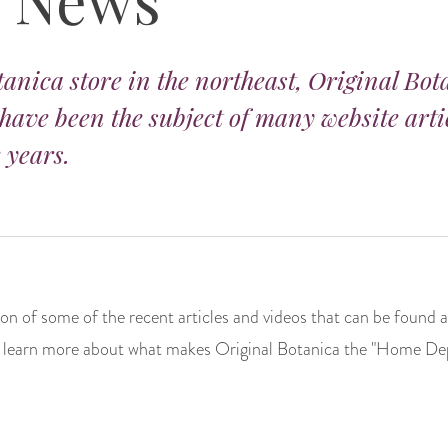
tanica store in the northeast, Original Bot
 have been the subject of many website arti
 years.
tion of some of the recent articles and videos that can be found a
 to learn more about what makes Original Botanica the "Home Depo