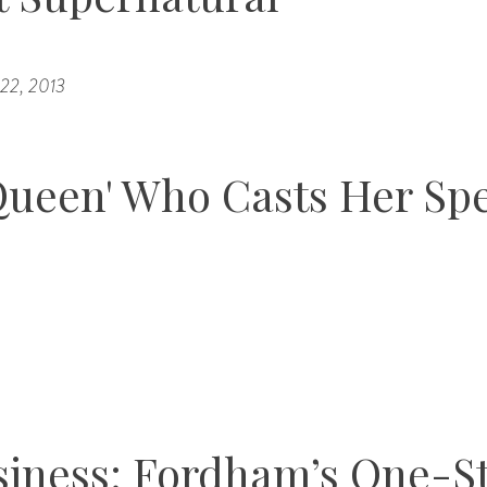
 22, 2013
Queen' Who Casts Her Spe
siness: Fordham’s One-S