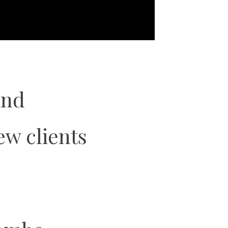
and
ew clients