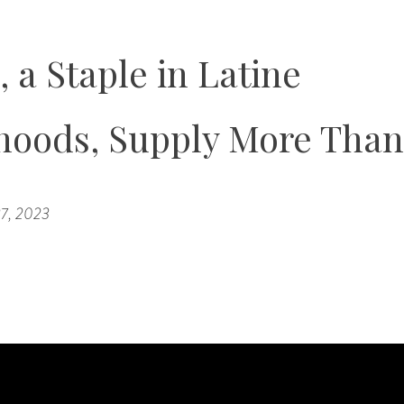
 a Staple in Latine
hoods, Supply More Than
7, 2023