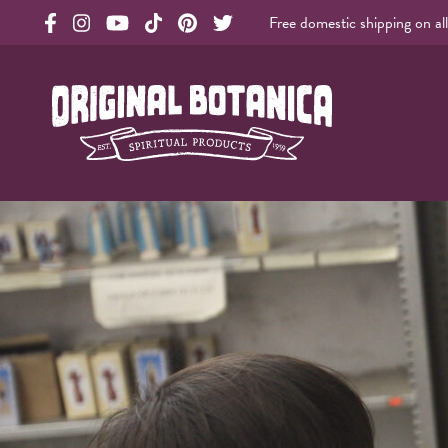
Free domestic shipping on al
Original Products Botanica facebook Link
Original Products Botanica instagram Link
Original Products Botanica youtube Link
Original Products Botanica tiktok Link
Original Products Botanica pinterest Link
Original Products Botanica twitter Li
Original Botanica Spirtual Products