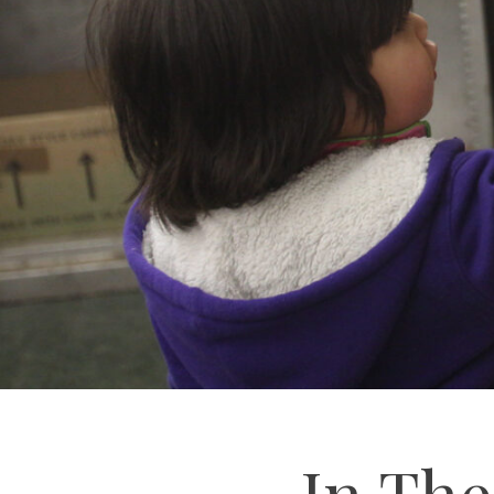
In Th