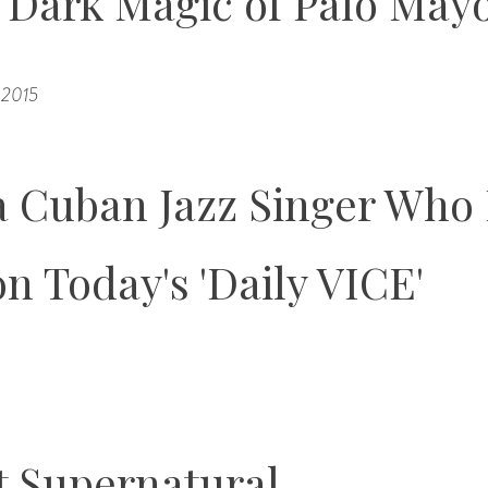
d Dark Magic of Palo Ma
, 2015
 Cuban Jazz Singer Who 
on Today's 'Daily VICE'
t Supernatural