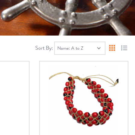
Sort By:
Products 
Produ