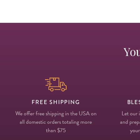
You
FREE SHIPPING
BLE
We offer free shipping in the USA on
Let our 
all domestic orders totaling more
and prepa
than $75
your