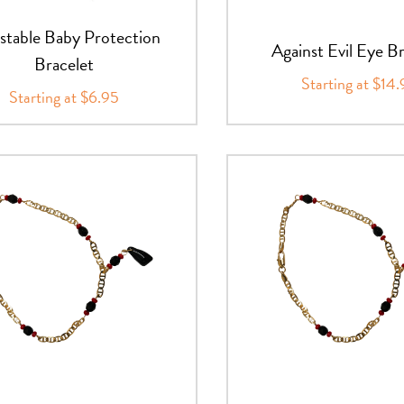
stable Baby Protection
Against Evil Eye B
Bracelet
Starting at $14
Starting at $6.95