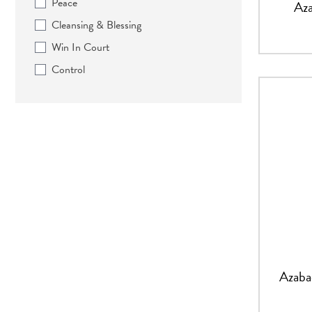
Peace
Aza
Cleansing & Blessing
Win In Court
Control
Azaba