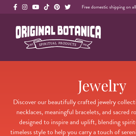
Free domestic shipping on al
Original Products Botanica facebook Link
Original Products Botanica instagram Link
Original Products Botanica youtube Link
Original Products Botanica tiktok Link
Original Products Botanica pinterest Link
Original Products Botanica twitter Li
Original Botanica Spirtual Products
Jewelry
Discover our beautifully crafted jewelry collect
necklaces, meaningful bracelets, and sacred ro
designed to inspire and uplift, blending spir
timeless style to help you carry a touch of sere