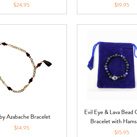
$24.95
$19.95
Evil Eye & Lava Bead
by Azabache Bracelet
Bracelet with Ham
$14.95
$15.95