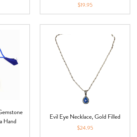
$19.95
 Gemstone
Evil Eye Necklace, Gold Filled
sa Hand
$24.95