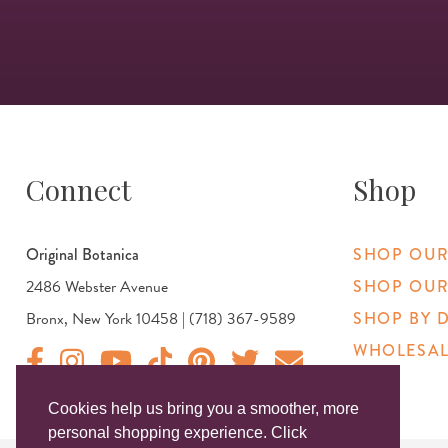
Connect
Shop
Original Botanica
SHOP OUR
2486 Webster Avenue
SHOP OUR
Bronx, New York 10458 | (718) 367-9589
SHOP BY 
WHOLESAL
Original Products Botanica facebook Link
Original Products Botanica instagram Link
Original Products Botanica youtube Link
Original Products Botanica tiktok Link
Original Products Botanica pinterest Link
Original Products Botanica twitter
Email Us
Cookies help us bring you a smoother, more
personal shopping experience. Click