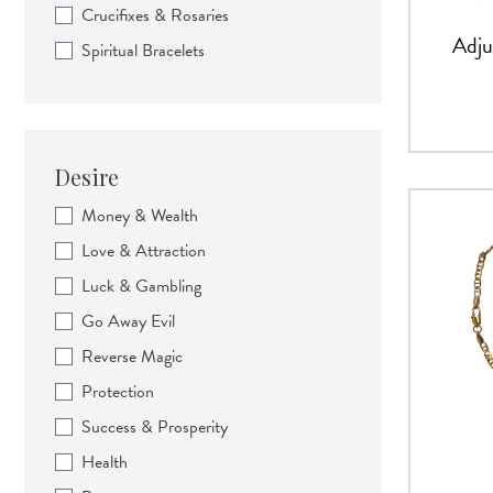
Crucifixes & Rosaries
Adju
Spiritual Bracelets
Desire
Money & Wealth
Love & Attraction
Luck & Gambling
Go Away Evil
Reverse Magic
Protection
Success & Prosperity
Health