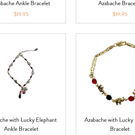
bache Ankle Bracelet
Azabache Brace
$19.95
$19.95
che with Lucky Elephant
Azabache with Lucky
Ankle Bracelet
Bracelet