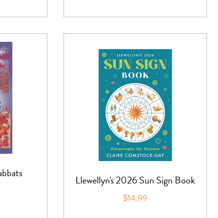
abbats
Llewellyn's 2026 Sun Sign Book
$14.99