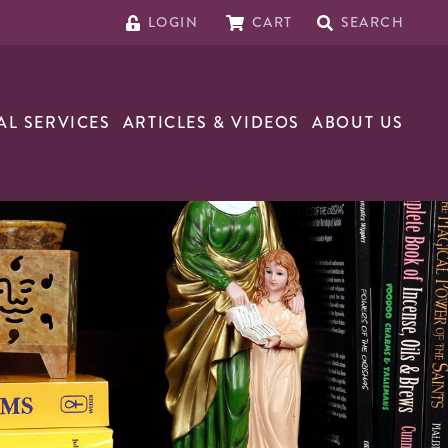
LOGIN
CART
SEARCH
AL SERVICES
ARTICLES & VIDEOS
ABOUT US