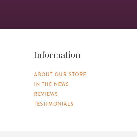
Information
ABOUT OUR STORE
IN THE NEWS
REVIEWS
TESTIMONIALS