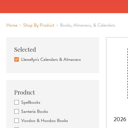
›
›
Home
Shop By Product
Books, Almanacs, & Calendars
Selected
Llewellyn's Calendars & Almanacs
Product
Spellbooks
Santería Books
2026 
Voodoo & Hoodoo Books