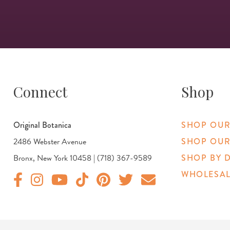
Connect
Shop
Original Botanica
SHOP OUR
2486 Webster Avenue
SHOP OUR
Bronx, New York 10458 | (718) 367-9589
SHOP BY 
WHOLESAL
Original Products Botanica facebook Link
Original Products Botanica instagram Link
Original Products Botanica youtube Link
Original Products Botanica tiktok Link
Original Products Botanica pinterest Link
Original Products Botanica twitter
Email Us