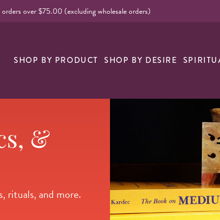
l orders over $75.00 (excluding wholesale orders)
nk
SHOP BY PRODUCT
SHOP BY DESIRE
SPIRITU
cs, &
, rituals, and more.