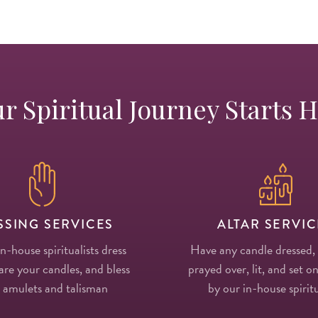
r Spiritual Journey Starts 
SSING SERVICES
ALTAR SERVIC
in-house spiritualists dress
Have any candle dressed,
re your candles, and bless
prayed over, lit, and set on
 amulets and talisman
by our in-house spiritu