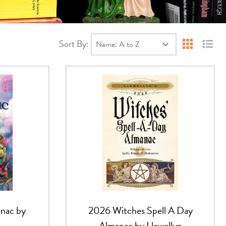
Sort By:
Products 
Produ
nac by
2026 Witches Spell A Day
Almanac by Llewellyn