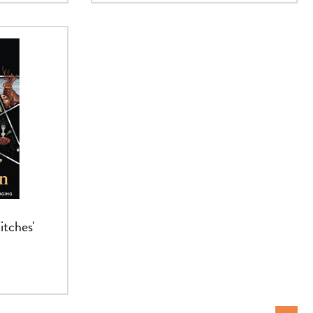
itches'