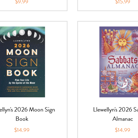
$9.99
$15.99
ellyn's 2026 Moon Sign
Llewellyn's 2026 S
Book
Almanac
$14.99
$14.99