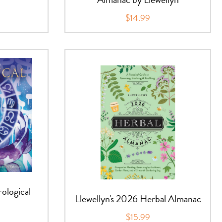
$14.99
rological
Llewellyn's 2026 Herbal Almanac
$15.99