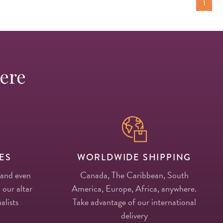
1
Here
ES
WORLDWIDE SHIPPING
 and even
Canada, The Caribbean, South
 our altar
America, Europe, Africa, anywhere.
alists
Take advantage of our international
delivery