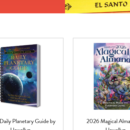
Daily Planetary Guide by
2026 Magical Alma
Llewellyn
Llewellyn