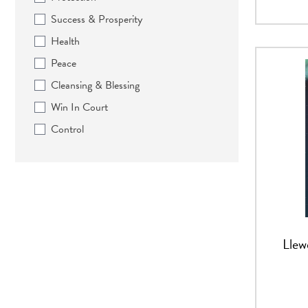
Success & Prosperity
Health
Peace
Cleansing & Blessing
Win In Court
Control
Llew