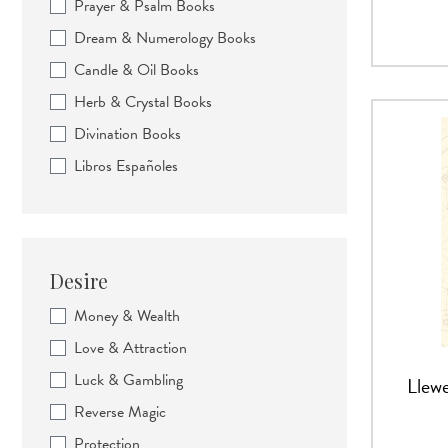
Prayer & Psalm Books
Dream & Numerology Books
Candle & Oil Books
Herb & Crystal Books
Divination Books
Libros Españoles
Desire
Money & Wealth
Love & Attraction
Luck & Gambling
Llewe
Reverse Magic
Protection