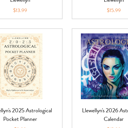
$13.99
$15.99
llyn's 2025 Astrological
Llewellyn's 2026 Ast
Pocket Planner
Calendar