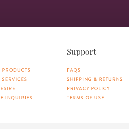
Support
 PRODUCTS
FAQS
 SERVICES
SHIPPING & RETURNS
DESIRE
PRIVACY POLICY
E INQUIRIES
TERMS OF USE
 Link