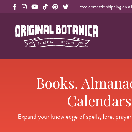
Free domestic shipping on al
Original Products Botanica facebook Link
Original Products Botanica instagram Link
Original Products Botanica youtube Link
Original Products Botanica tiktok Link
Original Products Botanica pinterest Link
Original Products Botanica twitter Li
Original Botanica Spirtual Products
Books, Almana
Calendars
Expand your knowledge of spells, lore, prayers