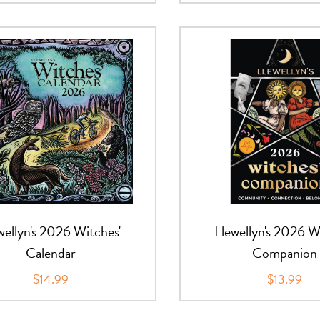
wellyn's 2026 Witches'
Llewellyn's 2026 W
Calendar
Companion
$14.99
$13.99