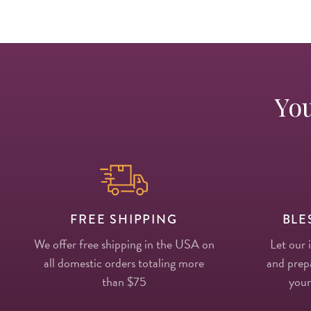
You
FREE SHIPPING
BLE
We offer free shipping in the USA on
Let our 
all domestic orders totaling more
and prepa
than $75
your