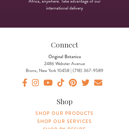
Africa, anywhere. Take advantage of our
international delivery
Connect
Original Botanica
2486 Webster Avenue
Bronx, New York 10458 | (718) 367-9589
Original Products Botanica facebook Link
Original Products Botanica instagram Link
Original Products Botanica youtube Link
Original Products Botanica tiktok Lin
Original Products Botanica pint
Original Products Botani
Email Us
Shop
SHOP OUR PRODUCTS
SHOP OUR SERVICES