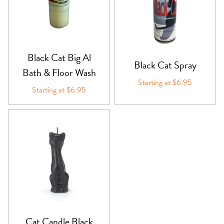
PRODUCTS
JEWELRY
Black Cat Big Al
GEMS, ROCKS, & MINERALS
Black Cat Spray
Bath & Floor Wash
Starting at $6.95
BOOKS, ALMANACS, & CALENDARS
Starting at $6.95
RITUAL SPELL KITS & BUNDLES
Cat Candle Black