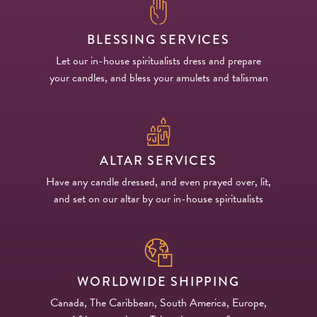
BLESSING SERVICES
Let our in-house spiritualists dress and prepare
your candles, and bless your amulets and talisman
ALTAR SERVICES
Have any candle dressed, and even prayed over, lit,
and set on our altar by our in-house spiritualists
WORLDWIDE SHIPPING
Canada, The Caribbean, South America, Europe,