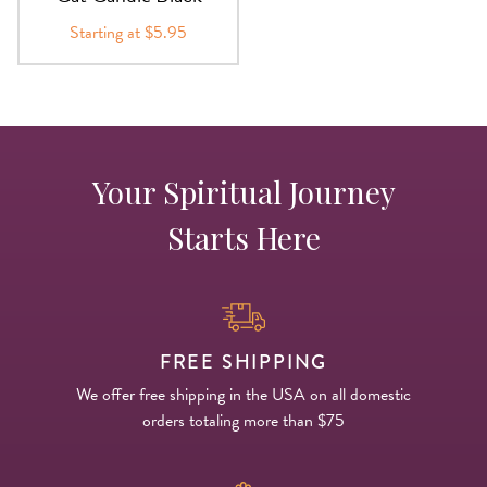
Starting at $5.95
Your Spiritual Journey
Starts Here
FREE SHIPPING
We offer free shipping in the USA on all domestic
orders totaling more than $75