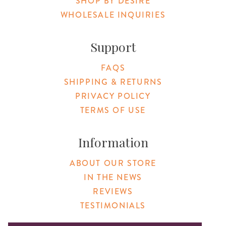
SHOP BY DESIRE
WHOLESALE INQUIRIES
Support
FAQS
SHIPPING & RETURNS
PRIVACY POLICY
TERMS OF USE
Information
ABOUT OUR STORE
IN THE NEWS
REVIEWS
TESTIMONIALS