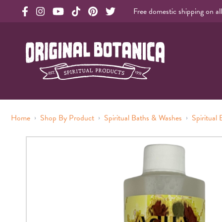
Free domestic shipping on al
Original Products Botanica facebook Link
Original Products Botanica instagram Link
Original Products Botanica youtube Link
Original Products Botanica tiktok Link
Original Products Botanica pinterest Link
Original Products Botanica twitter Li
Original Botanica Spirtual Products
›
›
›
Home
Shop By Product
Spiritual Baths & Washes
Spiritual