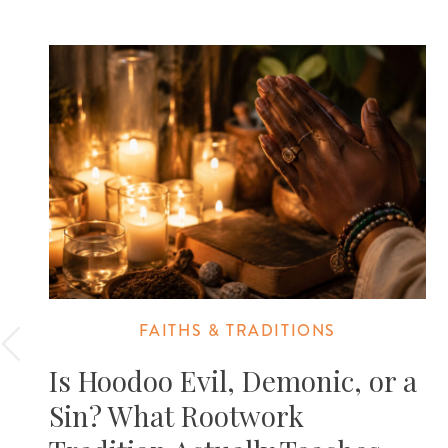
FAITHS & TRADITIONS
Is Hoodoo Evil, Demonic, or a
Sin? What Rootwork