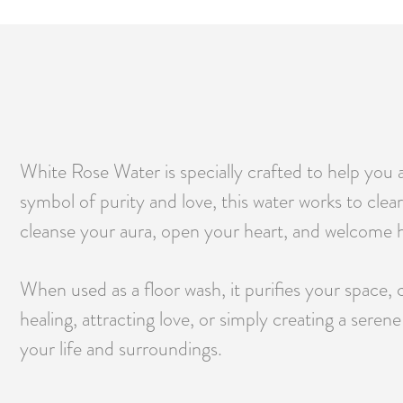
White Rose Water is specially crafted to help you 
symbol of purity and love, this water works to clear 
cleanse your aura, open your heart, and welcome h
When used as a floor wash, it purifies your space,
healing, attracting love, or simply creating a sere
your life and surroundings.