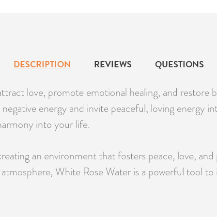
DESCRIPTION
REVIEWS
QUESTIONS
attract love, promote emotional healing, and restore 
negative energy and invite peaceful, loving energy into 
armony into your life.
 creating an environment that fosters peace, love, an
ne atmosphere, White Rose Water is a powerful tool to i