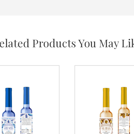
elated Products You May Li