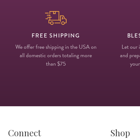
FREE SHIPPING
BLE
We offer free shipping in the USA on
Let our 
all domestic orders totaling more
and prepa
than $75
your
Connect
Shop