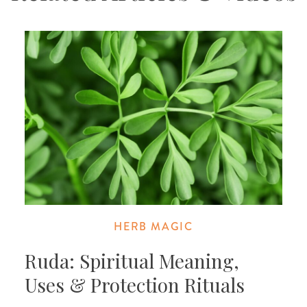
HERB MAGIC
Ruda: Spiritual Meaning,
Uses & Protection Rituals