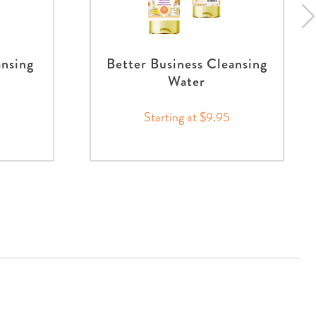
ansing
Better Business Cleansing
Water
Starting at $9.95