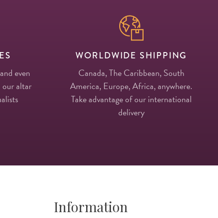
ES
WORLDWIDE SHIPPING
 and even
Canada, The Caribbean, South
 our altar
America, Europe, Africa, anywhere.
alists
Take advantage of our international
delivery
Information