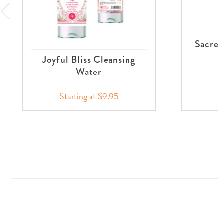
Sacre
Joyful Bliss Cleansing
Water
Starting at $9.95