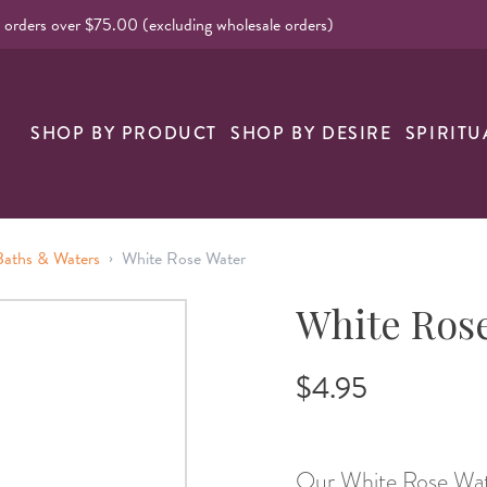
l orders over $75.00 (excluding wholesale orders)
nk
SHOP BY PRODUCT
SHOP BY DESIRE
SPIRITU
›
 Baths & Waters
White Rose Water
White Ros
$4.95
Our White Rose Water 