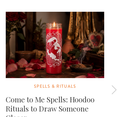
SPELLS & RITUALS
Come to Me Spells: Hoodoo
Rituals to Draw Someone