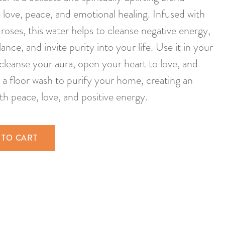
love, peace, and emotional healing. Infused with
roses, this water helps to cleanse negative energy,
nce, and invite purity into your life. Use it in your
o cleanse your aura, open your heart to love, and
 a floor wash to purify your home, creating an
th peace, love, and positive energy.
 TO CART