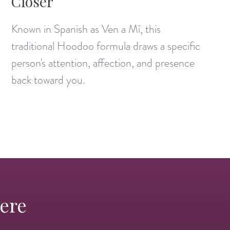
Closer
Known in Spanish as Ven a Mí, this
traditional Hoodoo formula draws a specific
person's attention, affection, and presence
back toward you.
Here