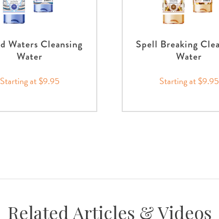
d Waters Cleansing
Spell Breaking Cle
Water
Water
Starting at $9.95
Starting at $9.95
Related Articles & Videos