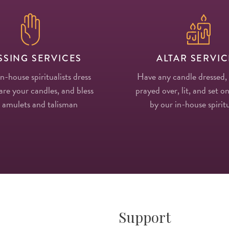
SSING SERVICES
ALTAR SERVIC
in-house spiritualists dress
Have any candle dressed,
re your candles, and bless
prayed over, lit, and set on
 amulets and talisman
by our in-house spiritu
Support