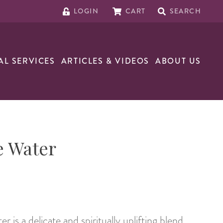
LOGIN
CART
SEARCH
AL SERVICES
ARTICLES & VIDEOS
ABOUT US
e Water
is a delicate and spiritually uplifting blend