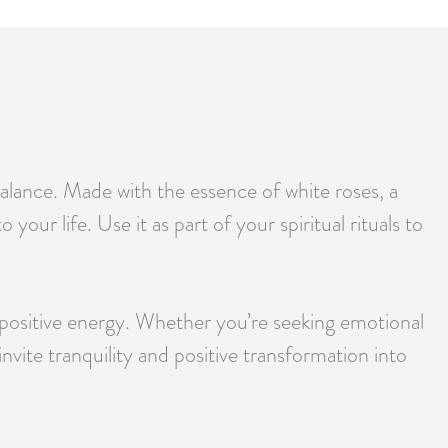
balance. Made with the essence of white roses, a
your life. Use it as part of your spiritual rituals to
d positive energy. Whether you’re seeking emotional
nvite tranquility and positive transformation into