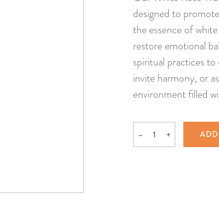
designed to promote 
the essence of white 
restore emotional bala
spiritual practices t
invite harmony, or as
environment filled wi
–
+
ADD
Quantity