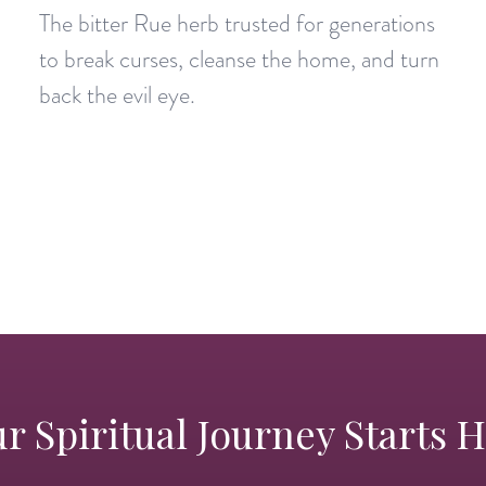
The bitter Rue herb trusted for generations
to break curses, cleanse the home, and turn
back the evil eye.
r Spiritual Journey Starts 