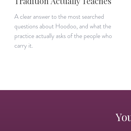
Tradition Actually Teaches
A clear answer to the most searched
questions about Hoodoo, and what the
practice actually asks of the people who
carry it.
You