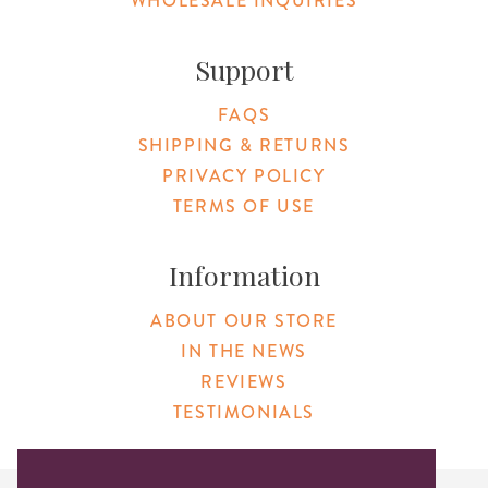
WHOLESALE INQUIRIES
Support
FAQS
SHIPPING & RETURNS
PRIVACY POLICY
TERMS OF USE
Information
ABOUT OUR STORE
IN THE NEWS
REVIEWS
TESTIMONIALS