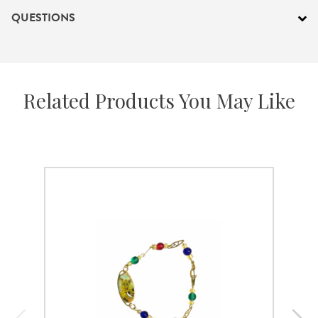
QUESTIONS
Related Products You May Like