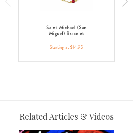
Saint Michael (San
Miguel) Bracelet
Starting at $14.95
Related Articles & Videos