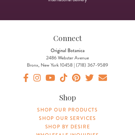
Connect
Original Botanica
2486 Webster Avenue
Bronx, New York 10458 | (718) 367-9589
Original Products Botanica facebook Link
Original Products Botanica instagram Link
Original Products Botanica youtube Link
Original Products Botanica tiktok Lin
Original Products Botanica pint
Original Products Botani
Email Us
Shop
SHOP OUR PRODUCTS
SHOP OUR SERVICES
SHOP BY DESIRE