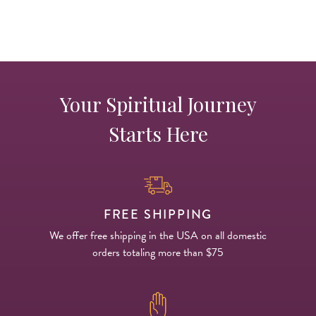
Your Spiritual Journey
Starts Here
FREE SHIPPING
We offer free shipping in the USA on all domestic
orders totaling more than $75