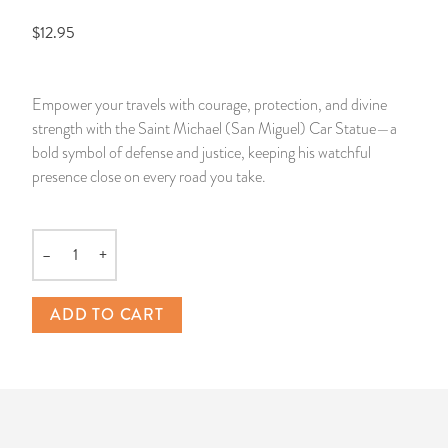
$12.95
14 Day Saint & Prayers Candles
INCENSE, SMUDGES & RESINS
Bulk Incense
Divination Books
SUCCESS & PROSPERITY
Pullout Candles
SPIRITUAL SPRAYS
Libros Españoles
PEACE
Empower your travels with courage, protection, and divine
strength with the Saint Michael (San Miguel) Car Statue—a
Hand Carved & Prepared Candles
DIVINATION & FORTUNE TELLING
Llewellyn's Calendars & Almanacs
CLEANSING & BLESSING
bold symbol of defense and justice, keeping his watchful
presence close on every road you take.
New Carved Candles From Ali Inle
ALTAR PRODUCTS & RITUAL TOOLS
WIN IN COURT
Custom 'Big Al' Candles
SANTERÍA & IFÁ SUPPLIES
SEPARATION
–
+
Quantity
Image Candles
VOODOO & HOODOO PRODUCTS
CONTROL
ADD TO CART
Altar Candles
SACHETS & SPRINKLING POWDERS
Candle Holders & Accessories
RELIGIOUS STATUES
TALISMANS, CHARMS & RELIGIOUS