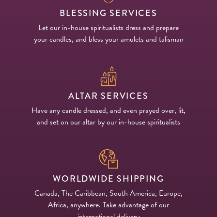
BLESSING SERVICES
Let our in-house spiritualists dress and prepare
your candles, and bless your amulets and talisman
ALTAR SERVICES
Have any candle dressed, and even prayed over, lit,
and set on our altar by our in-house spiritualists
WORLDWIDE SHIPPING
Canada, The Caribbean, South America, Europe,
Africa, anywhere. Take advantage of our
international delivery