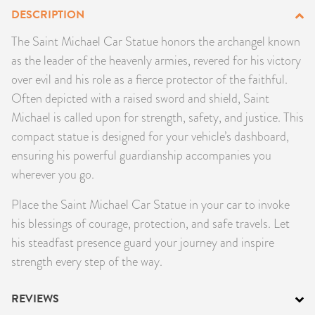
DESCRIPTION
PRODUCTS
The Saint Michael Car Statue honors the archangel known
JEWELRY
as the leader of the heavenly armies, revered for his victory
over evil and his role as a fierce protector of the faithful.
GEMS, ROCKS, & MINERALS
Often depicted with a raised sword and shield, Saint
Michael is called upon for strength, safety, and justice. This
BOOKS, ALMANACS, & CALENDARS
compact statue is designed for your vehicle’s dashboard,
ensuring his powerful guardianship accompanies you
RITUAL SPELL KITS & BUNDLES
wherever you go.
Place the Saint Michael Car Statue in your car to invoke
his blessings of courage, protection, and safe travels. Let
his steadfast presence guard your journey and inspire
strength every step of the way.
REVIEWS