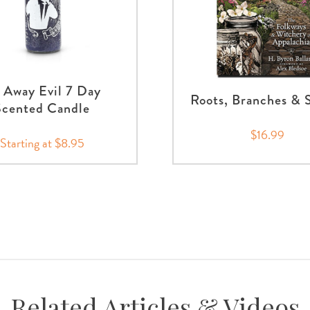
 Away Evil 7 Day
Roots, Branches & S
Scented Candle
$16.99
Starting at $8.95
Related Articles & Videos