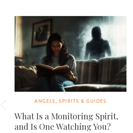
ANGELS, SPIRITS & GUIDES
What Is a Monitoring Spirit,
and Is One Watching You?