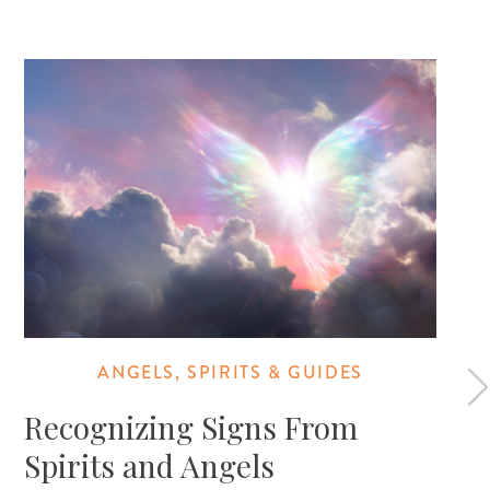
ANGELS, SPIRITS & GUIDES
Recognizing Signs From
Spirits and Angels