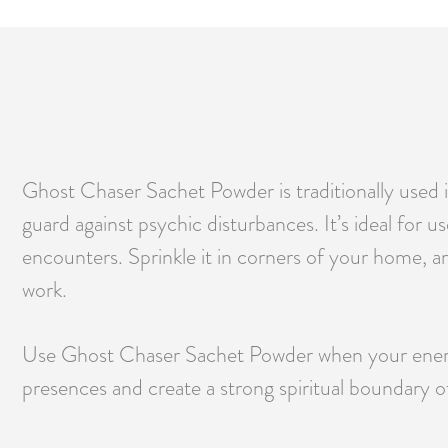
Ghost Chaser Sachet Powder is traditionally used in
guard against psychic disturbances. It’s ideal for 
encounters. Sprinkle it in corners of your home, a
work.
Use Ghost Chaser Sachet Powder when your energy 
presences and create a strong spiritual boundary of 