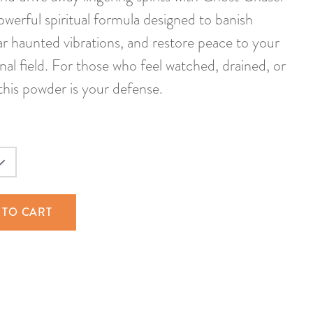
erful spiritual formula designed to banish
ear haunted vibrations, and restore peace to your
nal field. For those who feel watched, drained, or
, this powder is your defense.
 TO CART