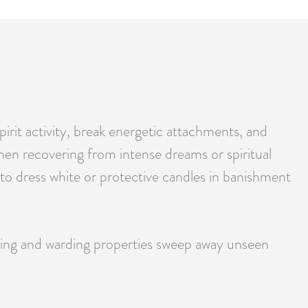
irit activity, break energetic attachments, and
when recovering from intense dreams or spiritual
 to dress white or protective candles in banishment
sing and warding properties sweep away unseen