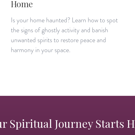
Home
Is your home haunted? Learn how to spot
the signs of ghostly activity and banish
unwanted spirits to restore peace and
harmony in your space.
r Spiritual Journey Starts 