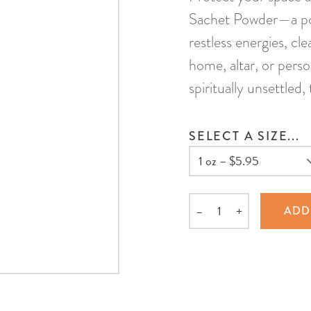
Sachet Powder—a pow
restless energies, cl
home, altar, or perso
spiritually unsettled
SELECT A SIZE...
–
+
ADD
Quantity