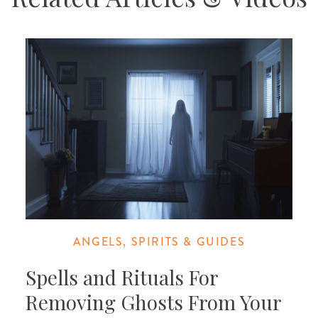
ANGELS, SPIRITS & GUIDES
Spells and Rituals For
Removing Ghosts From Your