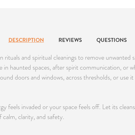
DESCRIPTION
REVIEWS
QUESTIONS
 rituals and spiritual cleanings to remove unwanted sp
use in haunted spaces, after spirit communication, or 
round doors and windows, across thresholds, or use it
feels invaded or your space feels off. Let its clean
calm, clarity, and safety.