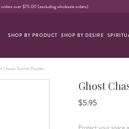
l orders over $75.00 (excluding wholesale orders)
nk
SHOP BY PRODUCT
SHOP BY DESIRE
SPIRITU
t Chaser Sachet Powder
Ghost Cha
$5.95
Protect your space a