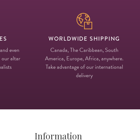
ES
WORLDWIDE SHIPPING
 and even
Canada, The Caribbean, South
 our altar
America, Europe, Africa, anywhere.
alists
Take advantage of our international
delivery
Information