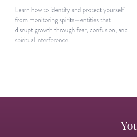
Learn how to identify and protect yourself
from monitoring spirits—entities that
disrupt growth through fear, confusion, and
spiritual interference.
You