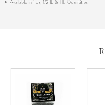
Available in 1 oz, 1/2 lb & 1 lb Quantities
R