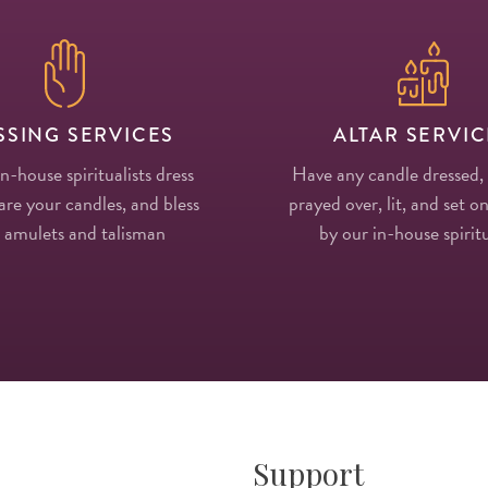
SSING SERVICES
ALTAR SERVIC
in-house spiritualists dress
Have any candle dressed,
re your candles, and bless
prayed over, lit, and set on
 amulets and talisman
by our in-house spiritu
Support