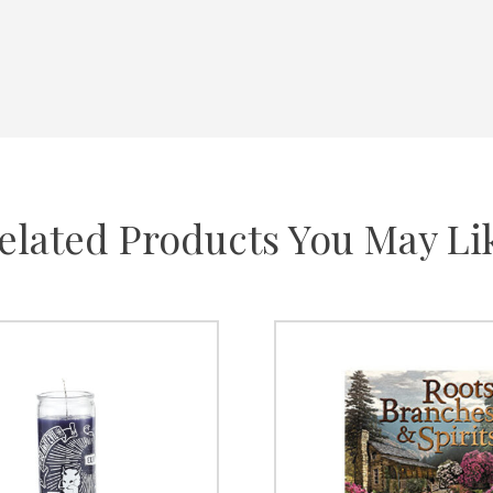
elated Products You May Li