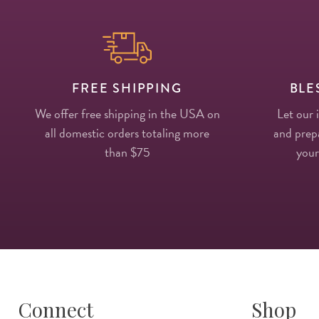
FREE SHIPPING
BLE
We offer free shipping in the USA on
Let our 
all domestic orders totaling more
and prepa
than $75
your
Connect
Shop