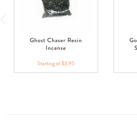
Ghost Chaser Resin
Go
Incense
Starting at $3.95