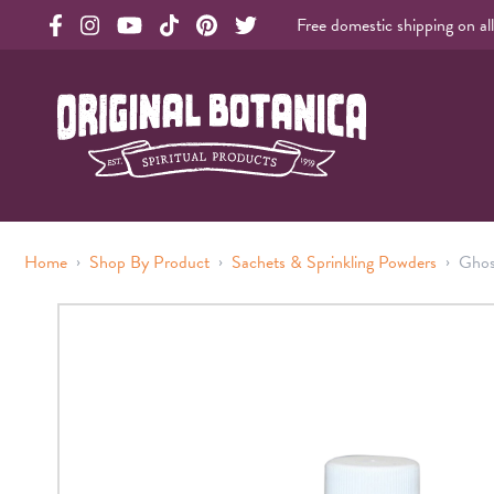
Free domestic shipping on al
Original Products Botanica facebook Link
Original Products Botanica instagram Link
Original Products Botanica youtube Link
Original Products Botanica tiktok Link
Original Products Botanica pinterest Link
Original Products Botanica twitter Li
Original Botanica Spirtual Products
›
›
›
Home
Shop By Product
Sachets & Sprinkling Powders
Ghos