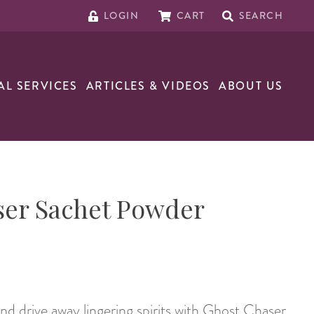
LOGIN
CART
SEARCH
AL SERVICES
ARTICLES & VIDEOS
ABOUT US
ser Sachet Powder
nd drive away lingering spirits with Ghost Chaser