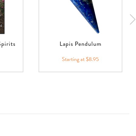
pirits
Lapis Pendulum
Starting at $8.95