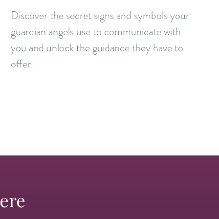
Discover the secret signs and symbols your
guardian angels use to communicate with
you and unlock the guidance they have to
offer.
Here