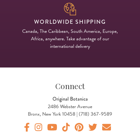
WORLDWIDE SHIPPING
Canada, The Caribbean, South America, Europe,
Africa, anywhere. Take advantage of our
international delivery
Connect
Original Botanica
2486 Webster Avenue
Bronx, New York 10458 | (718) 367-9589
Original Products Botanica facebook Link
Original Products Botanica instagram Link
Original Products Botanica youtube Link
Original Products Botanica tiktok Lin
Original Products Botanica pint
Original Products Botani
Email Us