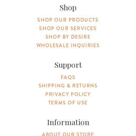
Shop
SHOP OUR PRODUCTS
SHOP OUR SERVICES
SHOP BY DESIRE
WHOLESALE INQUIRIES
Support
FAQS
SHIPPING & RETURNS
PRIVACY POLICY
TERMS OF USE
Information
ABOUT OUR STORE