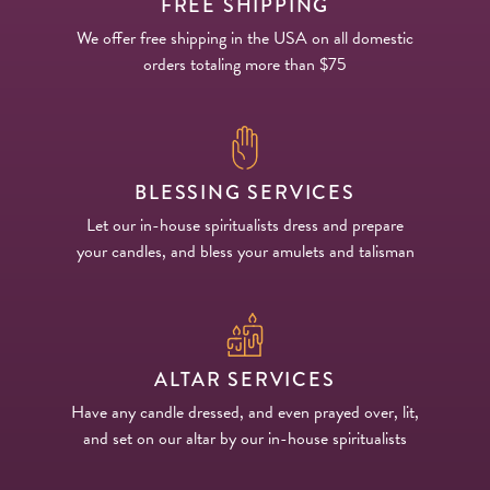
FREE SHIPPING
We offer free shipping in the USA on all domestic
orders totaling more than $75
BLESSING SERVICES
Let our in-house spiritualists dress and prepare
your candles, and bless your amulets and talisman
ALTAR SERVICES
Have any candle dressed, and even prayed over, lit,
and set on our altar by our in-house spiritualists