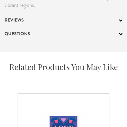
vibrant regions.
REVIEWS
QUESTIONS
Related Products You May Like