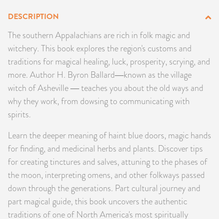
PRODUCTS
DESCRIPTION
The southern Appalachians are rich in folk magic and
JEWELRY
witchery. This book explores the region's customs and
traditions for magical healing, luck, prosperity, scrying, and
GEMS, ROCKS, & MINERALS
more. Author H. Byron Ballard―known as the village
BOOKS, ALMANACS, & CALENDARS
witch of Asheville ― teaches you about the old ways and
why they work, from dowsing to communicating with
RITUAL SPELL KITS & BUNDLES
spirits.
Learn the deeper meaning of haint blue doors, magic hands
for finding, and medicinal herbs and plants. Discover tips
for creating tinctures and salves, attuning to the phases of
the moon, interpreting omens, and other folkways passed
down through the generations. Part cultural journey and
part magical guide, this book uncovers the authentic
traditions of one of North America's most spiritually