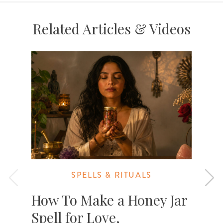
Related Articles & Videos
SPELLS & RITUALS
How To Make a Honey Jar
Spell for Love,