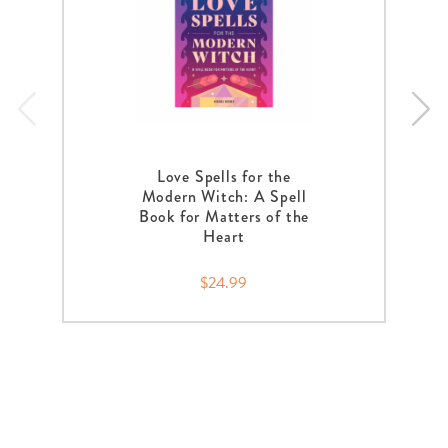
Love Spells for the
Modern Witch: A Spell
Book for Matters of the
Heart
$24.99