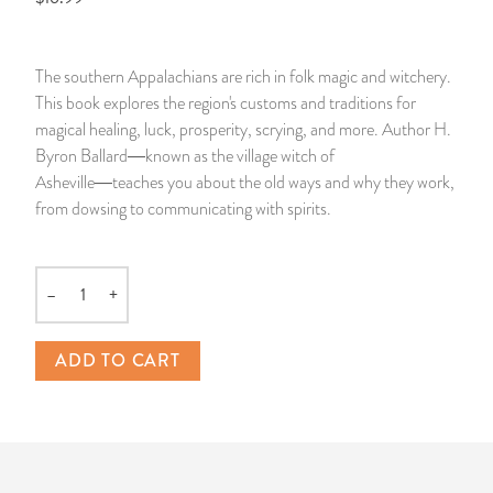
14 Day Saint & Prayers Candles
INCENSE, SMUDGES & RESINS
Bulk Incense
Divination Books
SUCCESS & PROSPERITY
The southern Appalachians are rich in folk magic and witchery.
Pullout Candles
SPIRITUAL SPRAYS
Libros Españoles
PEACE
This book explores the region's customs and traditions for
magical healing, luck, prosperity, scrying, and more. Author H.
Hand Carved & Prepared Candles
DIVINATION & FORTUNE TELLING
Llewellyn's Calendars & Almanacs
CLEANSING & BLESSING
Byron Ballard―known as the village witch of
Asheville―teaches you about the old ways and why they work,
from dowsing to communicating with spirits.
New Carved Candles From Ali Inle
ALTAR PRODUCTS & RITUAL TOOLS
WIN IN COURT
Custom 'Big Al' Candles
SANTERÍA & IFÁ SUPPLIES
SEPARATION
–
+
Quantity
Image Candles
VOODOO & HOODOO PRODUCTS
CONTROL
ADD TO CART
Altar Candles
SACHETS & SPRINKLING POWDERS
Candle Holders & Accessories
RELIGIOUS STATUES
TALISMANS, CHARMS & RELIGIOUS