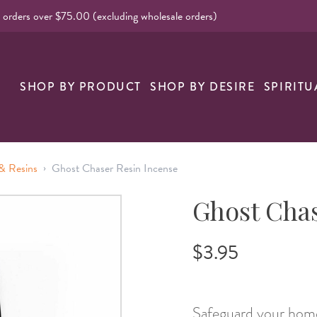
l orders over $75.00 (excluding wholesale orders)
nk
SHOP BY PRODUCT
SHOP BY DESIRE
SPIRITU
›
& Resins
Ghost Chaser Resin Incense
Ghost Chas
$3.95
Safeguard your home