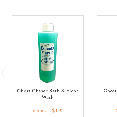
Ghost Chaser Bath & Floor
Ghost
Wash
Starting at $4.95