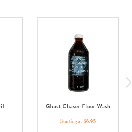
il
Ghost Chaser Floor Wash
Starting at $6.95