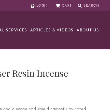
LOGIN
CART
SEARCH
AL SERVICES
ARTICLES & VIDEOS
ABOUT US
er Resin Incense
 and cleanse and shield against unwanted