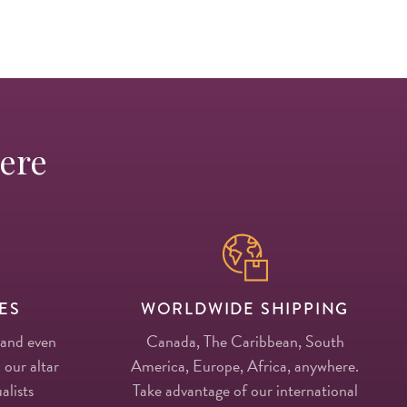
Here
ES
WORLDWIDE SHIPPING
 and even
Canada, The Caribbean, South
 our altar
America, Europe, Africa, anywhere.
alists
Take advantage of our international