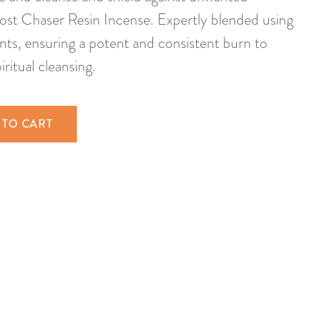
ost Chaser Resin Incense. Expertly blended using
ents, ensuring a potent and consistent burn to
iritual cleansing.
 TO CART