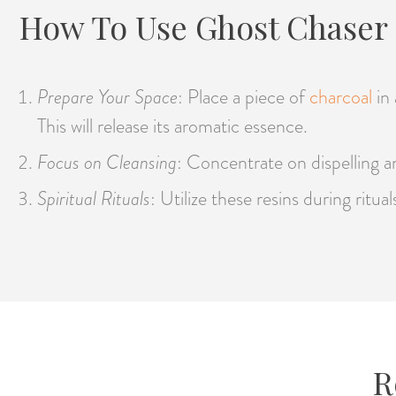
How To Use Ghost Chaser 
Prepare Your Space
: Place a piece of
charcoal
in
This will release its aromatic essence.
Focus on Cleansing
: Concentrate on dispelling an
Spiritual Rituals
: Utilize these resins during ritu
R