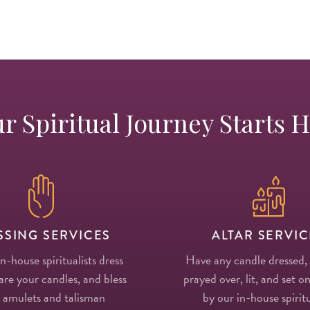
r Spiritual Journey Starts 
SSING SERVICES
ALTAR SERVIC
in-house spiritualists dress
Have any candle dressed,
re your candles, and bless
prayed over, lit, and set on
 amulets and talisman
by our in-house spiritu