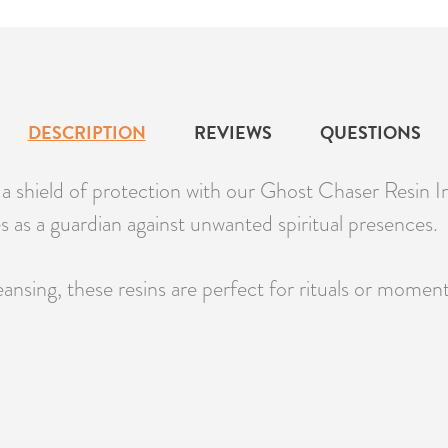
DESCRIPTION
REVIEWS
QUESTIONS
 shield of protection with our Ghost Chaser Resin In
s as a guardian against unwanted spiritual presences.
ansing, these resins are perfect for rituals or moments