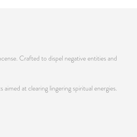
cense. Crafted to dispel negative entities and
 aimed at clearing lingering spiritual energies.