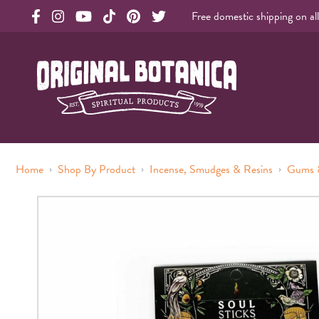
Free domestic shipping on al
Original Products Botanica facebook Link
Original Products Botanica instagram Link
Original Products Botanica youtube Link
Original Products Botanica tiktok Link
Original Products Botanica pinterest Link
Original Products Botanica twitter Li
Original Botanica Spirtual Products
›
›
›
Home
Shop By Product
Incense, Smudges & Resins
Gums 