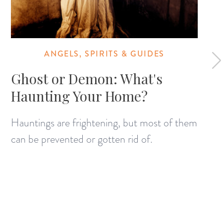
ANGELS, SPIRITS & GUIDES
Ghost or Demon: What's
Haunting Your Home?
Hauntings are frightening, but most of them
can be prevented or gotten rid of.