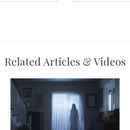
Related Articles & Videos