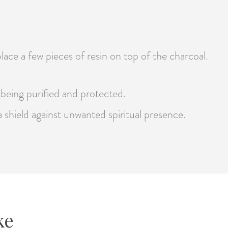
lace a few pieces of resin on top of the charcoal.
e being purified and protected.
 a shield against unwanted spiritual presence.
ke