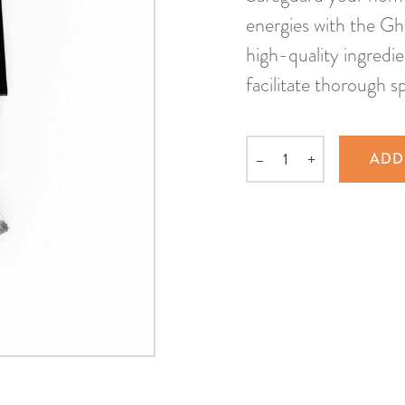
energies with the Gh
high-quality ingredi
facilitate thorough sp
–
+
ADD
Quantity