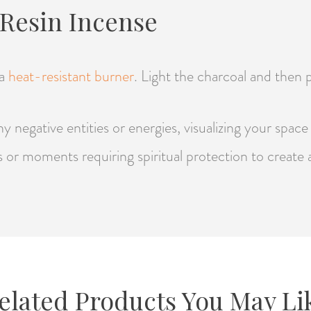
Resin Incense
 a
heat-resistant burner
. Light the charcoal and then p
y negative entities or energies, visualizing your spac
als or moments requiring spiritual protection to create
elated Products You May Li