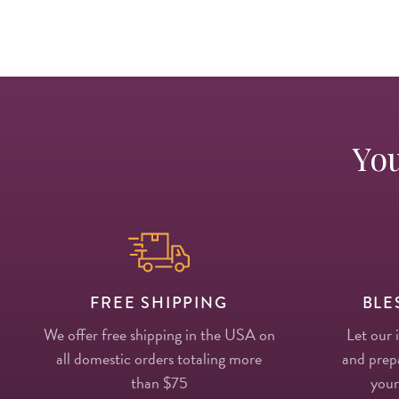
You
FREE SHIPPING
BLE
We offer free shipping in the USA on
Let our 
all domestic orders totaling more
and prepa
than $75
your