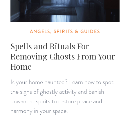
ANGELS, SPIRITS & GUIDES
Spells and Rituals For
Removing Ghosts From Your
Home
Is your home haunted? Learn how to spot
the signs of ghostly activity and banish
unwanted spirits to restore peace and
harmony in your space.