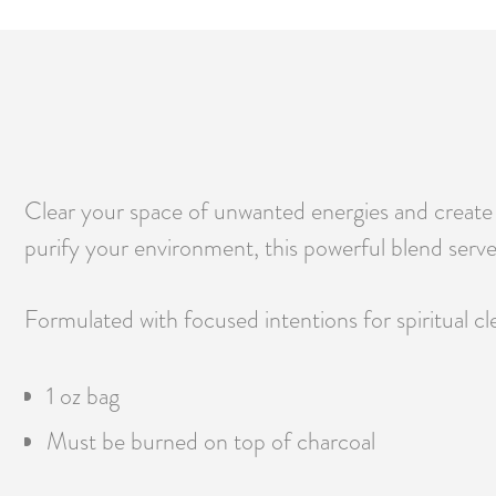
Clear your space of unwanted energies and create a
purify your environment, this powerful blend serve
Formulated with focused intentions for spiritual cle
1 oz bag
Must be burned on top of charcoal