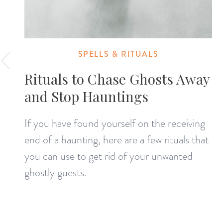
SPELLS & RITUALS
Rituals to Chase Ghosts Away
and Stop Hauntings
If you have found yourself on the receiving
end of a haunting, here are a few rituals that
you can use to get rid of your unwanted
ghostly guests.