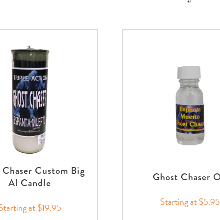
 Chaser Custom Big
Ghost Chaser O
Al Candle
Starting at $5.95
Starting at $19.95