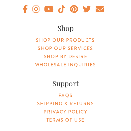
Original Products Botanica facebook Link
Original Products Botanica instagram Link
Original Products Botanica youtube Link
Original Products Botanica tiktok Lin
Original Products Botanica pint
Original Products Botani
Email Us
Shop
SHOP OUR PRODUCTS
SHOP OUR SERVICES
SHOP BY DESIRE
WHOLESALE INQUIRIES
Support
FAQS
SHIPPING & RETURNS
PRIVACY POLICY
TERMS OF USE