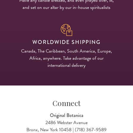
Have any candle dressed, and even prayed over, lit,
and set on our altar by our in-house spiritualists
WORLDWIDE SHIPPING
Canada, The Caribbean, South America, Europe,
Africa, anywhere. Take advantage of our
international delivery
Connect
Original Botanica
2486 Webster Avenue
Bronx, New York 10458 | (718) 367-9589