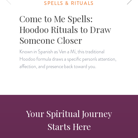
SPELLS & RITUALS
Come to Me Spells:
Hoodoo Rituals to Draw
Someone Closer
A
c
Known in Spanish as Ven a Mí, this traditional
t
Hoodoo formula draws a specific person's attention,
affection, and presence back toward you.
Your Spiritual Journey
Starts Here