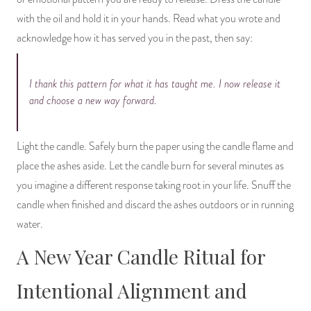
with the oil and hold it in your hands. Read what you wrote and
acknowledge how it has served you in the past, then say:
I thank this pattern for what it has taught me. I now release it
and choose a new way forward.
Light the candle. Safely burn the paper using the candle flame and
place the ashes aside. Let the candle burn for several minutes as
you imagine a different response taking root in your life. Snuff the
candle when finished and discard the ashes outdoors or in running
water.
A New Year Candle Ritual for
Intentional Alignment and