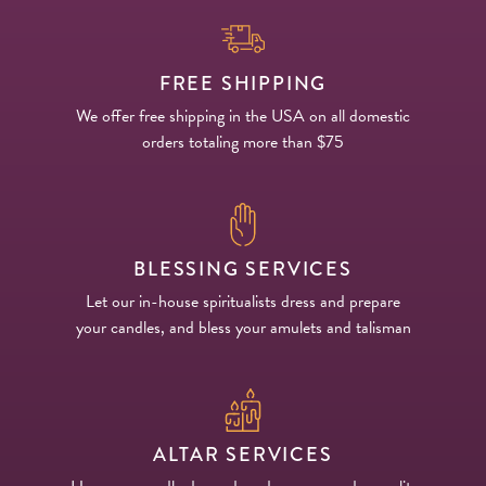
FREE SHIPPING
We offer free shipping in the USA on all domestic
orders totaling more than $75
BLESSING SERVICES
Let our in-house spiritualists dress and prepare
your candles, and bless your amulets and talisman
ALTAR SERVICES