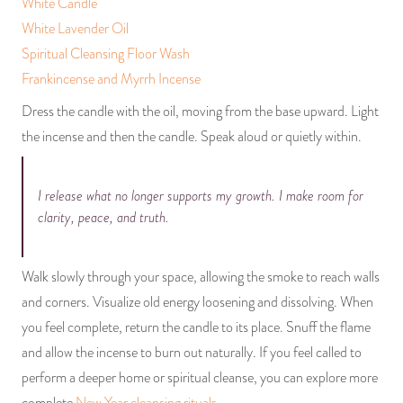
White Candle
White Lavender Oil
Spiritual Cleansing Floor Wash
Frankincense and Myrrh Incense
Dress the candle with the oil, moving from the base upward. Light
the incense and then the candle. Speak aloud or quietly within.
I release what no longer supports my growth. I make room for
clarity, peace, and truth.
Walk slowly through your space, allowing the smoke to reach walls
and corners. Visualize old energy loosening and dissolving. When
you feel complete, return the candle to its place. Snuff the flame
and allow the incense to burn out naturally. If you feel called to
perform a deeper home or spiritual cleanse, you can explore more
complete
New Year cleansing rituals
.