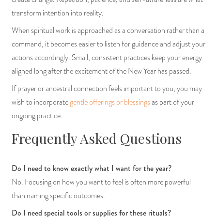
transform intention into reality.
When spiritual work is approached as a conversation rather than a
command, it becomes easier to listen for guidance and adjust your
actions accordingly. Small, consistent practices keep your energy
aligned long after the excitement of the New Year has passed.
If prayer or ancestral connection feels important to you, you may
wish to incorporate
gentle offerings or blessings
as part of your
ongoing practice.
Frequently Asked Questions
Do I need to know exactly what I want for the year?
No. Focusing on how you want to feel is often more powerful
than naming specific outcomes.
Do I need special tools or supplies for these rituals?