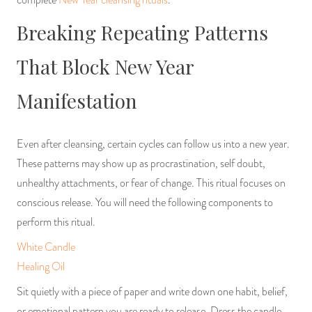
Breaking Repeating Patterns
That Block New Year
Manifestation
Even after cleansing, certain cycles can follow us into a new year.
These patterns may show up as procrastination, self doubt,
unhealthy attachments, or fear of change. This ritual focuses on
conscious release. You will need the following components to
perform this ritual.
White Candle
Healing Oil
Sit quietly with a piece of paper and write down one habit, belief,
or emotional pattern you are ready to release. Dress the candle