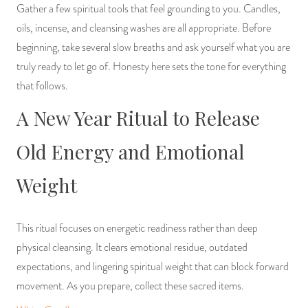
Gather a few spiritual tools that feel grounding to you. Candles,
oils, incense, and cleansing washes are all appropriate. Before
beginning, take several slow breaths and ask yourself what you are
truly ready to let go of. Honesty here sets the tone for everything
that follows.
A New Year Ritual to Release
Old Energy and Emotional
Weight
This ritual focuses on energetic readiness rather than deep
physical cleansing. It clears emotional residue, outdated
expectations, and lingering spiritual weight that can block forward
movement. As you prepare, collect these sacred items.