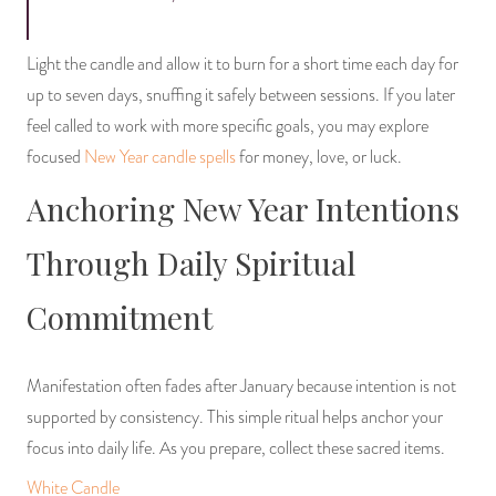
Light the candle and allow it to burn for a short time each day for
up to seven days, snuffing it safely between sessions. If you later
feel called to work with more specific goals, you may explore
focused
New Year candle spells
for money, love, or luck.
Anchoring New Year Intentions
Through Daily Spiritual
Commitment
Manifestation often fades after January because intention is not
supported by consistency. This simple ritual helps anchor your
focus into daily life. As you prepare, collect these sacred items.
White Candle