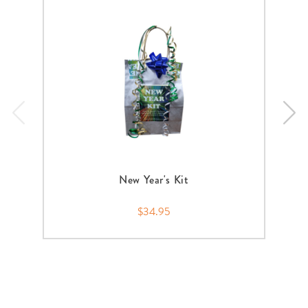
New Year's Kit
$34.95