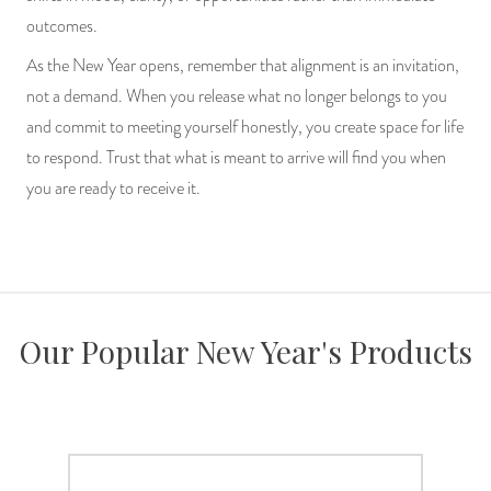
outcomes.
As the New Year opens, remember that alignment is an invitation,
not a demand. When you release what no longer belongs to you
and commit to meeting yourself honestly, you create space for life
to respond. Trust that what is meant to arrive will find you when
you are ready to receive it.
Our Popular New Year's Products