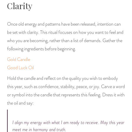
Clarity
Once old energy and patterns have been released, intention can
be set with clarity. This ritual focuses on how you want to feel and
who you are becoming, rather than a list of demands. Gather the
following ingredients before beginning.
Gold Candle
Good Luck Oil
Hold the candle and reflect on the quality you wish to embody
this year, such as confidence, stability, peace, or joy. Carve a word
or symbol into the candle that represents this feeling. Dress it with
the oil and say:
I align my energy with what I am ready to receive. May this year
meet me in harmony and truth.