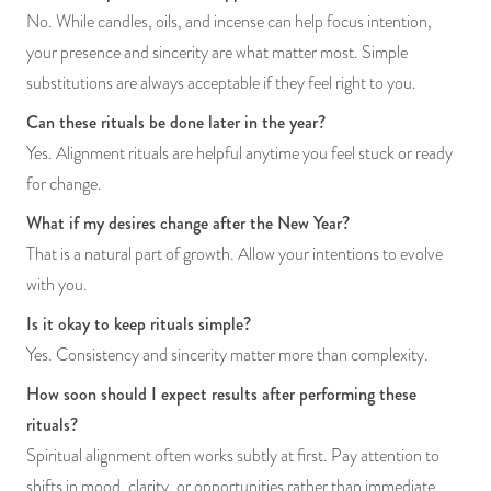
No. While candles, oils, and incense can help focus intention,
your presence and sincerity are what matter most. Simple
substitutions are always acceptable if they feel right to you.
Can these rituals be done later in the year?
Yes. Alignment rituals are helpful anytime you feel stuck or ready
for change.
What if my desires change after the New Year?
That is a natural part of growth. Allow your intentions to evolve
with you.
Is it okay to keep rituals simple?
Yes. Consistency and sincerity matter more than complexity.
How soon should I expect results after performing these
rituals?
Spiritual alignment often works subtly at first. Pay attention to
shifts in mood, clarity, or opportunities rather than immediate