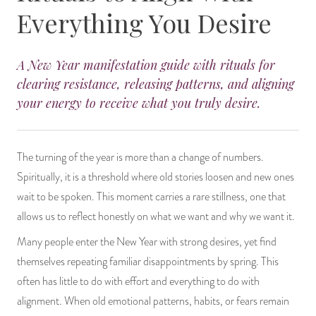
Everything You Desire
14 Day Saint & Prayers Candles
INCENSE, SMUDGES & RESINS
Bulk Incense
Divination Books
SUCCESS & PROSPERITY
Pullout Candles
SPIRITUAL SPRAYS
Libros Españoles
PEACE
A New Year manifestation guide with rituals for
clearing resistance, releasing patterns, and aligning
Hand Carved & Prepared Candles
DIVINATION & FORTUNE TELLING
Llewellyn's Calendars & Almanacs
CLEANSING & BLESSING
your energy to receive what you truly desire.
New Carved Candles From Ali Inle
ALTAR PRODUCTS & RITUAL TOOLS
WIN IN COURT
The turning of the year is more than a change of numbers.
Custom 'Big Al' Candles
SANTERÍA & IFÁ SUPPLIES
SEPARATION
Spiritually, it is a threshold where old stories loosen and new ones
wait to be spoken. This moment carries a rare stillness, one that
Image Candles
VOODOO & HOODOO PRODUCTS
CONTROL
allows us to reflect honestly on what we want and why we want it.
Many people enter the New Year with strong desires, yet find
Altar Candles
SACHETS & SPRINKLING POWDERS
themselves repeating familiar disappointments by spring. This
Candle Holders & Accessories
RELIGIOUS STATUES
often has little to do with effort and everything to do with
alignment. When old emotional patterns, habits, or fears remain
TALISMANS, CHARMS & RELIGIOUS