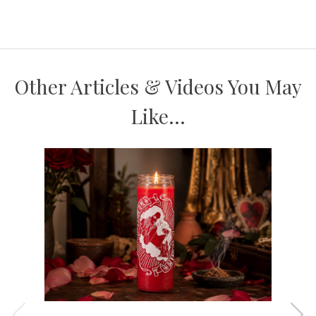
Other Articles & Videos You May
Like...