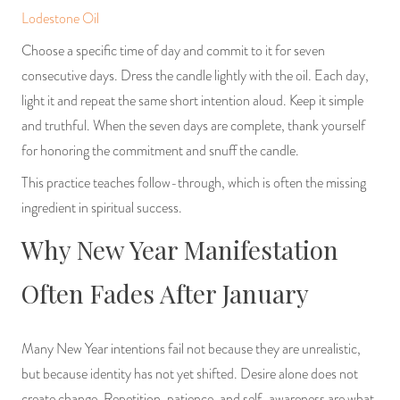
Lodestone Oil
Choose a specific time of day and commit to it for seven
consecutive days. Dress the candle lightly with the oil. Each day,
light it and repeat the same short intention aloud. Keep it simple
and truthful. When the seven days are complete, thank yourself
for honoring the commitment and snuff the candle.
This practice teaches follow-through, which is often the missing
ingredient in spiritual success.
Why New Year Manifestation
Often Fades After January
Many New Year intentions fail not because they are unrealistic,
but because identity has not yet shifted. Desire alone does not
create change. Repetition, patience, and self-awareness are what