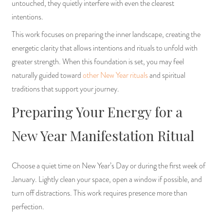
untouched, they quietly interfere with even the clearest
PRODUCTS
intentions.
This work focuses on preparing the inner landscape, creating the
JEWELRY
energetic clarity that allows intentions and rituals to unfold with
GEMS, ROCKS, & MINERALS
greater strength. When this foundation is set, you may feel
naturally guided toward
other New Year rituals
and spiritual
BOOKS, ALMANACS, & CALENDARS
traditions that support your journey.
Preparing Your Energy for a
RITUAL SPELL KITS & BUNDLES
New Year Manifestation Ritual
Choose a quiet time on New Year’s Day or during the first week of
January. Lightly clean your space, open a window if possible, and
turn off distractions. This work requires presence more than
perfection.