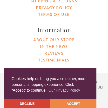
SHIPPING & RETURNS
PRIVACY POLICY
TERMS OF USE
Information
ABOUT OUR STORE
IN THE NEWS
REVIEWS
TESTIMONIALS
Cookies help us bring you a smoother, more
Copyright © 2026 Original Products. All Rights Reserved.
personal shopping experience. Click
Website created by
Lighthaus Design
| DUNS #046829149 | UEI
“Accept” to continue.
Our Privacy Policy
#KLXCN5GK7T96
DECLINE
ACCEPT