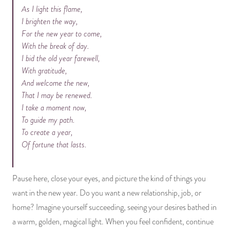
As I light this flame,
I brighten the way,
For the new year to come,
With the break of day.
I bid the old year farewell,
With gratitude,
And welcome the new,
That I may be renewed.
I take a moment now,
To guide my path.
To create a year,
Of fortune that lasts.
Pause here, close your eyes, and picture the kind of things you
want in the new year. Do you want a new relationship, job, or
home? Imagine yourself succeeding, seeing your desires bathed in
a warm, golden, magical light. When you feel confident, continue