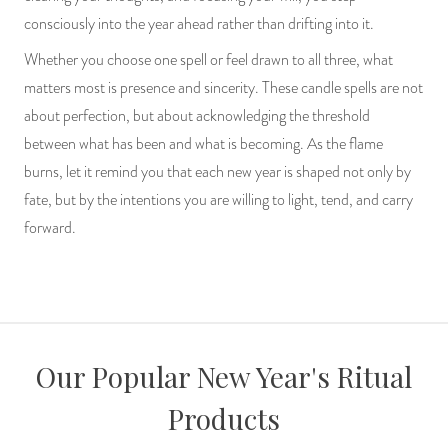
consciously into the year ahead rather than drifting into it.
Whether you choose one spell or feel drawn to all three, what
matters most is presence and sincerity. These candle spells are not
about perfection, but about acknowledging the threshold
between what has been and what is becoming. As the flame
burns, let it remind you that each new year is shaped not only by
fate, but by the intentions you are willing to light, tend, and carry
forward.
Our Popular New Year's Ritual
Products