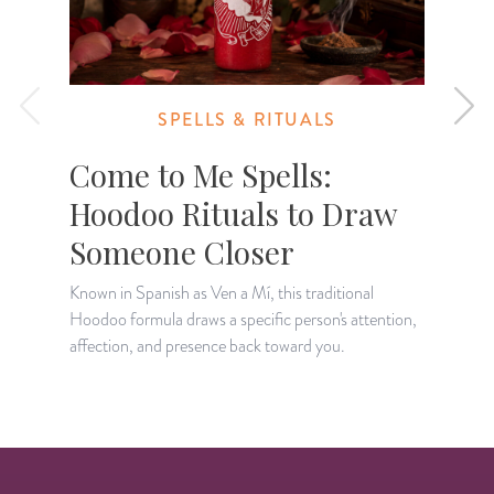
SPELLS & RITUALS
Come to Me Spells:
Hoodoo Rituals to Draw
Someone Closer
A
c
Known in Spanish as Ven a Mí, this traditional
t
Hoodoo formula draws a specific person's attention,
affection, and presence back toward you.