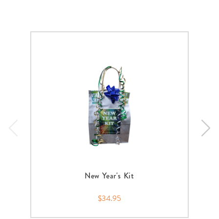
New Year's Kit
$34.95