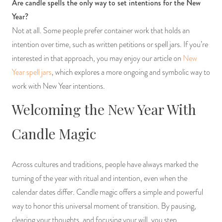
Are candle spells the only way to set intentions for the New
Year?
Not at all. Some people prefer container work that holds an
intention over time, such as written petitions or spell jars. If you’re
interested in that approach, you may enjoy our article on
New
Year spell jars
, which explores a more ongoing and symbolic way to
work with New Year intentions.
Welcoming the New Year With
Candle Magic
Across cultures and traditions, people have always marked the
turning of the year with ritual and intention, even when the
calendar dates differ. Candle magic offers a simple and powerful
way to honor this universal moment of transition. By pausing,
clearing your thoughts, and focusing your will, you step