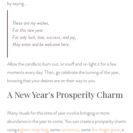
by saying...
These are my wishes,
For this new year.
For only luck, love, success, and joy,
May enter and be welcome here.
Allow the candle to burn out, or snuff and re-light it for a few
moments every day. Then, go celebrate the turning of the year,
knowing that your desires are on their way to you.
A New Year's Prosperity Charm
Many rituals for this time of year involve bringing in more
abundance in the year to come. You can create a prosperity charm
using a
green mojo bag
, some
cinnamon
, some
five finger grass
, a