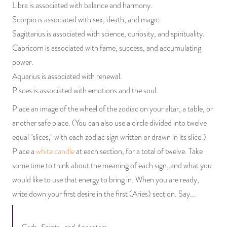
Libra is associated with balance and harmony.
Scorpio is associated with sex, death, and magic.
Sagittarius is associated with science, curiosity, and spirituality.
Capricorn is associated with fame, success, and accumulating
power.
Aquarius is associated with renewal.
Pisces is associated with emotions and the soul.
Place an image of the wheel of the zodiac on your altar, a table, or
another safe place. (You can also use a circle divided into twelve
equal "slices," with each zodiac sign written or drawn in its slice.)
Place a
white candle
at each section, for a total of twelve. Take
some time to think about the meaning of each sign, and what you
would like to use that energy to bring in. When you are ready,
write down your first desire in the first (Aries) section. Say...