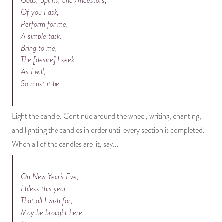
Gods, Spirits, and Ancestors,
Of you I ask,
Perform for me,
A simple task.
Bring to me,
The [desire] I seek.
As I will,
So must it be.
Light the candle. Continue around the wheel, writing, chanting,
and lighting the candles in order until every section is completed.
When all of the candles are lit, say...
On New Year's Eve,
I bless this year.
That all I wish for,
May be brought here.