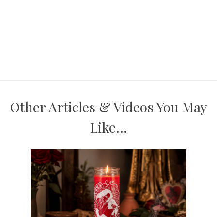
Other Articles & Videos You May
Like...