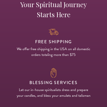
Your Spiritual Journey
Starts Here
FREE SHIPPING
We offer free shipping in the USA on all domestic
orders totaling more than $75
BLESSING SERVICES
Let our in-house spiritualists dress and prepare
your candles, and bless your amulets and talisman