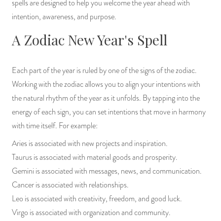
spells are designed to help you welcome the year ahead with
PRODUCTS
intention, awareness, and purpose.
A Zodiac New Year's Spell
JEWELRY
GEMS, ROCKS, & MINERALS
Each part of the year is ruled by one of the signs of the zodiac.
Working with the zodiac allows you to align your intentions with
BOOKS, ALMANACS, & CALENDARS
the natural rhythm of the year as it unfolds. By tapping into the
RITUAL SPELL KITS & BUNDLES
energy of each sign, you can set intentions that move in harmony
with time itself. For example:
Aries is associated with new projects and inspiration.
Taurus is associated with material goods and prosperity.
Gemini is associated with messages, news, and communication.
Cancer is associated with relationships.
Leo is associated with creativity, freedom, and good luck.
Virgo is associated with organization and community.