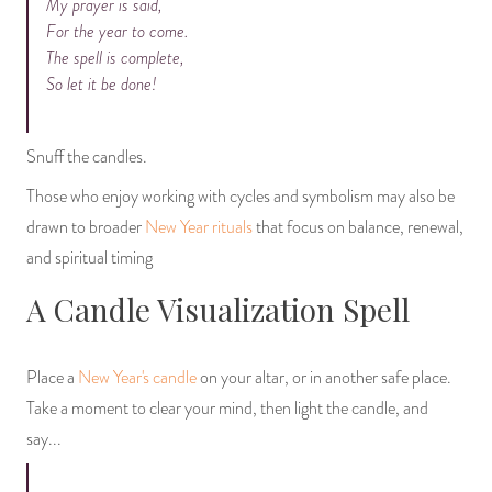
My prayer is said,
For the year to come.
The spell is complete,
So let it be done!
Snuff the candles.
Those who enjoy working with cycles and symbolism may also be
drawn to broader
New Year rituals
that focus on balance, renewal,
and spiritual timing
A Candle Visualization Spell
Place a
New Year's candle
on your altar, or in another safe place.
Take a moment to clear your mind, then light the candle, and
say...