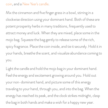
coin
, and a
New Year's candle
.
Mix the cinnamon and five finger grass in a bowl, stirring in a
clockwise direction using your dominant hand. Both of these are
potent prosperity herbs in many traditions, frequently used to
attract money and luck. When they are mixed, place some in the
mojo bag. Squeeze the bag gently to release some of the rich,
spicy fragrance. Place the coin inside, and tie it securely. Hold it in
your hands, breathe the scent, and visualize abundance coming to
you.
Light the candle and hold the mojo bag in your dominant hand.
Feel the energy and excitement growing around you. Hold out
your non-dominant hand, and picture some of this energy
traveling to your hand, through you, and into the bag. When the
energy has reached its peak, and the clock strikes midnight, clasp
the bag in both hands and make a wish for a happy new year.