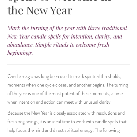
the New Year
14 Day Saint & Prayers Candles
INCENSE, SMUDGES & RESINS
Bulk Incense
Divination Books
SUCCESS & PROSPERITY
Pullout Candles
SPIRITUAL SPRAYS
Libros Españoles
PEACE
Mark the turning of the year with three traditional
New Year candle spells for intention, clarity, and
Hand Carved & Prepared Candles
DIVINATION & FORTUNE TELLING
Llewellyn's Calendars & Almanacs
CLEANSING & BLESSING
abundance. Simple rituals to welcome fresh
beginnings.
New Carved Candles From Ali Inle
ALTAR PRODUCTS & RITUAL TOOLS
WIN IN COURT
Custom 'Big Al' Candles
SANTERÍA & IFÁ SUPPLIES
SEPARATION
Candle magic has long been used to mark spiritual thresholds,
moments when one cycle closes, and another begins. The turning
Image Candles
VOODOO & HOODOO PRODUCTS
CONTROL
of the year is one of the most potent of these moments, a time
when intention and action can meet with unusual clarity.
Altar Candles
SACHETS & SPRINKLING POWDERS
Because the New Year is closely associated with resolutions and
Candle Holders & Accessories
RELIGIOUS STATUES
fresh beginnings, it is an ideal time to work with candle spells that
help focus the mind and direct spiritual energy. The following
TALISMANS, CHARMS & RELIGIOUS