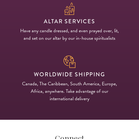
ALTAR SERVICES
Have any candle dressed, and even prayed over, lit,
and set on our altar by our in-house spiritualists
WORLDWIDE SHIPPING
Canada, The Caribbean, South America, Europe,
Africa, anywhere. Take advantage of our
international delivery
Connect