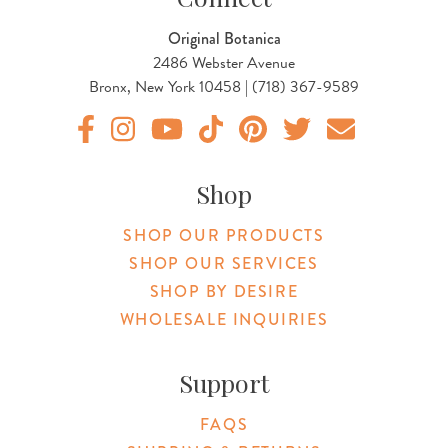
Original Botanica
2486 Webster Avenue
Bronx, New York 10458 | (718) 367-9589
Original Products Botanica facebook Link
Original Products Botanica instagram Link
Original Products Botanica youtube Link
Original Products Botanica tiktok Lin
Original Products Botanica pint
Original Products Botani
Email Us
Shop
SHOP OUR PRODUCTS
SHOP OUR SERVICES
SHOP BY DESIRE
WHOLESALE INQUIRIES
Support
FAQS