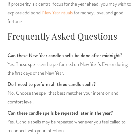
If prosperity is a central focus for the year ahead, you may wish to
explore additional
New Year rituals
for money, love, and good
fortune
Frequently Asked Questions
Can these New Year candle spells be done after midnight?
Yes. These spells can be performed on New Year’s Eve or during
the first days of the New Year.
Do I need to perform all three candle spells?
No. Choose the spell that best matches your intention and
comfort level.
Can these candle spells be repeated later in the year?
Yes. Candle spells may be repeated whenever you feel called to
reconnect with your intention.