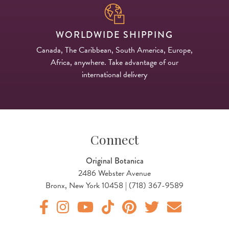
WORLDWIDE SHIPPING
Canada, The Caribbean, South America, Europe,
Africa, anywhere. Take advantage of our
international delivery
Connect
Original Botanica
2486 Webster Avenue
Bronx, New York 10458 | (718) 367-9589
Original Products Botanica facebook Link
Original Products Botanica instagram Link
Original Products Botanica youtube Link
Original Products Botanica tiktok Lin
Original Products Botanica pint
Original Products Botani
Email Us