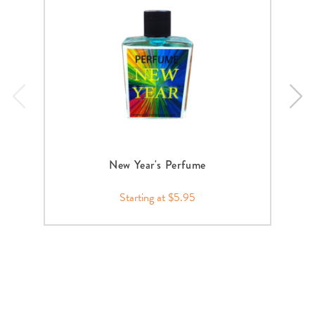
New Year's Perfume
Starting at $5.95