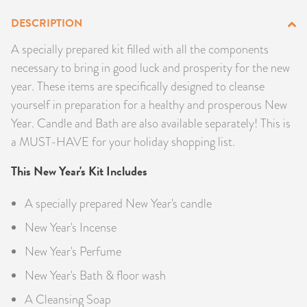
PRODUCTS
DESCRIPTION
A specially prepared kit filled with all the components
JEWELRY
necessary to bring in good luck and prosperity for the new
year. These items are specifically designed to cleanse
GEMS, ROCKS, & MINERALS
yourself in preparation for a healthy and prosperous New
BOOKS, ALMANACS, & CALENDARS
Year. Candle and Bath are also available separately! This is
a MUST-HAVE for your holiday shopping list.
RITUAL SPELL KITS & BUNDLES
This New Year's Kit Includes
A specially prepared New Year's candle
New Year's Incense
New Year's Perfume
New Year's Bath & floor wash
A Cleansing Soap