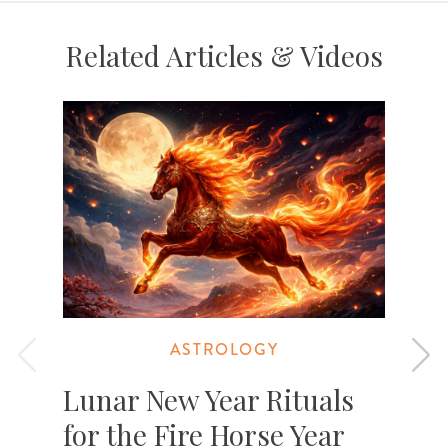
Related Articles & Videos
ASTROLOGY
Lunar New Year Rituals
for the Fire Horse Year