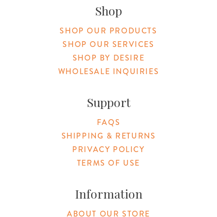
Shop
SHOP OUR PRODUCTS
SHOP OUR SERVICES
SHOP BY DESIRE
WHOLESALE INQUIRIES
Support
FAQS
SHIPPING & RETURNS
PRIVACY POLICY
TERMS OF USE
Information
ABOUT OUR STORE