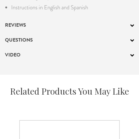
Instructions in English and Spanish
REVIEWS
QUESTIONS
VIDEO
Related Products You May Like