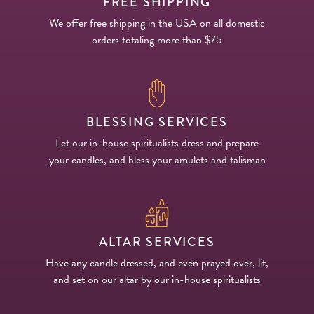
FREE SHIPPING
We offer free shipping in the USA on all domestic
orders totaling more than $75
BLESSING SERVICES
Let our in-house spiritualists dress and prepare
your candles, and bless your amulets and talisman
ALTAR SERVICES
Have any candle dressed, and even prayed over, lit,
and set on our altar by our in-house spiritualists