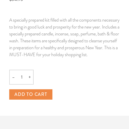
14 Day Saint & Prayers Candles
INCENSE, SMUDGES & RESINS
Bulk Incense
Divination Books
SUCCESS & PROSPERITY
A specially prepared kit filled with all the components necessary
Pullout Candles
SPIRITUAL SPRAYS
Libros Españoles
PEACE
to bring in good luck and prosperity for the new year. Includes a
specially prepared candle, incense, soap, perfume, bath & floor
Hand Carved & Prepared Candles
DIVINATION & FORTUNE TELLING
Llewellyn's Calendars & Almanacs
CLEANSING & BLESSING
wash. These items are specifically designed to cleanse yourself
in preparation for a healthy and prosperous New Year. This is a
MUST-HAVE for your holiday shopping list.
New Carved Candles From Ali Inle
ALTAR PRODUCTS & RITUAL TOOLS
WIN IN COURT
Custom 'Big Al' Candles
SANTERÍA & IFÁ SUPPLIES
SEPARATION
–
+
Quantity
Image Candles
VOODOO & HOODOO PRODUCTS
CONTROL
ADD TO CART
Altar Candles
SACHETS & SPRINKLING POWDERS
Candle Holders & Accessories
RELIGIOUS STATUES
TALISMANS, CHARMS & RELIGIOUS