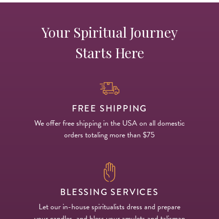
Your Spiritual Journey
Starts Here
FREE SHIPPING
We offer free shipping in the USA on all domestic
orders totaling more than $75
BLESSING SERVICES
Let our in-house spiritualists dress and prepare
your candles, and bless your amulets and talisman