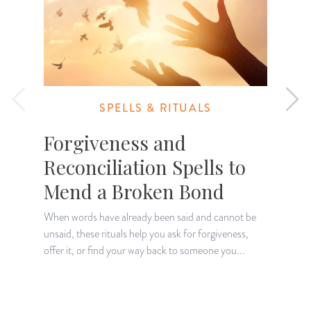
SPELLS & RITUALS
Forgiveness and
Reconciliation Spells to
Mend a Broken Bond
When words have already been said and cannot be
W
unsaid, these rituals help you ask for forgiveness,
p
offer it, or find your way back to someone you...
q