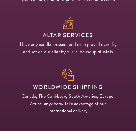
ALTAR SERVICES
Have any candle dressed, and even prayed over, lit,
and set on our altar by our in-house spiritualists
WORLDWIDE SHIPPING
Canada, The Caribbean, South America, Europe,
Africa, anywhere. Take advantage of our
international delivery