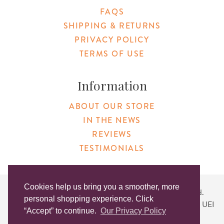
FAQS
SHIPPING & RETURNS
PRIVACY POLICY
TERMS OF USE
Information
ABOUT OUR STORE
IN THE NEWS
REVIEWS
TESTIMONIALS
Cookies help us bring you a smoother, more
Copyright © 2026 Original Products. All Rights Reserved.
personal shopping experience. Click
Website created by
Lighthaus Design
| DUNS #046829149 | UEI
“Accept” to continue.
Our Privacy Policy
#KLXCN5GK7T96