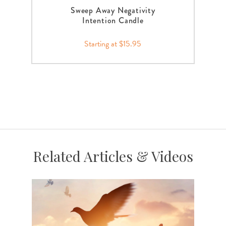
Sweep Away Negativity
Intention Candle
Starting at $15.95
Related Articles & Videos