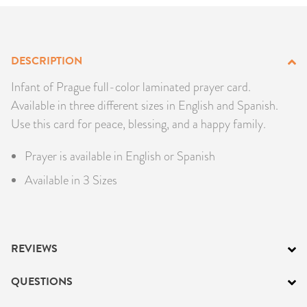
PRODUCTS
JEWELRY
DESCRIPTION
GEMS, ROCKS, & MINERALS
Infant of Prague full-color laminated prayer card.
Available in three different sizes in English and Spanish.
BOOKS, ALMANACS, & CALENDARS
Use this card for peace, blessing, and a happy family.
Prayer is available in English or Spanish
RITUAL SPELL KITS & BUNDLES
Available in 3 Sizes
REVIEWS
QUESTIONS