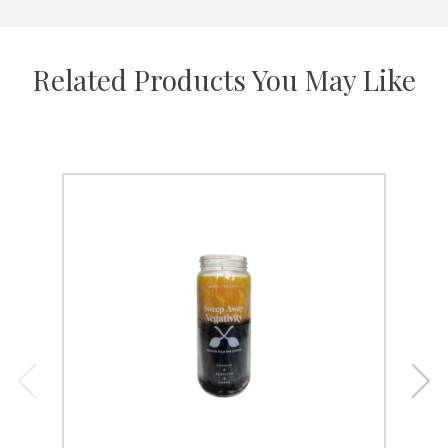
Related Products You May Like