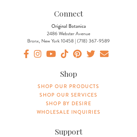
Connect
Original Botanica
2486 Webster Avenue
Bronx, New York 10458 | (718) 367-9589
Original Products Botanica facebook Link
Original Products Botanica instagram Link
Original Products Botanica youtube Link
Original Products Botanica tiktok Lin
Original Products Botanica pint
Original Products Botani
Email Us
Shop
SHOP OUR PRODUCTS
SHOP OUR SERVICES
SHOP BY DESIRE
WHOLESALE INQUIRIES
Support