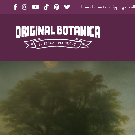
Free domestic shipping on al
Original Products Botanica facebook Link
Original Products Botanica instagram Link
Original Products Botanica youtube Link
Original Products Botanica tiktok Link
Original Products Botanica pinterest Link
Original Products Botanica twitter Li
Original Botanica Spirtual Products