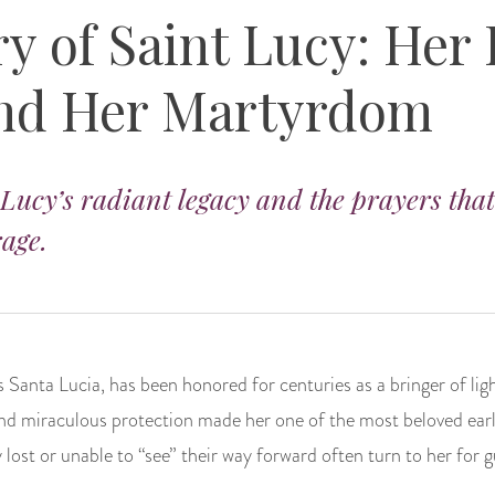
y of Saint Lucy: Her 
and Her Martyrdom
 Lucy’s radiant legacy and the prayers that
rage.
 Santa Lucia, has been honored for centuries as a bringer of ligh
nd miraculous protection made her one of the most beloved earl
y lost or unable to “see” their way forward often turn to her for 