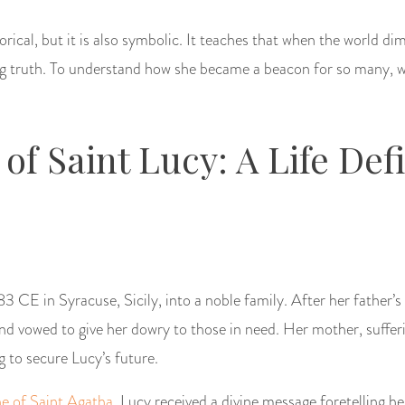
orical, but it is also symbolic. It teaches that when the world dim
ing truth. To understand how she became a beacon for so many, w
 of Saint Lucy: A Life Def
3 CE in Syracuse, Sicily, into a noble family. After her father’s
nd vowed to give her dowry to those in need. Her mother, sufferi
g to secure Lucy’s future.
ne of Saint Agatha
, Lucy received a divine message foretelling h