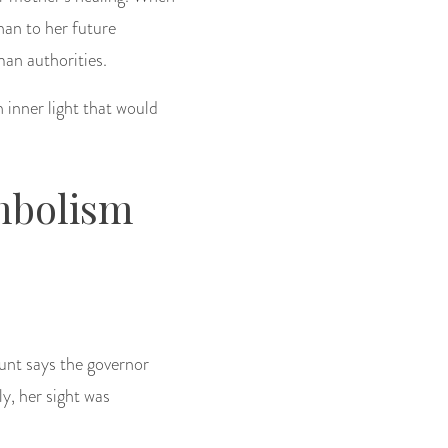
han to her future
an authorities.
n inner light that would
mbolism
unt says the governor
y, her sight was