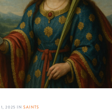
1, 2025
IN
SAINTS