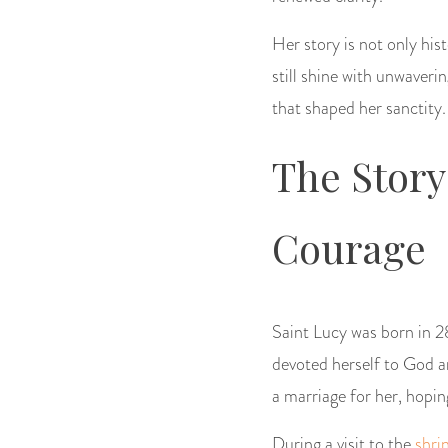
Her story is not only hist
still shine with unwaver
that shaped her sanctity.
The Story
Courage
Saint Lucy was born in 28
devoted herself to God a
a marriage for her, hopin
During a visit to the
shri