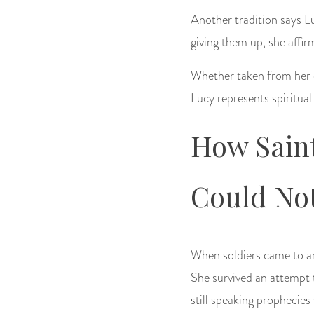
Another tradition says L
giving them up, she affi
Whether taken from her or
Lucy represents spiritual
How Sain
Could No
When soldiers came to ar
She survived an attempt t
still speaking prophecies 