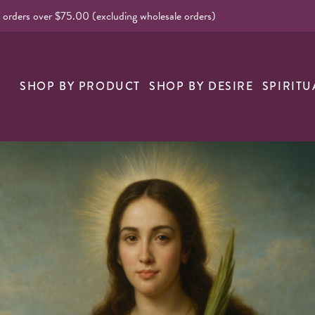
l orders over $75.00 (excluding wholesale orders)
nk
SHOP BY PRODUCT
SHOP BY DESIRE
SPIRITU