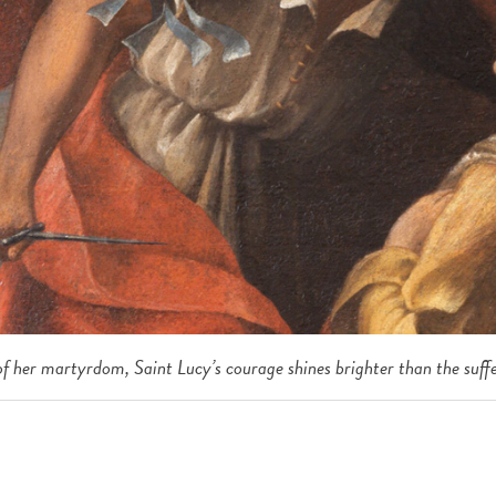
f her martyrdom, Saint Lucy’s courage shines brighter than the suffe