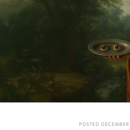
POSTED
DECEMBER 