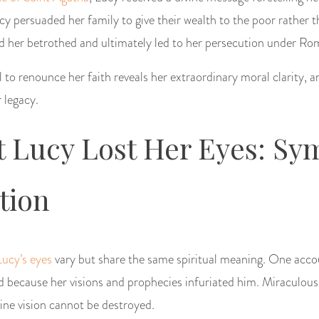
cy persuaded her family to give their wealth to the poor rather t
d her betrothed and ultimately led to her persecution under Rom
 to renounce her faith reveals her extraordinary moral clarity, a
 legacy.
 Lucy Lost Her Eyes: Sy
tion
Lucy’s eyes
vary but share the same spiritual meaning. One acco
 because her visions and prophecies infuriated him. Miraculousl
vine vision cannot be destroyed.