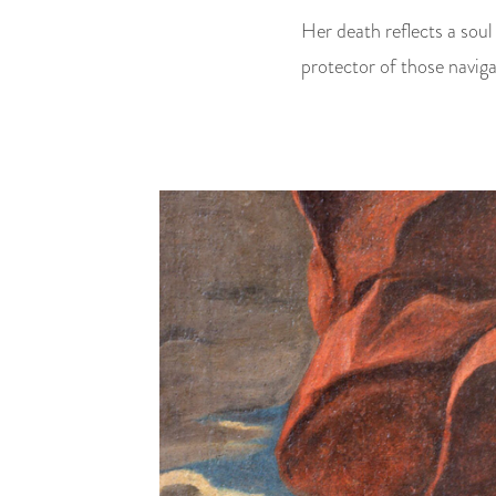
Her death reflects a soul
protector of those naviga