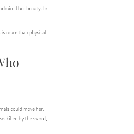
 admired her beauty. In
 is more than physical.
 Who
imals could move her.
as killed by the sword,