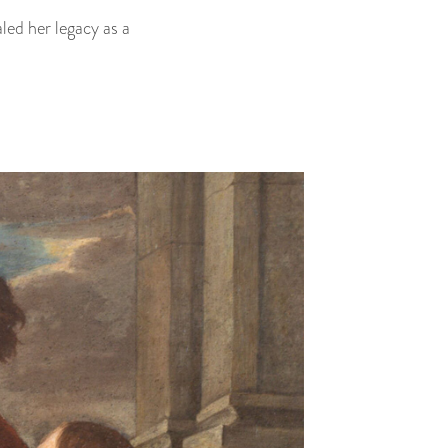
led her legacy as a