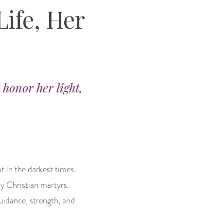
Life, Her
 honor her light,
t in the darkest times.
y Christian martyrs.
guidance, strength, and