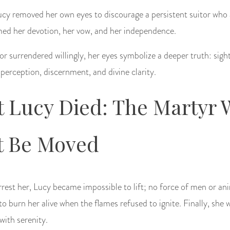
ucy removed her own eyes to discourage a persistent suitor who
rmed her devotion, her vow, and her independence.
 surrendered willingly, her eyes symbolize a deeper truth: sight
 perception, discernment, and divine clarity.
t Lucy Died: The Martyr
t Be Moved
rest her, Lucy became impossible to lift; no force of men or an
o burn her alive when the flames refused to ignite. Finally, she w
with serenity.