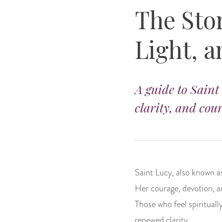
The Stor
Light, 
A guide to Saint
clarity, and cou
Saint Lucy, also known as
Her courage, devotion, a
Those who feel spirituall
renewed clarity.