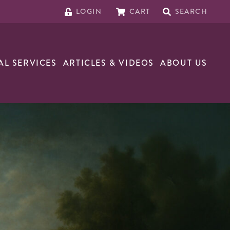
LOGIN
CART
SEARCH
AL SERVICES
ARTICLES & VIDEOS
ABOUT US