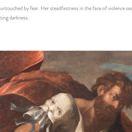
 untouched by fear. Her steadfastness in the face of violence sea
ting darkness.