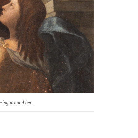
ring around her.