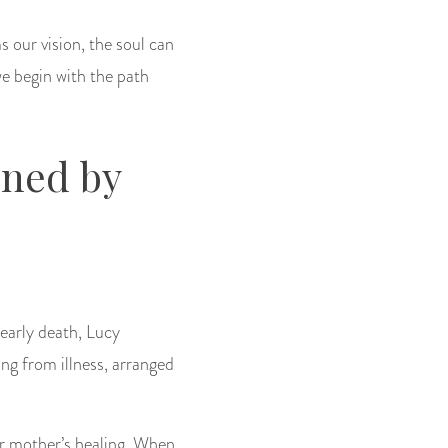
s our vision, the soul can
e begin with the path
ined by
 early death, Lucy
ng from illness, arranged
er mother’s healing. When