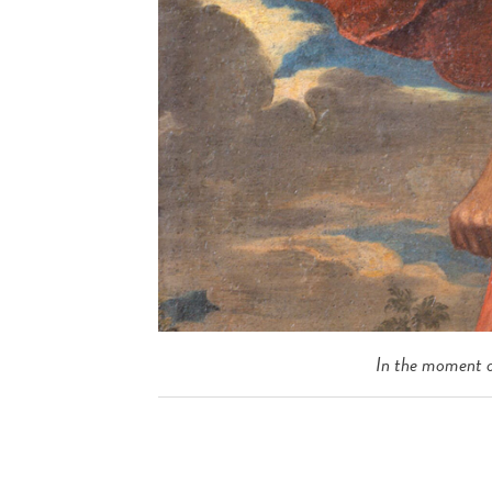
In the moment o