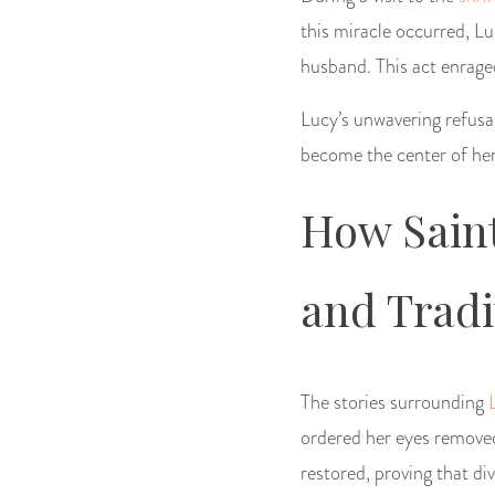
this miracle occurred, Lu
husband. This act enrage
Lucy’s unwavering refusal
become the center of her
How Saint
and Tradi
The stories surrounding
ordered her eyes removed
restored, proving that di