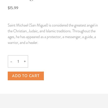
$15.99
14 Day Saint & Prayers Candles
INCENSE, SMUDGES & RESINS
Bulk Incense
Divination Books
SUCCESS & PROSPERITY
Pullout Candles
SPIRITUAL SPRAYS
Libros Españoles
PEACE
Saint Michael (San Miguel) is considered the greatest angel in
the Christian, Judaic, and Islamic traditions. Throughout the
Hand Carved & Prepared Candles
DIVINATION & FORTUNE TELLING
Llewellyn's Calendars & Almanacs
CLEANSING & BLESSING
ages, he has appeared as a protector, a messenger, a guide, a
warrior, and a healer.
New Carved Candles From Ali Inle
ALTAR PRODUCTS & RITUAL TOOLS
WIN IN COURT
Custom 'Big Al' Candles
SANTERÍA & IFÁ SUPPLIES
SEPARATION
–
+
Quantity
Image Candles
VOODOO & HOODOO PRODUCTS
CONTROL
ADD TO CART
Altar Candles
SACHETS & SPRINKLING POWDERS
Candle Holders & Accessories
RELIGIOUS STATUES
TALISMANS, CHARMS & RELIGIOUS