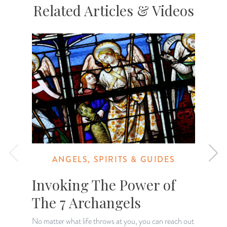
Related Articles & Videos
ANGELS, SPIRITS & GUIDES
Invoking The Power of
The 7 Archangels
No matter what life throws at you, you can reach out
T