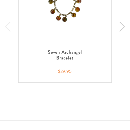
Seven Archangel
Bracelet
$29.95