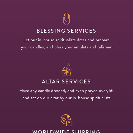
BLESSING SERVICES
Let our in-house spiritualists dress and prepare
your candles, and bless your amulets and talisman
ALTAR SERVICES
Have any candle dressed, and even prayed over, lit,
and set on our altar by our in-house spiritualists
WORLDWIDE SHIPPING