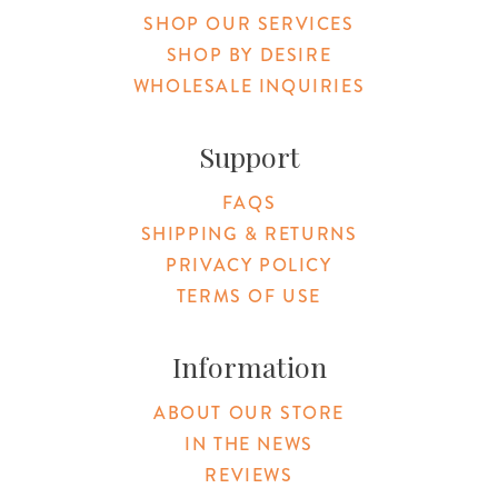
SHOP OUR SERVICES
SHOP BY DESIRE
WHOLESALE INQUIRIES
Support
FAQS
SHIPPING & RETURNS
PRIVACY POLICY
TERMS OF USE
Information
ABOUT OUR STORE
IN THE NEWS
REVIEWS