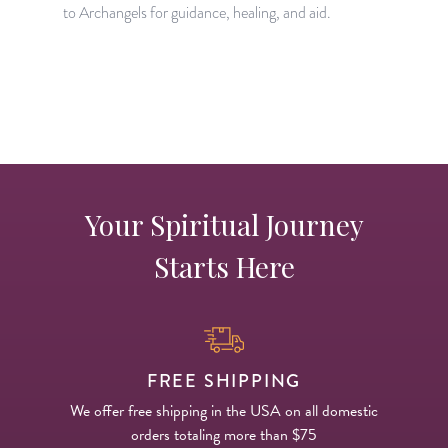
to Archangels for guidance, healing, and aid.
a
Your Spiritual Journey
Starts Here
FREE SHIPPING
We offer free shipping in the USA on all domestic
orders totaling more than $75