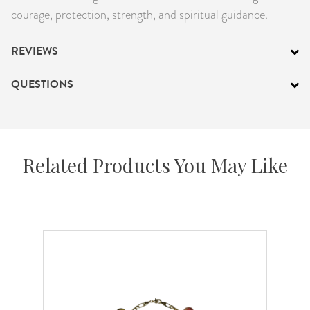
courage, protection, strength, and spiritual guidance.
REVIEWS
QUESTIONS
Related Products You May Like