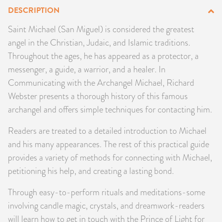
DESCRIPTION
PRODUCTS
Saint Michael (San Miguel) is considered the greatest
JEWELRY
angel in the Christian, Judaic, and Islamic traditions.
Throughout the ages, he has appeared as a protector, a
GEMS, ROCKS, & MINERALS
messenger, a guide, a warrior, and a healer. In
Communicating with the Archangel Michael, Richard
BOOKS, ALMANACS, & CALENDARS
Webster presents a thorough history of this famous
archangel and offers simple techniques for contacting him.
RITUAL SPELL KITS & BUNDLES
Readers are treated to a detailed introduction to Michael
and his many appearances. The rest of this practical guide
provides a variety of methods for connecting with Michael,
petitioning his help, and creating a lasting bond.
Through easy-to-perform rituals and meditations-some
involving candle magic, crystals, and dreamwork-readers
will learn how to get in touch with the Prince of Light for