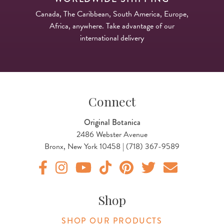
Canada, The Caribbean, South America, Europe,
Africa, anywhere. Take advantage of our
international delivery
Connect
Original Botanica
2486 Webster Avenue
Bronx, New York 10458 | (718) 367-9589
Original Botanica facebook Link
Original Botanica instagram Link
Original Botanica youtube Link
Original Botanica tiktok Link
Original Botanica pinterest Link
Original Botanica twitter
Email Us
Shop
SHOP OUR PRODUCTS