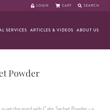
LOGIN
CART
SEARCH
AL SERVICES
ARTICLES & VIDEOS
ABOUT US
et Powder
nd quiet the mind with Calm Sachet Powder—a