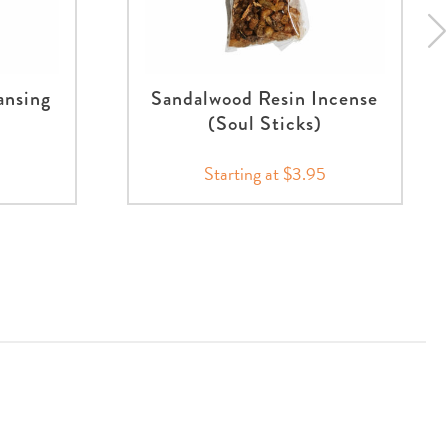
ansing
Sandalwood Resin Incense
(Soul Sticks)
Starting at $3.95