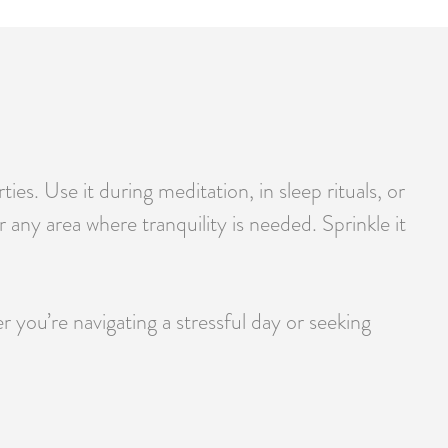
s. Use it during meditation, in sleep rituals, or
 any area where tranquility is needed. Sprinkle it
you’re navigating a stressful day or seeking