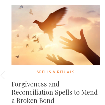
SPELLS & RITUALS
Forgiveness and
Reconciliation Spells to Mend
a Broken Bond