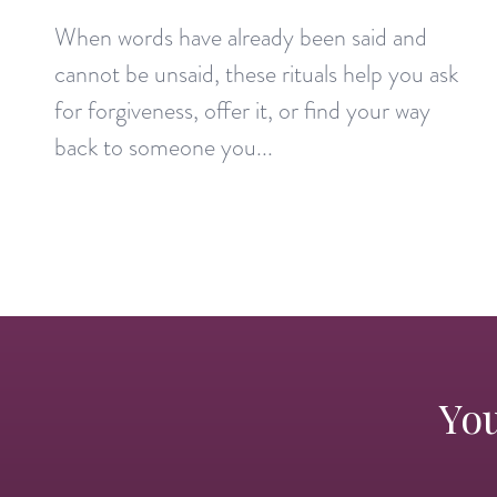
When words have already been said and
cannot be unsaid, these rituals help you ask
for forgiveness, offer it, or find your way
back to someone you...
You