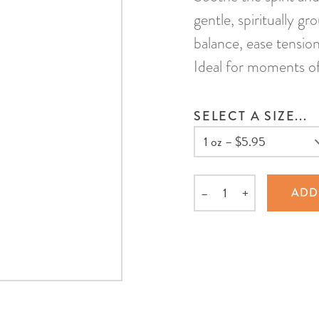
gentle, spiritually g
balance, ease tensio
Ideal for moments of s
SELECT A SIZE...
–
+
ADD
Quantity