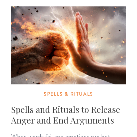
SPELLS & RITUALS
Spells and Rituals to Release
Anger and End Arguments
When words fail and emotions run hot,