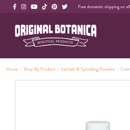
Free domestic shipping on al
Original Products Botanica facebook Link
Original Products Botanica instagram Link
Original Products Botanica youtube Link
Original Products Botanica tiktok Link
Original Products Botanica pinterest Link
Original Products Botanica twitter Li
Original Botanica Spirtual Products
›
›
›
Home
Shop By Product
Sachets & Sprinkling Powders
Calm