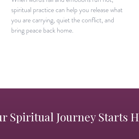
spiritual practice can help you release what
you are carrying, quiet the conflict, and
bring peace back home.
r Spiritual Journey Starts 