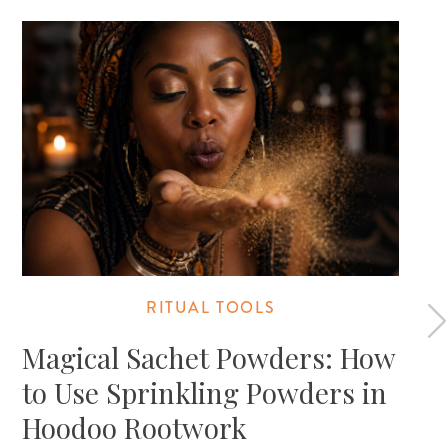
RITUAL TOOLS
Magical Sachet Powders: How
to Use Sprinkling Powders in
Hoodoo Rootwork