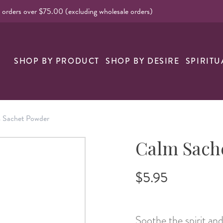
l orders over $75.00 (excluding wholesale orders)
nk
SHOP BY PRODUCT
SHOP BY DESIRE
SPIRITU
 Sachet Powder
Calm Sach
$5.95
Soothe the spirit a