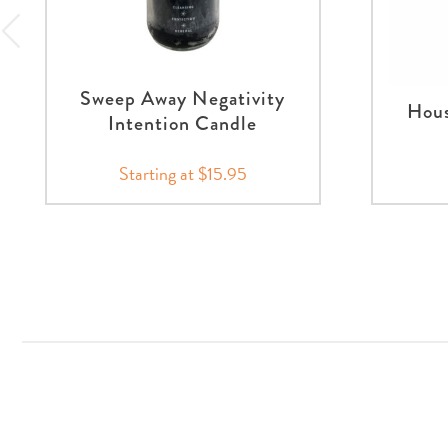
Sweep Away Negativity
Hous
Intention Candle
Starting at $15.95