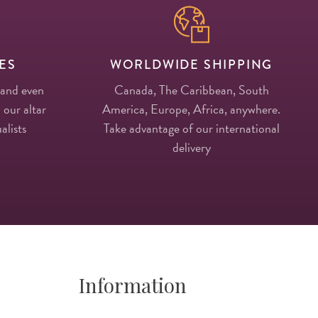
ES
WORLDWIDE SHIPPING
 and even
Canada, The Caribbean, South
 our altar
America, Europe, Africa, anywhere.
alists
Take advantage of our international
delivery
Information