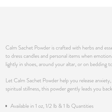
Calm Sachet Powder is crafted with herbs and essen
to dress candles and personal items when emotional 
lightly in shoes, around your altar, or on bedding 
Let Calm Sachet Powder help you release anxiety, 
spiritual stillness, this powder gently leads you bac
Available in 1 oz, 1/2 lb & 1 lb Quantities