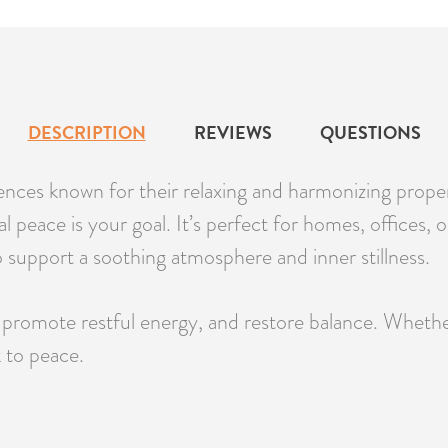
DESCRIPTION
REVIEWS
QUESTIONS
ces known for their relaxing and harmonizing propertie
peace is your goal. It’s perfect for homes, offices, or
to support a soothing atmosphere and inner stillness.
promote restful energy, and restore balance. Whether 
k to peace.