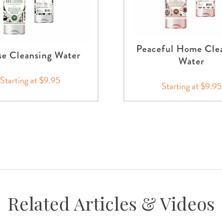
Peaceful Home Cle
e Cleansing Water
Water
Starting at $9.95
Starting at $9.95
Related Articles & Videos