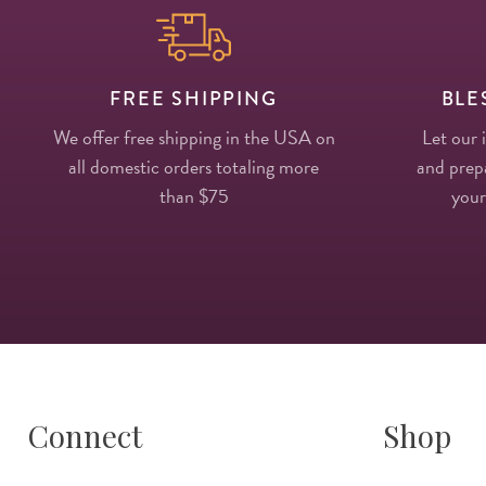
FREE SHIPPING
BLE
We offer free shipping in the USA on
Let our 
all domestic orders totaling more
and prepa
than $75
your
Connect
Shop