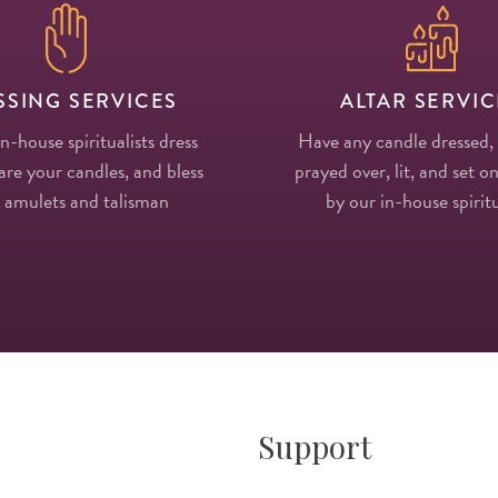
SSING SERVICES
ALTAR SERVIC
in-house spiritualists dress
Have any candle dressed,
re your candles, and bless
prayed over, lit, and set on
 amulets and talisman
by our in-house spiritu
Support