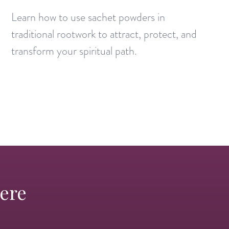
Learn how to use sachet powders in
traditional rootwork to attract, protect, and
transform your spiritual path.
Here