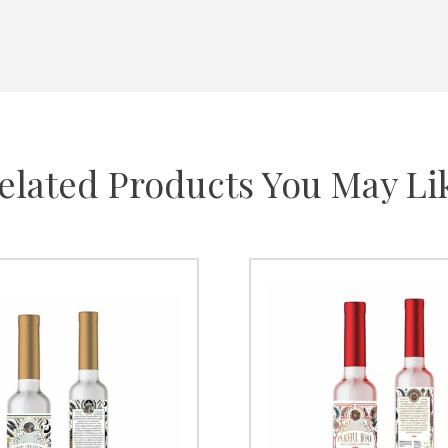
elated Products You May Li