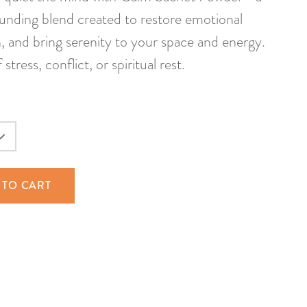
rounding blend created to restore emotional
n, and bring serenity to your space and energy.
tress, conflict, or spiritual rest.
 TO CART