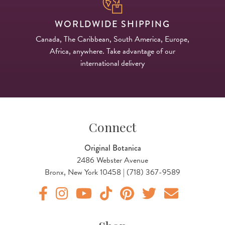
WORLDWIDE SHIPPING
Canada, The Caribbean, South America, Europe,
Africa, anywhere. Take advantage of our
international delivery
Connect
Original Botanica
2486 Webster Avenue
Bronx, New York 10458 | (718) 367-9589
Original Products Botanica facebook Link
Original Products Botanica instagram Link
Original Products Botanica youtube Link
Original Products Botanica tiktok Lin
Original Products Botanica pint
Original Products Botani
Email Us