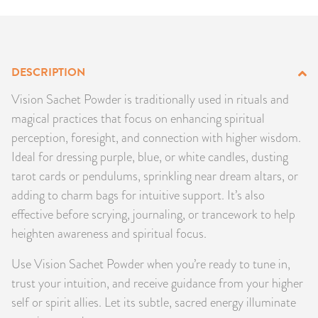
PRODUCTS
JEWELRY
DESCRIPTION
GEMS, ROCKS, & MINERALS
Vision Sachet Powder is traditionally used in rituals and
magical practices that focus on enhancing spiritual
BOOKS, ALMANACS, & CALENDARS
perception, foresight, and connection with higher wisdom.
Ideal for dressing purple, blue, or white candles, dusting
RITUAL SPELL KITS & BUNDLES
tarot cards or pendulums, sprinkling near dream altars, or
adding to charm bags for intuitive support. It’s also
effective before scrying, journaling, or trancework to help
heighten awareness and spiritual focus.
Use Vision Sachet Powder when you’re ready to tune in,
trust your intuition, and receive guidance from your higher
self or spirit allies. Let its subtle, sacred energy illuminate