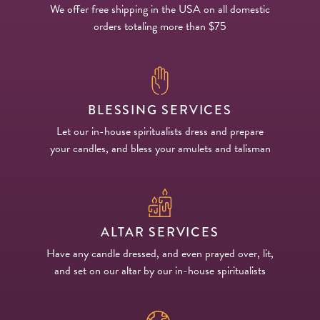
We offer free shipping in the USA on all domestic
orders totaling more than $75
BLESSING SERVICES
Let our in-house spiritualists dress and prepare
your candles, and bless your amulets and talisman
ALTAR SERVICES
Have any candle dressed, and even prayed over, lit,
and set on our altar by our in-house spiritualists