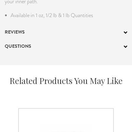
your inner path.
Available in 1 oz, 1/2 lb & 1 lb Quantities
REVIEWS
QUESTIONS
Related Products You May Like