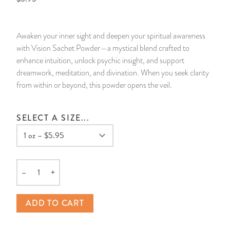
14 Day Saint & Prayers Candles
INCENSE, SMUDGES & RESINS
Bulk Incense
Divination Books
SUCCESS & PROSPERITY
Awaken your inner sight and deepen your spiritual awareness
Pullout Candles
SPIRITUAL SPRAYS
Libros Españoles
PEACE
with Vision Sachet Powder—a mystical blend crafted to
enhance intuition, unlock psychic insight, and support
Hand Carved & Prepared Candles
DIVINATION & FORTUNE TELLING
Llewellyn's Calendars & Almanacs
CLEANSING & BLESSING
dreamwork, meditation, and divination. When you seek clarity
from within or beyond, this powder opens the veil.
New Carved Candles From Ali Inle
ALTAR PRODUCTS & RITUAL TOOLS
WIN IN COURT
SELECT A SIZE...
Custom 'Big Al' Candles
SANTERÍA & IFÁ SUPPLIES
SEPARATION
Image Candles
VOODOO & HOODOO PRODUCTS
CONTROL
–
+
Altar Candles
SACHETS & SPRINKLING POWDERS
Quantity
ADD TO CART
Candle Holders & Accessories
RELIGIOUS STATUES
TALISMANS, CHARMS & RELIGIOUS