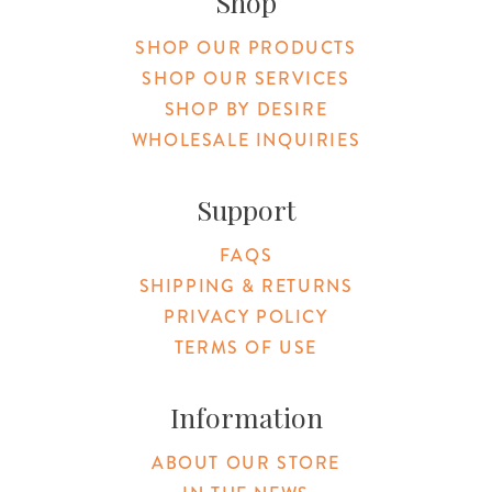
Shop
SHOP OUR PRODUCTS
SHOP OUR SERVICES
SHOP BY DESIRE
WHOLESALE INQUIRIES
Support
FAQS
SHIPPING & RETURNS
PRIVACY POLICY
TERMS OF USE
Information
ABOUT OUR STORE