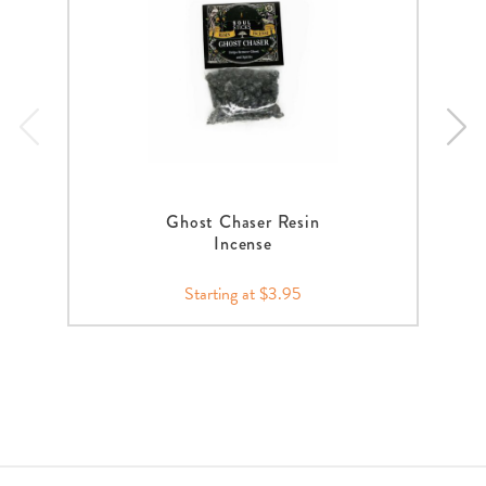
Ghost Chaser Resin
Incense
Starting at $3.95