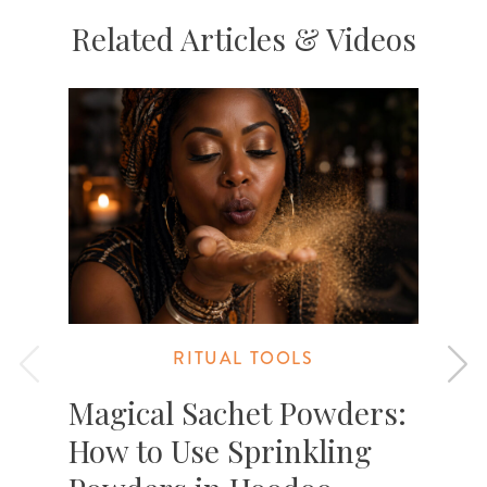
Related Articles & Videos
RITUAL TOOLS
Magical Sachet Powders:
How to Use Sprinkling