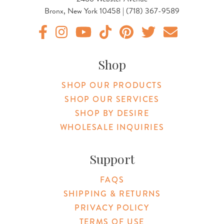
Bronx, New York 10458 | (718) 367-9589
Original Products Botanica facebook Link
Original Products Botanica instagram Link
Original Products Botanica youtube Link
Original Products Botanica tiktok Lin
Original Products Botanica pint
Original Products Botani
Email Us
Shop
SHOP OUR PRODUCTS
SHOP OUR SERVICES
SHOP BY DESIRE
WHOLESALE INQUIRIES
Support
FAQS
SHIPPING & RETURNS
PRIVACY POLICY
TERMS OF USE