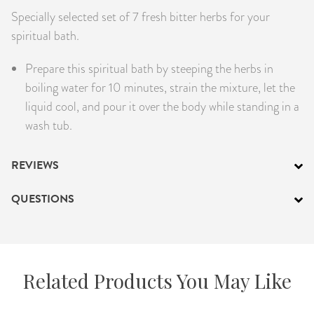
Specially selected set of 7 fresh bitter herbs for your
PRODUCTS
spiritual bath.
JEWELRY
Prepare this spiritual bath by steeping the herbs in
boiling water for 10 minutes, strain the mixture, let the
GEMS, ROCKS, & MINERALS
liquid cool, and pour it over the body while standing in a
BOOKS, ALMANACS, & CALENDARS
wash tub.
RITUAL SPELL KITS & BUNDLES
REVIEWS
QUESTIONS
Related Products You May Like