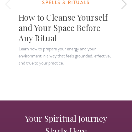
SPELLS & RITUALS
How to Cleanse Yourself
and Your Space Before
Any Ritual
Learn how to prepare your energy and your
environment in a way that feels grounded, effective,
L
and true to your practice.
w
y
Your Spiritual Journey
Starts Here