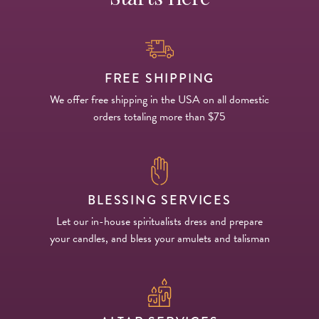
FREE SHIPPING
We offer free shipping in the USA on all domestic
orders totaling more than $75
BLESSING SERVICES
Let our in-house spiritualists dress and prepare
your candles, and bless your amulets and talisman