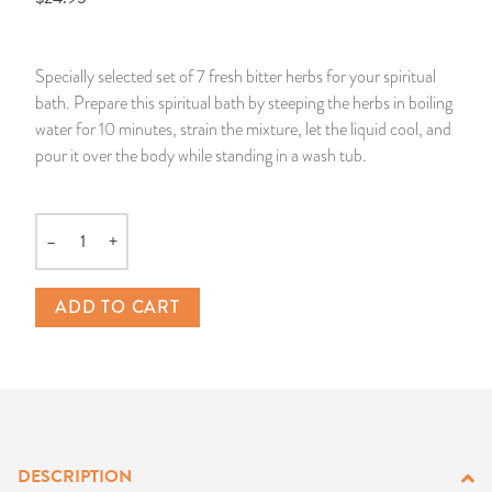
14 Day Saint & Prayers Candles
INCENSE, SMUDGES & RESINS
Bulk Incense
Divination Books
SUCCESS & PROSPERITY
Specially selected set of 7 fresh bitter herbs for your spiritual
Pullout Candles
SPIRITUAL SPRAYS
Libros Españoles
PEACE
bath. Prepare this spiritual bath by steeping the herbs in boiling
water for 10 minutes, strain the mixture, let the liquid cool, and
Hand Carved & Prepared Candles
DIVINATION & FORTUNE TELLING
Llewellyn's Calendars & Almanacs
CLEANSING & BLESSING
pour it over the body while standing in a wash tub.
New Carved Candles From Ali Inle
ALTAR PRODUCTS & RITUAL TOOLS
WIN IN COURT
–
+
Quantity
Custom 'Big Al' Candles
SANTERÍA & IFÁ SUPPLIES
SEPARATION
ADD TO CART
Image Candles
VOODOO & HOODOO PRODUCTS
CONTROL
Altar Candles
SACHETS & SPRINKLING POWDERS
Candle Holders & Accessories
RELIGIOUS STATUES
DESCRIPTION
TALISMANS, CHARMS & RELIGIOUS