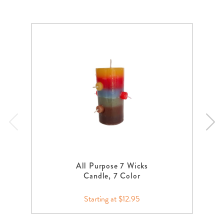
All Purpose 7 Wicks
Candle, 7 Color
Starting at $12.95