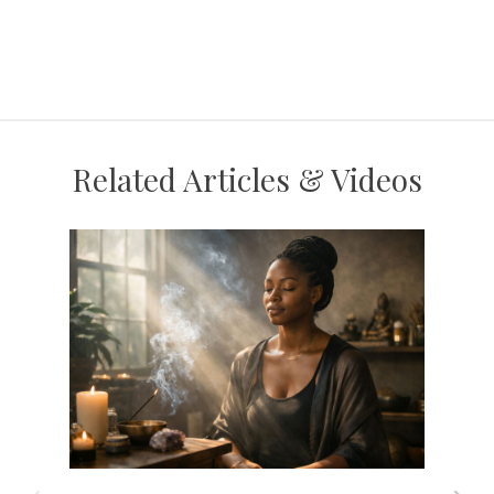
Related Articles & Videos