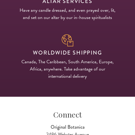
ALTAR SERVICES
Have any candle dressed, and even prayed over, lit,
and set on our altar by our in-house spiritualists
WORLDWIDE SHIPPING
Canada, The Caribbean, South America, Europe,
Africa, anywhere. Take advantage of our
international delivery
Connect
Original Botanica
2486 Webster Avenue