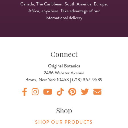
Canada, The Caribbean, South America, Europe,
Africa, anywhere. Take advantage of our
international delivery
Connect
Original Botanica
2486 Webster Avenue
Bronx, New York 10458 | (718) 367-9589
Original Products Botanica facebook Link
Original Products Botanica instagram Link
Original Products Botanica youtube Link
Original Products Botanica tiktok Lin
Original Products Botanica pint
Original Products Botani
Email Us
Shop
SHOP OUR PRODUCTS