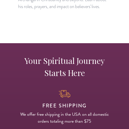
H
his roles, prayers, and impact on believers' lives.
w
w
Your Spiritual Journey
Starts Here
FREE SHIPPING
We offer free shipping in the USA on all domestic
orders totaling more than $75