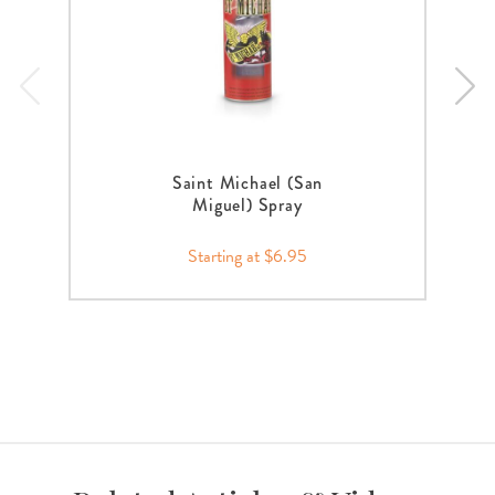
Saint Michael (San
Miguel) Spray
Starting at $6.95