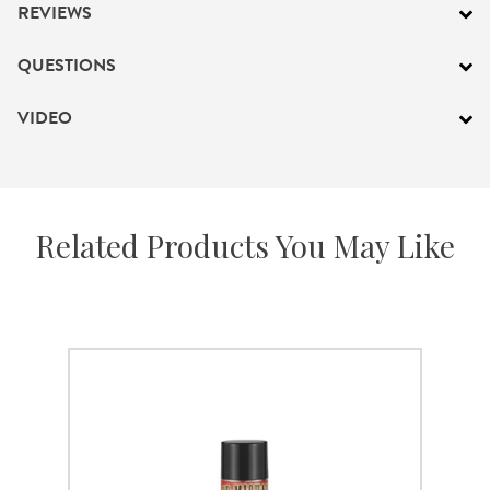
REVIEWS
QUESTIONS
VIDEO
Related Products You May Like