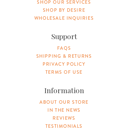
SHOP OUR SERVICES
SHOP BY DESIRE
WHOLESALE INQUIRIES
Support
FAQS
SHIPPING & RETURNS
PRIVACY POLICY
TERMS OF USE
Information
ABOUT OUR STORE
IN THE NEWS
REVIEWS
TESTIMONIALS