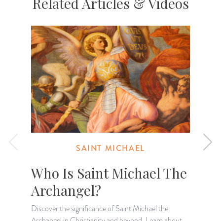
Related Articles & Videos
SAINT MICHAEL
Who Is Saint Michael The
Archangel?
Discover the significance of Saint Michael the
Archangel in Christianity and beyond. Learn about