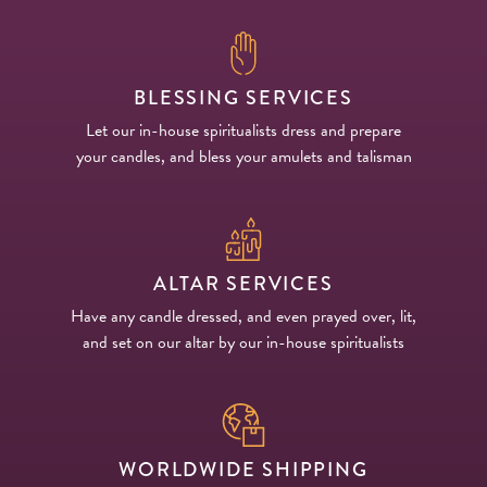
BLESSING SERVICES
Let our in-house spiritualists dress and prepare
your candles, and bless your amulets and talisman
ALTAR SERVICES
Have any candle dressed, and even prayed over, lit,
and set on our altar by our in-house spiritualists
WORLDWIDE SHIPPING