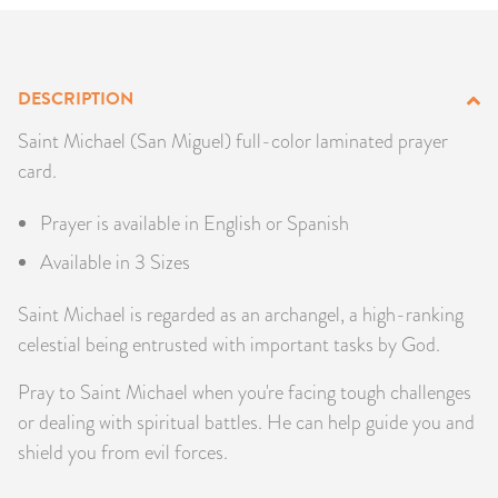
PRODUCTS
JEWELRY
DESCRIPTION
GEMS, ROCKS, & MINERALS
Saint Michael (San Miguel) full-color laminated prayer
card.
BOOKS, ALMANACS, & CALENDARS
Prayer is available in English or Spanish
RITUAL SPELL KITS & BUNDLES
Available in 3 Sizes
Saint Michael is regarded as an archangel, a high-ranking
celestial being entrusted with important tasks by God.
Pray to Saint Michael when you're facing tough challenges
or dealing with spiritual battles. He can help guide you and
shield you from evil forces.