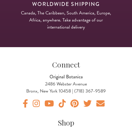
WORLDWIDE SHIPPING
Canada, The Caribbean, South America, Europe,
Africa, anywhere. Take advantage of our
international delivery
Connect
Original Botanica
2486 Webster Avenue
Bronx, New York 10458 | (718) 367-9589
Original Products Botanica facebook Link
Original Products Botanica instagram Link
Original Products Botanica youtube Link
Original Products Botanica tiktok Lin
Original Products Botanica pint
Original Products Botani
Email Us
Shop