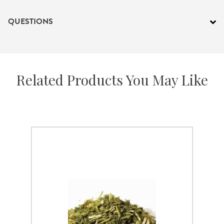
QUESTIONS
Related Products You May Like