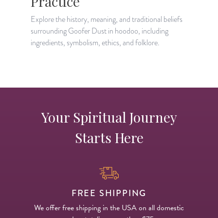
Practice
Explore the history, meaning, and traditional beliefs
L
surrounding Goofer Dust in hoodoo, including
r
ingredients, symbolism, ethics, and folklore.
s
Your Spiritual Journey
Starts Here
FREE SHIPPING
We offer free shipping in the USA on all domestic