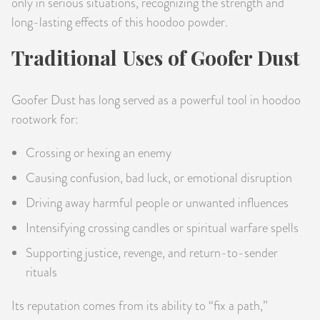
only in serious situations, recognizing the strength and
long-lasting effects of this hoodoo powder.
Traditional Uses of Goofer Dust
Goofer Dust has long served as a powerful tool in hoodoo
rootwork for:
Crossing or hexing an enemy
Causing confusion, bad luck, or emotional disruption
Driving away harmful people or unwanted influences
Intensifying crossing candles or spiritual warfare spells
Supporting justice, revenge, and return-to-sender
rituals
Its reputation comes from its ability to “fix a path,”