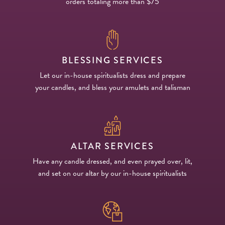
orders totaling more than $75
BLESSING SERVICES
Let our in-house spiritualists dress and prepare
your candles, and bless your amulets and talisman
ALTAR SERVICES
Have any candle dressed, and even prayed over, lit,
and set on our altar by our in-house spiritualists