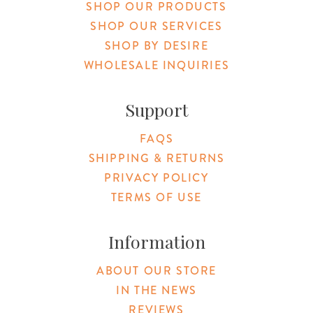
SHOP OUR PRODUCTS
SHOP OUR SERVICES
SHOP BY DESIRE
WHOLESALE INQUIRIES
Support
FAQS
SHIPPING & RETURNS
PRIVACY POLICY
TERMS OF USE
Information
ABOUT OUR STORE
IN THE NEWS
REVIEWS