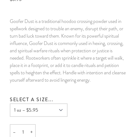
14 Day Saint & Prayers Candles
INCENSE, SMUDGES & RESINS
Bulk Incense
Divination Books
SUCCESS & PROSPERITY
Goofer Dust is a traditional hoodoo crossing powder used in
Pullout Candles
SPIRITUAL SPRAYS
Libros Españoles
PEACE
spellwork designed to trouble an enemy, disrupt their path, or
turn bad luck toward them. Known for its powerful spiritual
Hand Carved & Prepared Candles
DIVINATION & FORTUNE TELLING
Llewellyn's Calendars & Almanacs
CLEANSING & BLESSING
influence, Goofer Dust is commonly used in hexing, crossing,
and spiritual warfare rituals when protection or justice is
needed. Rootworkers often sprinkle it where a target will walk,
New Carved Candles From Ali Inle
ALTAR PRODUCTS & RITUAL TOOLS
WIN IN COURT
place it in a footprint, or add it to candle rituals and petition
spells to heighten the effect. Handle with intention and cleanse
Custom 'Big Al' Candles
SANTERÍA & IFÁ SUPPLIES
SEPARATION
yourself afterward to avoid lingering energy.
Image Candles
VOODOO & HOODOO PRODUCTS
CONTROL
SELECT A SIZE...
Altar Candles
SACHETS & SPRINKLING POWDERS
Candle Holders & Accessories
RELIGIOUS STATUES
–
+
Quantity
TALISMANS, CHARMS & RELIGIOUS