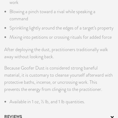
work
Blowing a pinch toward a rival while speaking a
command
Sprinkling lightly around the edges of a target’s property
Mixing into petitions or crossing rituals for added force
After deploying the dust, practitioners traditionally walk
away without looking back.
Because Goofer Dust is considered strong baneful
material, it is customary to cleanse yourself afterward with
protective baths, incense, or uncrossing work. This
prevents the energy from clinging to the practitioner.
Available in 1 oz, ½ lb, and 1 lb quantities.
REVIEWS