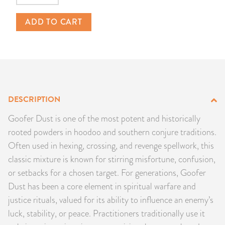
PRODUCTS
ADD TO CART
JEWELRY
GEMS, ROCKS, & MINERALS
BOOKS, ALMANACS, & CALENDARS
DESCRIPTION
RITUAL SPELL KITS & BUNDLES
Goofer Dust is one of the most potent and historically
rooted powders in hoodoo and southern conjure traditions.
Often used in hexing, crossing, and revenge spellwork, this
classic mixture is known for stirring misfortune, confusion,
or setbacks for a chosen target. For generations, Goofer
Dust has been a core element in spiritual warfare and
justice rituals, valued for its ability to influence an enemy’s
luck, stability, or peace. Practitioners traditionally use it