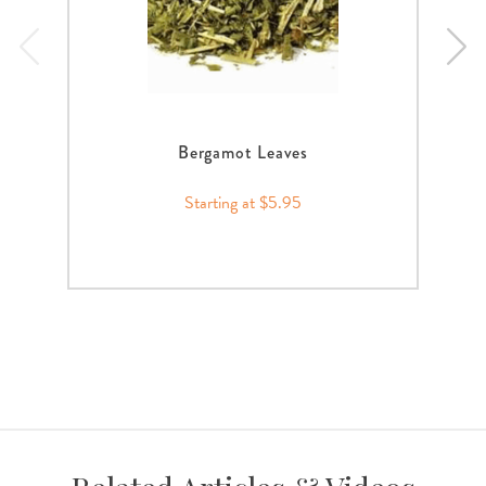
Bergamot Leaves
Starting at $5.95