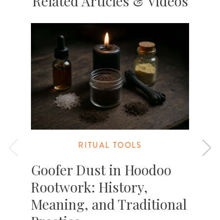
Related Articles & Videos
RITUAL TOOLS
Goofer Dust in Hoodoo
Rootwork: History,
Meaning, and Traditional