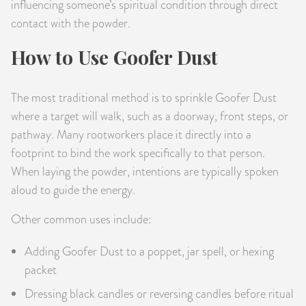
influencing someone’s spiritual condition through direct
contact with the powder.
How to Use Goofer Dust
The most traditional method is to sprinkle Goofer Dust
where a target will walk, such as a doorway, front steps, or
pathway. Many rootworkers place it directly into a
footprint to bind the work specifically to that person.
When laying the powder, intentions are typically spoken
aloud to guide the energy.
Other common uses include:
Adding Goofer Dust to a poppet, jar spell, or hexing
packet
Dressing black candles or reversing candles before ritual