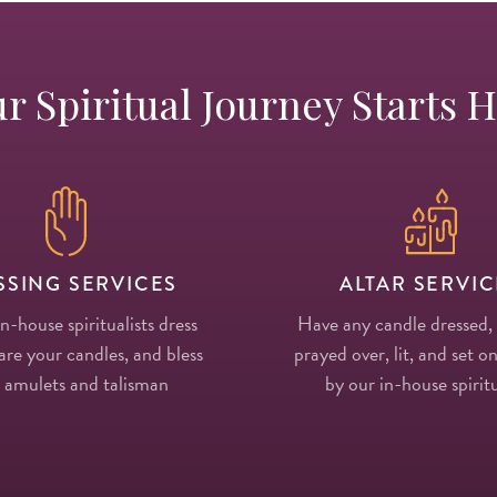
r Spiritual Journey Starts 
SSING SERVICES
ALTAR SERVIC
in-house spiritualists dress
Have any candle dressed,
re your candles, and bless
prayed over, lit, and set on
 amulets and talisman
by our in-house spiritu