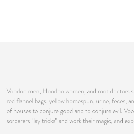
Voodoo men, Hoodoo women, and root doctors say t
red flannel bags, yellow homespun, urine, feces, an
of houses to conjure good and to conjure evil. Voo
sorcerers "lay tricks" and work their magic, and exp