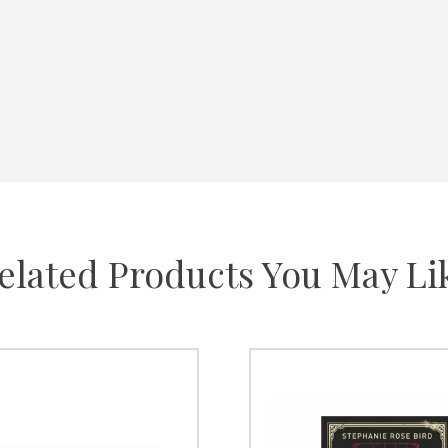
elated Products You May Li