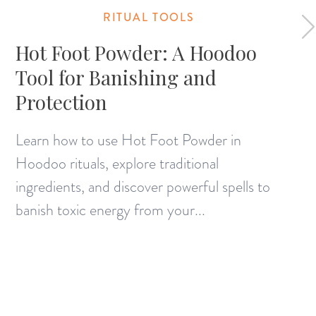
RITUAL TOOLS
Hot Foot Powder: A Hoodoo
Tool for Banishing and
Protection
Learn how to use Hot Foot Powder in
Hoodoo rituals, explore traditional
ingredients, and discover powerful spells to
banish toxic energy from your...