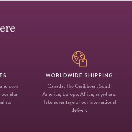
Here
ES
WORLDWIDE SHIPPING
 and even
Canada, The Caribbean, South
 our altar
America, Europe, Africa, anywhere.
alists
Take advantage of our international
delivery