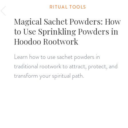
RITUAL TOOLS
Magical Sachet Powders: How
to Use Sprinkling Powders in
Hoodoo Rootwork
Learn how to use sachet powders in
traditional rootwork to attract, protect, and
transform your spiritual path.