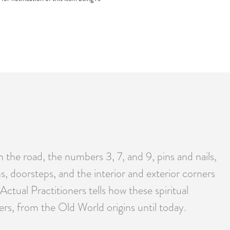
he road, the numbers 3, 7, and 9, pins and nails,
s, doorsteps, and the interior and exterior corners
tual Practitioners tells how these spiritual
vers, from the Old World origins until today.