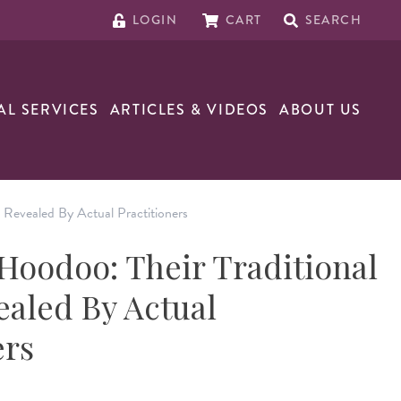
LOGIN
CART
SEARCH
AL SERVICES
ARTICLES & VIDEOS
ABOUT US
 Revealed By Actual Practitioners
oodoo: Their Traditional
ealed By Actual
ers