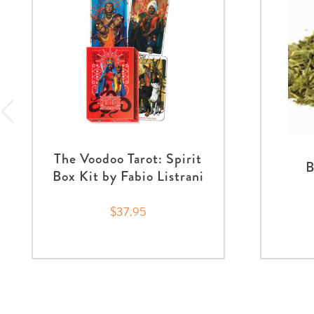
The Voodoo Tarot: Spirit
B
Box Kit by Fabio Listrani
$37.95