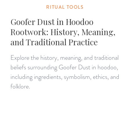
RITUAL TOOLS
Goofer Dust in Hoodoo
Rootwork: History, Meaning,
and Traditional Practice
Explore the history, meaning, and traditional
beliefs surrounding Goofer Dust in hoodoo,
including ingredients, symbolism, ethics, and
folklore.