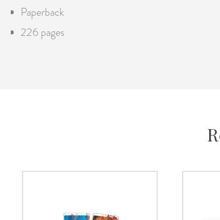
Paperback
226 pages
R