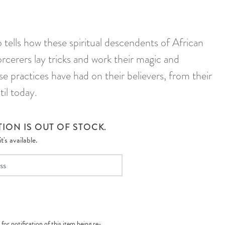
ells how these spiritual descendents of African
cerers lay tricks and work their magic and
se practices have had on their believers, from their
il today.
ION IS OUT OF STOCK.
's available.
 for notification of this item being re-