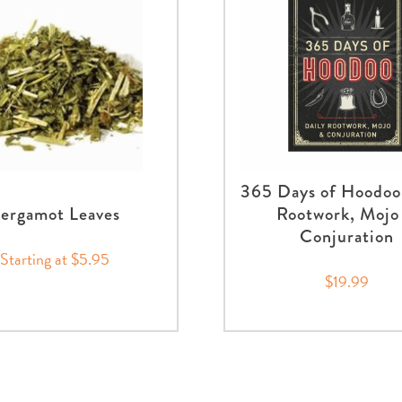
365 Days of Hoodoo
ergamot Leaves
Rootwork, Mojo
Conjuration
Starting at $5.95
$19.99