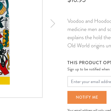
Voodoo and Hoodoo t
medicine men and sor
explains the hold the
Old World origins unt
THIS PRODUCT OPT
Sign up to be notified when it
Your Email
NOTIFY ME
Your email address will only used