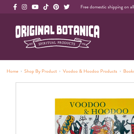
Free domestic shipping on al
Original Products Botanica facebook Link
Original Products Botanica instagram Link
Original Products Botanica youtube Link
Original Products Botanica tiktok Link
Original Products Botanica pinterest Link
Original Products Botanica twitter Li
Original Botanica Spirtual Products
›
›
›
Home
Shop By Product
Voodoo & Hoodoo Products
Books