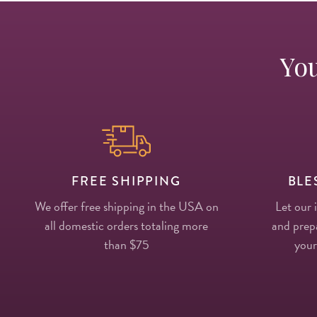
You
FREE SHIPPING
BLE
We offer free shipping in the USA on
Let our 
all domestic orders totaling more
and prepa
than $75
your