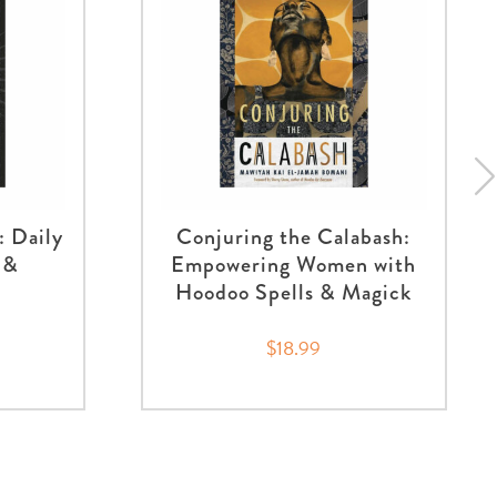
: Daily
Conjuring the Calabash:
 &
Empowering Women with
Hoodoo Spells & Magick
$18.99