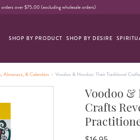
l orders over $75.00 (excluding wholesale orders)
nk
SHOP BY PRODUCT
SHOP BY DESIRE
SPIRITU
›
, Almanacs, & Calendars
Voodoo & Hoodoo: Their Traditional Crafts
Voodoo & H
Crafts Rev
Practition
$16.95