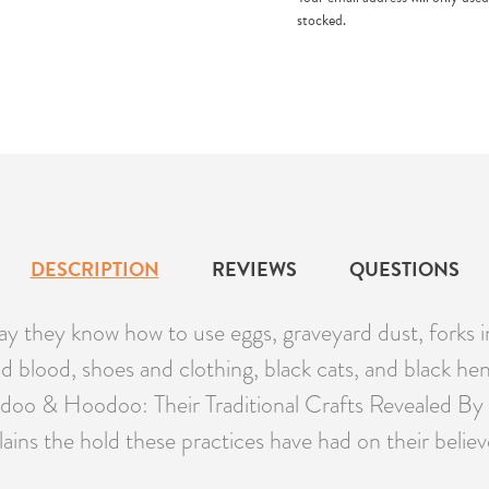
stocked.
DESCRIPTION
REVIEWS
QUESTIONS
hey know how to use eggs, graveyard dust, forks in t
d blood, shoes and clothing, black cats, and black hen
doo & Hoodoo: Their Traditional Crafts Revealed By Ac
lains the hold these practices have had on their belie