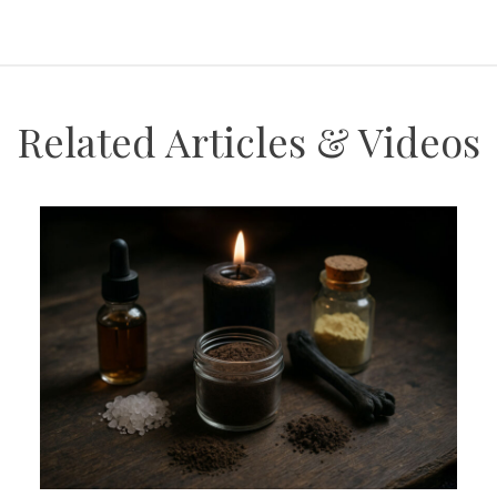
Related Articles & Videos