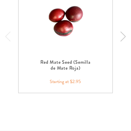
Red Mate Seed (Semilla
de Mate Roja)
Starting at $2.95