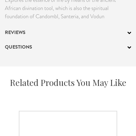
PRODUCTS
African divination tool, which is also the spiritual
foundation of Candombl, Santeria, and Vodun
JEWELRY
REVIEWS
GEMS, ROCKS, & MINERALS
QUESTIONS
BOOKS, ALMANACS, & CALENDARS
RITUAL SPELL KITS & BUNDLES
Related Products You May Like