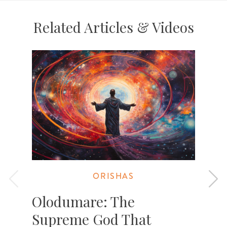
Related Articles & Videos
ORISHAS
Olodumare: The
Supreme God That