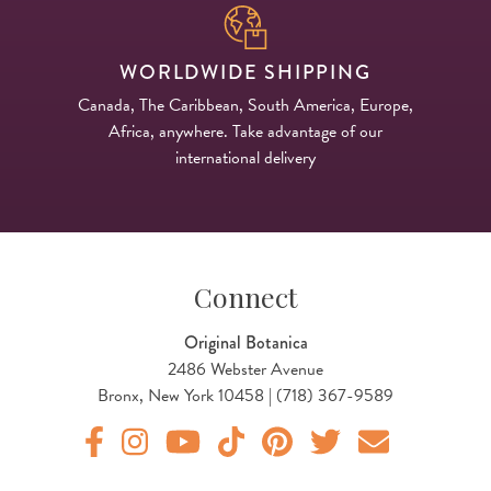
WORLDWIDE SHIPPING
Canada, The Caribbean, South America, Europe,
Africa, anywhere. Take advantage of our
international delivery
Connect
Original Botanica
2486 Webster Avenue
Bronx, New York 10458 | (718) 367-9589
Original Botanica facebook Link
Original Botanica instagram Link
Original Botanica youtube Link
Original Botanica tiktok Link
Original Botanica pinterest Link
Original Botanica twitter
Email Us