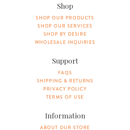
Shop
SHOP OUR PRODUCTS
SHOP OUR SERVICES
SHOP BY DESIRE
WHOLESALE INQUIRIES
Support
FAQS
SHIPPING & RETURNS
PRIVACY POLICY
TERMS OF USE
Information
ABOUT OUR STORE