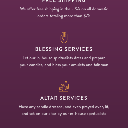
FREE SHIPPING
We offer free shipping in the USA on all domestic
orders totaling more than $75
BLESSING SERVICES
Let our in-house spiritualists dress and prepare
your candles, and bless your amulets and talisman
ALTAR SERVICES
Have any candle dressed, and even prayed over, lit,
and set on our altar by our in-house spiritualists