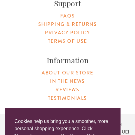
Support
FAQS
SHIPPING & RETURNS
PRIVACY POLICY
TERMS OF USE
Information
ABOUT OUR STORE
IN THE NEWS
REVIEWS
TESTIMONIALS
Cookies help us bring you a smoother, more
Copyright © 2026 Original Products. All Rights Reserved.
personal shopping experience. Click
Website created by
Lighthaus Design
| DUNS #046829149 | UEI