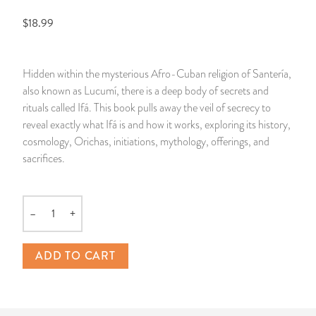
$18.99
14 Day Saint & Prayers Candles
INCENSE, SMUDGES & RESINS
Bulk Incense
Divination Books
SUCCESS & PROSPERITY
Pullout Candles
SPIRITUAL SPRAYS
Libros Españoles
PEACE
Hidden within the mysterious Afro-Cuban religion of Santería,
also known as Lucumí, there is a deep body of secrets and
Hand Carved & Prepared Candles
DIVINATION & FORTUNE TELLING
Llewellyn's Calendars & Almanacs
CLEANSING & BLESSING
rituals called Ifá. This book pulls away the veil of secrecy to
reveal exactly what Ifá is and how it works, exploring its history,
New Carved Candles From Ali Inle
ALTAR PRODUCTS & RITUAL TOOLS
WIN IN COURT
cosmology, Orichas, initiations, mythology, offerings, and
sacrifices.
Custom 'Big Al' Candles
SANTERÍA & IFÁ SUPPLIES
SEPARATION
Image Candles
VOODOO & HOODOO PRODUCTS
CONTROL
–
+
Quantity
Altar Candles
SACHETS & SPRINKLING POWDERS
ADD TO CART
Candle Holders & Accessories
RELIGIOUS STATUES
TALISMANS, CHARMS & RELIGIOUS