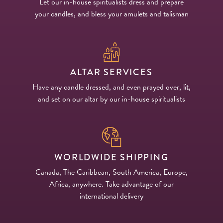
Let our in-house spiritualists dress and prepare
your candles, and bless your amulets and talisman
ALTAR SERVICES
Have any candle dressed, and even prayed over, lit,
and set on our altar by our in-house spiritualists
WORLDWIDE SHIPPING
Canada, The Caribbean, South America, Europe,
Africa, anywhere. Take advantage of our
international delivery