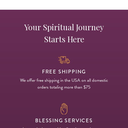
Your Spiritual Journey
Starts Here
FREE SHIPPING
We offer free shipping in the USA on all domestic
orders totaling more than $75
BLESSING SERVICES