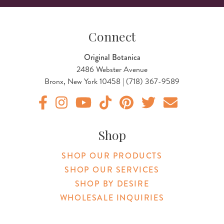
Connect
Original Botanica
2486 Webster Avenue
Bronx, New York 10458 | (718) 367-9589
Original Products Botanica facebook Link
Original Products Botanica instagram Link
Original Products Botanica youtube Link
Original Products Botanica tiktok Lin
Original Products Botanica pint
Original Products Botani
Email Us
Shop
SHOP OUR PRODUCTS
SHOP OUR SERVICES
SHOP BY DESIRE
WHOLESALE INQUIRIES