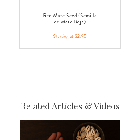
Red Mate Seed (Semilla
de Mate Roja)
Starting at $2.95
Related Articles & Videos