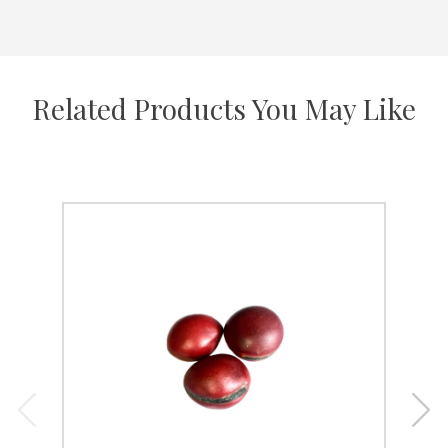
Related Products You May Like