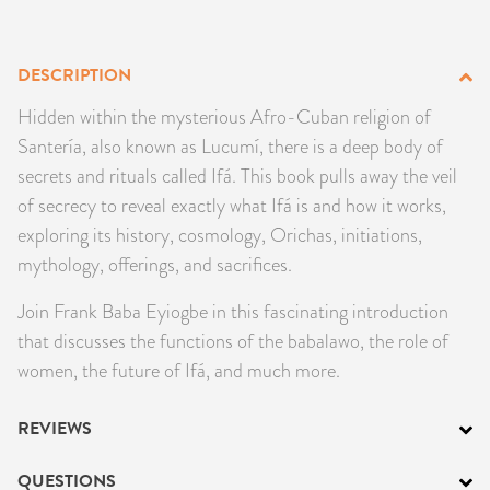
PRODUCTS
DESCRIPTION
JEWELRY
Hidden within the mysterious Afro-Cuban religion of
GEMS, ROCKS, & MINERALS
Santería, also known as Lucumí, there is a deep body of
secrets and rituals called Ifá. This book pulls away the veil
BOOKS, ALMANACS, & CALENDARS
of secrecy to reveal exactly what Ifá is and how it works,
exploring its history, cosmology, Orichas, initiations,
RITUAL SPELL KITS & BUNDLES
mythology, offerings, and sacrifices.
Join Frank Baba Eyiogbe in this fascinating introduction
that discusses the functions of the babalawo, the role of
women, the future of Ifá, and much more.
REVIEWS
QUESTIONS