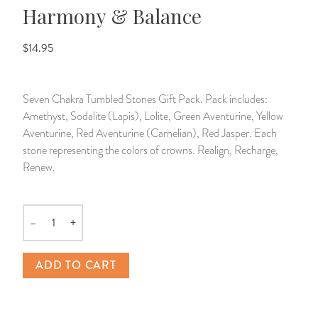
Harmony & Balance
14 Day Saint & Prayers Candles
INCENSE, SMUDGES & RESINS
Bulk Incense
Divination Books
SUCCESS & PROSPERITY
$14.95
Pullout Candles
SPIRITUAL SPRAYS
Libros Españoles
PEACE
Seven Chakra Tumbled Stones Gift Pack. Pack includes:
Hand Carved & Prepared Candles
DIVINATION & FORTUNE TELLING
Llewellyn's Calendars & Almanacs
CLEANSING & BLESSING
Amethyst, Sodalite (Lapis), Lolite, Green Aventurine, Yellow
Aventurine, Red Aventurine (Carnelian), Red Jasper. Each
New Carved Candles From Ali Inle
ALTAR PRODUCTS & RITUAL TOOLS
WIN IN COURT
stone representing the colors of crowns. Realign, Recharge,
Renew.
Custom 'Big Al' Candles
SANTERÍA & IFÁ SUPPLIES
SEPARATION
Image Candles
VOODOO & HOODOO PRODUCTS
CONTROL
–
+
Quantity
Altar Candles
SACHETS & SPRINKLING POWDERS
ADD TO CART
Candle Holders & Accessories
RELIGIOUS STATUES
TALISMANS, CHARMS & RELIGIOUS