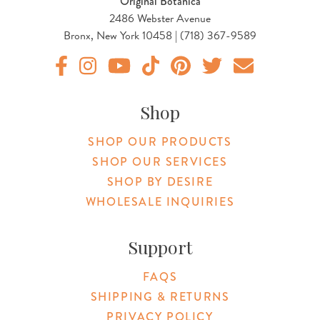
Original Botanica
2486 Webster Avenue
Bronx, New York 10458 | (718) 367-9589
Original Products Botanica facebook Link
Original Products Botanica instagram Link
Original Products Botanica youtube Link
Original Products Botanica tiktok Lin
Original Products Botanica pint
Original Products Botani
Email Us
Shop
SHOP OUR PRODUCTS
SHOP OUR SERVICES
SHOP BY DESIRE
WHOLESALE INQUIRIES
Support
FAQS
SHIPPING & RETURNS
PRIVACY POLICY