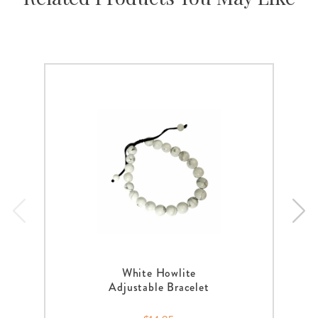
White Howlite
Adjustable Bracelet