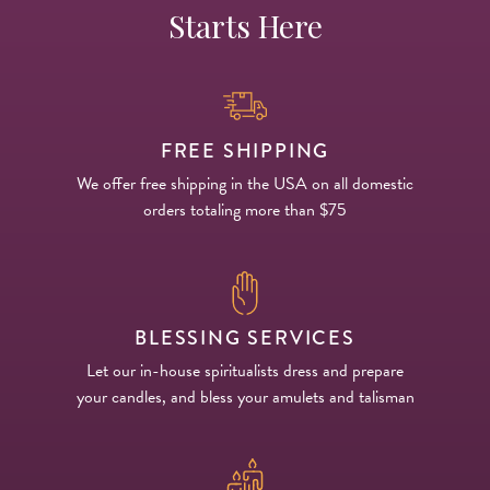
Starts Here
FREE SHIPPING
We offer free shipping in the USA on all domestic
orders totaling more than $75
BLESSING SERVICES
Let our in-house spiritualists dress and prepare
your candles, and bless your amulets and talisman