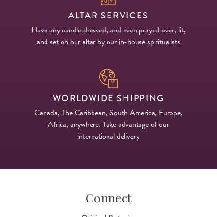
ALTAR SERVICES
Have any candle dressed, and even prayed over, lit,
and set on our altar by our in-house spiritualists
WORLDWIDE SHIPPING
Canada, The Caribbean, South America, Europe,
Africa, anywhere. Take advantage of our
international delivery
Connect