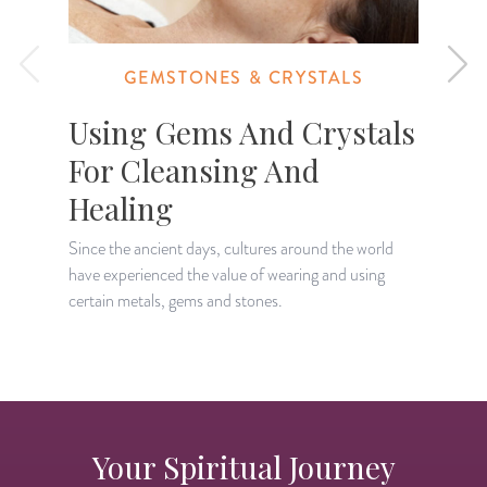
GEMSTONES & CRYSTALS
Using Gems And Crystals
For Cleansing And
Healing
I
o
Since the ancient days, cultures around the world
g
have experienced the value of wearing and using
certain metals, gems and stones.
Your Spiritual Journey