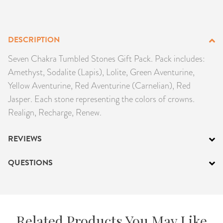
PRODUCTS
JEWELRY
DESCRIPTION
Seven Chakra Tumbled Stones Gift Pack. Pack includes:
GEMS, ROCKS, & MINERALS
Amethyst, Sodalite (Lapis), Lolite, Green Aventurine,
Yellow Aventurine, Red Aventurine (Carnelian), Red
BOOKS, ALMANACS, & CALENDARS
Jasper. Each stone representing the colors of crowns.
Realign, Recharge, Renew.
RITUAL SPELL KITS & BUNDLES
REVIEWS
QUESTIONS
Related Products You May Like