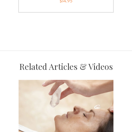
$14.95
Related Articles & Videos