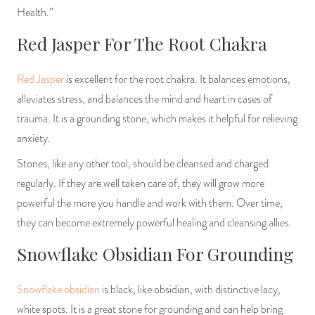
Health.”
Red Jasper For The Root Chakra
Red Jasper
is excellent for the root chakra. It balances emotions,
alleviates stress, and balances the mind and heart in cases of
trauma. It is a grounding stone, which makes it helpful for relieving
anxiety.
Stones, like any other tool, should be cleansed and charged
regularly. If they are well taken care of, they will grow more
powerful the more you handle and work with them. Over time,
they can become extremely powerful healing and cleansing allies.
Snowflake Obsidian For Grounding
Snowflake obsidian
is black, like obsidian, with distinctive lacy,
white spots. It is a great stone for grounding and can help bring