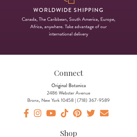
WORLDWIDE SHIPPING
Canada, The Caribbean, South America, Europe,
Africa, anywhere. Take advantage of our
international delivery
Connect
Original Botanica
2486 Webster Avenue
Bronx, New York 10458 | (718) 367-9589
Original Products Botanica facebook Link
Original Products Botanica instagram Link
Original Products Botanica youtube Link
Original Products Botanica tiktok Lin
Original Products Botanica pint
Original Products Botani
Email Us
Shop