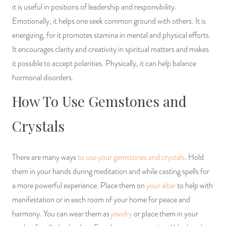
it is useful in positions of leadership and responsibility.
Emotionally, it helps one seek common ground with others. It is
energizing, for it promotes stamina in mental and physical efforts.
It encourages clarity and creativity in spiritual matters and makes
it possible to accept polarities. Physically, it can help balance
hormonal disorders.
How To Use Gemstones and
Crystals
There are many ways
to use your gemstones and crystals
. Hold
them in your hands during meditation and while casting spells for
a more powerful experience. Place them on
your altar
to help with
manifestation or in each room of your home for peace and
harmony. You can wear them as
jewelry
or place them in your