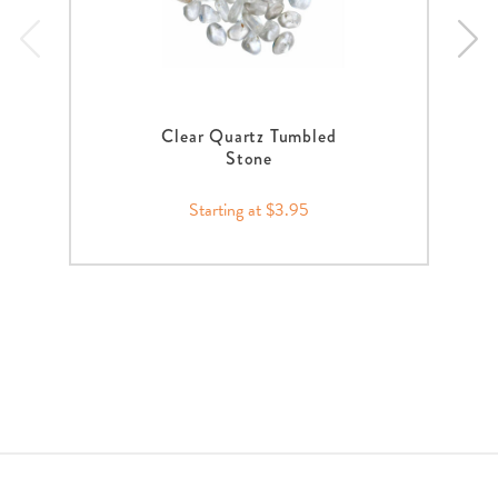
Clear Quartz Tumbled
Stone
Starting at $3.95