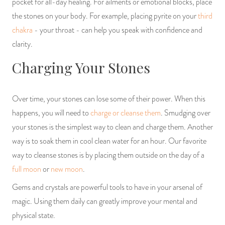
pocket for all-day healing. For ailments or emotional blocks, place
the stones on your body. For example, placing pyrite on your
third
chakra
- your throat - can help you speak with confidence and
clarity.
Charging Your Stones
Over time, your stones can lose some of their power. When this
happens, you will need to
charge or cleanse them
. Smudging over
your stones is the simplest way to clean and charge them. Another
way is to soak them in cool clean water for an hour. Our favorite
way to cleanse stones is by placing them outside on the day of a
full moon
or
new moon
.
Gems and crystals are powerful tools to have in your arsenal of
magic. Using them daily can greatly improve your mental and
physical state.