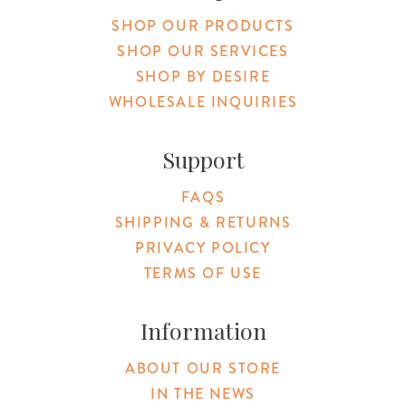
SHOP OUR PRODUCTS
SHOP OUR SERVICES
SHOP BY DESIRE
WHOLESALE INQUIRIES
Support
FAQS
SHIPPING & RETURNS
PRIVACY POLICY
TERMS OF USE
Information
ABOUT OUR STORE
IN THE NEWS