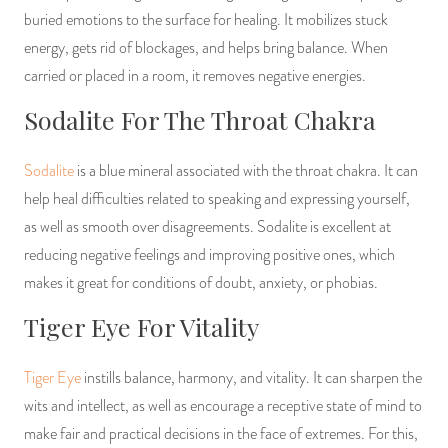
buried emotions to the surface for healing. It mobilizes stuck
energy, gets rid of blockages, and helps bring balance. When
carried or placed in a room, it removes negative energies.
Sodalite For The Throat Chakra
Sodalite
is a blue mineral associated with the throat chakra. It can
help heal difficulties related to speaking and expressing yourself,
as well as smooth over disagreements. Sodalite is excellent at
reducing negative feelings and improving positive ones, which
makes it great for conditions of doubt, anxiety, or phobias.
Tiger Eye For Vitality
Tiger Eye
instills balance, harmony, and vitality. It can sharpen the
wits and intellect, as well as encourage a receptive state of mind to
make fair and practical decisions in the face of extremes. For this,