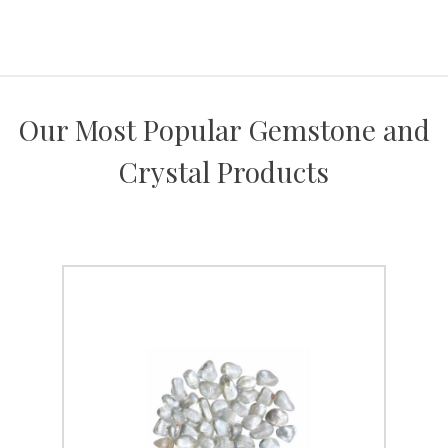
Our Most Popular Gemstone and
Crystal Products