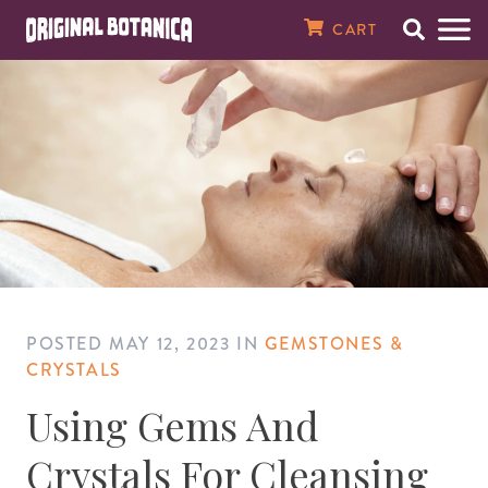
Original Botanica Spirtual Products
CART
Search
Men
SPIRITUAL CANDLES
7 Day Plain Candles
Magical Oils
Magical Herbs & Roots
8 oz. Baths & Floor Washes
Spiritual Perfumes
Incense Powders
Tarot Cards
Santería Supplies
Saint Statues
Amulets, Talismans, & Charms
Gemstone Bracelets & Necklaces
Raw & Tumbled Stones
Spellbooks
MONEY & WEALTH
Money Drawing
Finding Love
Good Luck
Banish Evil
Spell Breaking
Better Health
Against Enemies
Open Road
Peace In The Home
House Cleansing
Just Judge
About Our Store
7 Day Saint & Prayer Candles
RITUAL OILS
Essential Oils
Fresh Herbs
16 oz. Bath & Floor Washes
Spiritual & Saint Colognes
10 1/2" Incense Sticks
Crystal Balls
Orisha Tool Sets & Crowns
Orisha Statues
Magical Seals
Crucifixes & Rosaries
Clusters & Points
Santería Books
Abundance
LOVE & ATTRACTION
Attraction
Fast Luck
Demon Chasing
Jinx Removal
Healing
Evil Eye
Find a Job
Tranquility
House Blessing
Law Stay Away
In The News
7 Day Orisha Candles
Oil Accessories
HERBS & ROOTS
Herb Baths
Crusellas 1800 Colognes
19" Jumbo Incense Sticks
Pendulums
Santería Necklaces, Elekes, & Collares
Car Statues
Laminated Prayer Cards
Spiritual Bracelets
Wands & Pyramids
Voodoo & Hoodoo Books
Better Business
Better Sex
LUCK & GAMBLING
Gambling
Ghost Chaser
Uncrossing
Fertility
Saint Michael
Prosperity
Happy Family
Spiritual Cleansing
High John The Conqueror
Reviews
7 Day Zodiac Candles
SPIRITUAL BATHS & WASHES
Bath Salts & Bath Bombs
Specialty Colognes, Extracts, & Pheromones
Gums & Resins
Santería Bracelets & Ildes
Religious Medals
Azabache & Evil Eye Jewelry
Prayer & Psalm Books
Better Marriage
Win The Lottery
GO AWAY EVIL
Black Cat
Weight Loss
Success
Wisdom
Testimonials
POSTED
MAY 12, 2023
IN
GEMSTONES &
7 Day Scented Candles
Spiritual Baths & Waters
SPIRITUAL SOAPS
Smudge Sticks
Ifá Supplies
Dream & Numerology Books
REVERSE MAGIC
Saint Lazarus
Contact Us
CRYSTALS
Using Gems And
Sacred Intention Candles
SPIRITUAL PERFUMES & COLOGNES
Incense Cones
Soperas
Candle & Oil Books
HEALTH
Email Newsletter
Crystals For Cleansing
14 Day Plain Candles
MEDICINAL OILS, SALVES & TONICS
Incense Burners & Accessories
Herb & Crystal Books
PROTECTION