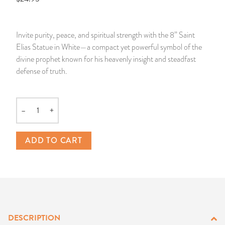
14 Day Saint & Prayers Candles
INCENSE, SMUDGES & RESINS
Bulk Incense
Divination Books
SUCCESS & PROSPERITY
Invite purity, peace, and spiritual strength with the 8” Saint
Pullout Candles
SPIRITUAL SPRAYS
Libros Españoles
PEACE
Elias Statue in White—a compact yet powerful symbol of the
divine prophet known for his heavenly insight and steadfast
Hand Carved & Prepared Candles
DIVINATION & FORTUNE TELLING
Llewellyn's Calendars & Almanacs
CLEANSING & BLESSING
defense of truth.
New Carved Candles From Ali Inle
ALTAR PRODUCTS & RITUAL TOOLS
WIN IN COURT
–
+
Quantity
Custom 'Big Al' Candles
SANTERÍA & IFÁ SUPPLIES
SEPARATION
ADD TO CART
Image Candles
VOODOO & HOODOO PRODUCTS
CONTROL
Altar Candles
SACHETS & SPRINKLING POWDERS
Candle Holders & Accessories
RELIGIOUS STATUES
DESCRIPTION
TALISMANS, CHARMS & RELIGIOUS