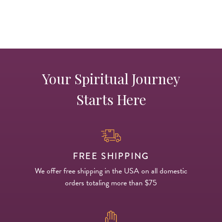
Your Spiritual Journey
Starts Here
FREE SHIPPING
We offer free shipping in the USA on all domestic
orders totaling more than $75