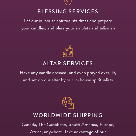
BLESSING SERVICES
Let our in-house spiritualists dress and prepare
your candles, and bless your amulets and talisman
ALTAR SERVICES
Have any candle dressed, and even prayed over, lit,
and set on our altar by our in-house spiritualists
WORLDWIDE SHIPPING
Canada, The Caribbean, South America, Europe,
Africa, anywhere. Take advantage of our