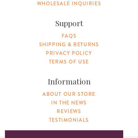
WHOLESALE INQUIRIES
Support
FAQS
SHIPPING & RETURNS
PRIVACY POLICY
TERMS OF USE
Information
ABOUT OUR STORE
IN THE NEWS
REVIEWS
TESTIMONIALS