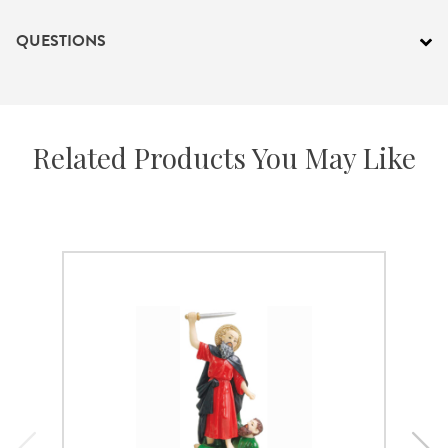
QUESTIONS
Related Products You May Like