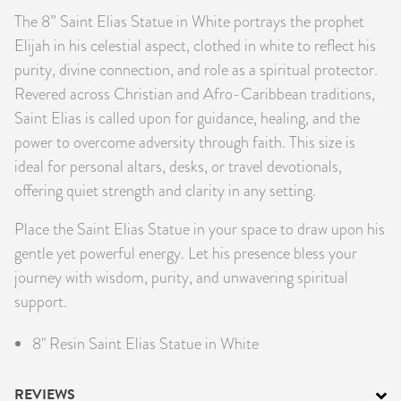
The 8” Saint Elias Statue in White portrays the prophet
PRODUCTS
Elijah in his celestial aspect, clothed in white to reflect his
JEWELRY
purity, divine connection, and role as a spiritual protector.
Revered across Christian and Afro-Caribbean traditions,
GEMS, ROCKS, & MINERALS
Saint Elias is called upon for guidance, healing, and the
power to overcome adversity through faith. This size is
BOOKS, ALMANACS, & CALENDARS
ideal for personal altars, desks, or travel devotionals,
offering quiet strength and clarity in any setting.
RITUAL SPELL KITS & BUNDLES
Place the Saint Elias Statue in your space to draw upon his
gentle yet powerful energy. Let his presence bless your
journey with wisdom, purity, and unwavering spiritual
support.
8" Resin Saint Elias Statue in White
REVIEWS