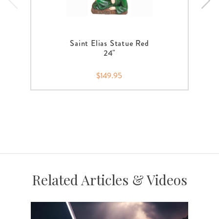
Saint Elias Statue Red
24"
$149.95
Related Articles & Videos