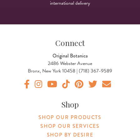
international delivery
Connect
Original Botanica
2486 Webster Avenue
Bronx, New York 10458 | (718) 367-9589
Original Botanica facebook Link
Original Botanica instagram Link
Original Botanica youtube Link
Original Botanica tiktok Link
Original Botanica pinterest Link
Original Botanica twitter
Email Us
Shop
SHOP OUR PRODUCTS
SHOP OUR SERVICES
SHOP BY DESIRE