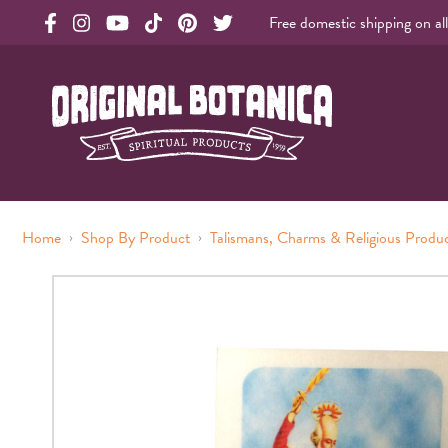
Free domestic shipping on al
Original Botanica facebook Link
Original Botanica instagram Link
Original Botanica youtube Link
Original Botanica tiktok Link
Original Botanica pinterest Link
Original Botanica twitter Link
Original Botanica Spirtual Products
›
›
Home
Shop By Product
Talismans, Charms & Religious Produ