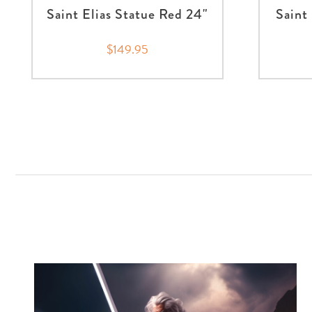
Saint Elias Statue Red 24"
Saint
$149.95