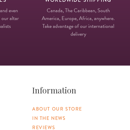
 and even
Canada, The Caribbean, South
 our altar
America, Europe, Africa, anywhere.
alists
Take advantage of our international
delivery
Information
ABOUT OUR STORE
IN THE NEWS
REVIEWS