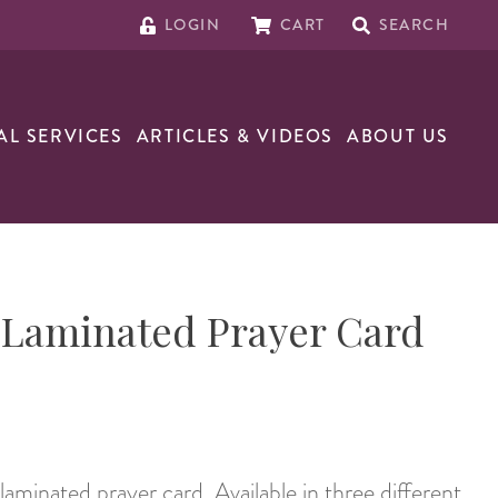
LOGIN
CART
SEARCH
AL SERVICES
ARTICLES & VIDEOS
ABOUT US
s Laminated Prayer Card
 laminated prayer card. Available in three different