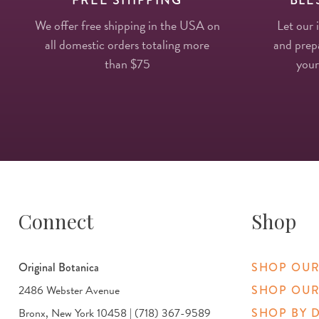
We offer free shipping in the USA on
Let our 
all domestic orders totaling more
and prepa
than $75
your
Connect
Shop
Original Botanica
SHOP OUR
2486 Webster Avenue
SHOP OUR
Bronx, New York 10458 | (718) 367-9589
SHOP BY 