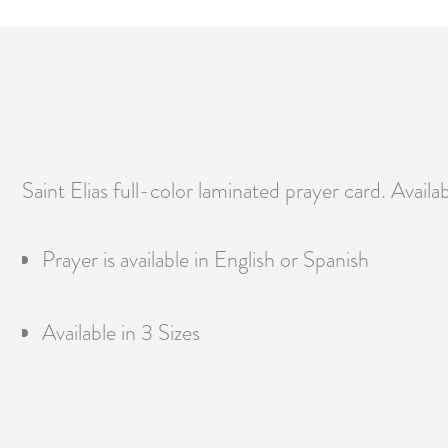
Saint Elias full-color laminated prayer card. Availab
Prayer is available in English or Spanish
Available in 3 Sizes