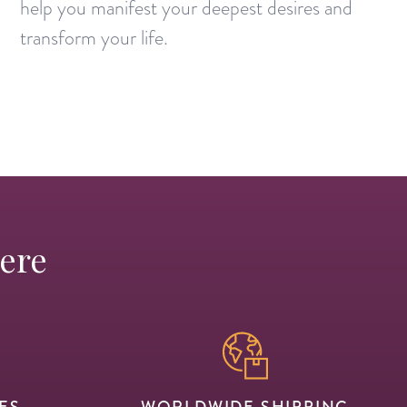
help you manifest your deepest desires and
transform your life.
Here
ES
WORLDWIDE SHIPPING