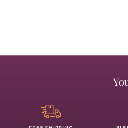
You
FREE SHIPPING
BLE