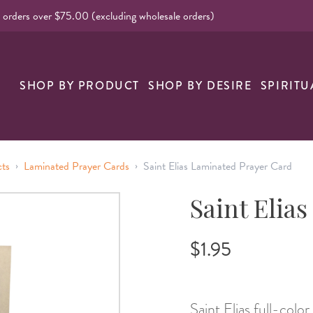
l orders over $75.00 (excluding wholesale orders)
SHOP BY PRODUCT
SHOP BY DESIRE
SPIRITU
›
›
cts
Laminated Prayer Cards
Saint Elias Laminated Prayer Card
Saint Elia
$1.95
Saint Elias full-color