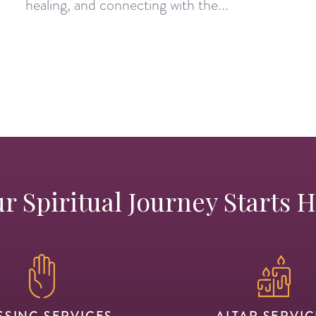
healing, and connecting with the...
r Spiritual Journey Starts 
SSING SERVICES
ALTAR SERVIC