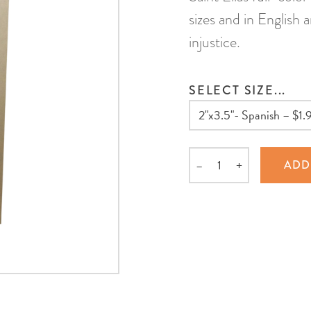
sizes and in English 
injustice.
SELECT SIZE...
–
+
ADD
Quantity