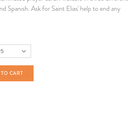
and Spanish. Ask for Saint Elias' help to end any
 TO CART