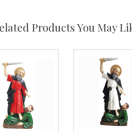
elated Products You May Li