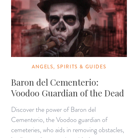
ANGELS, SPIRITS & GUIDES
Baron del Cementerio:
Voodoo Guardian of the Dead
Discover the power of Baron del
Cementerio, the Voodoo guardian of
cemeteries, who aids in removing obstacles,