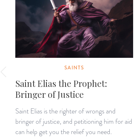
SAINTS
Saint Elias the Prophet:
Bringer of Justice
Saint Elias is the righter of wrongs and
bringer of justice, and petitioning him for aid
can help get you the relief you need.