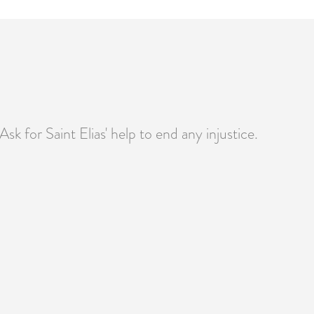
Ask for Saint Elias' help to end any injustice.