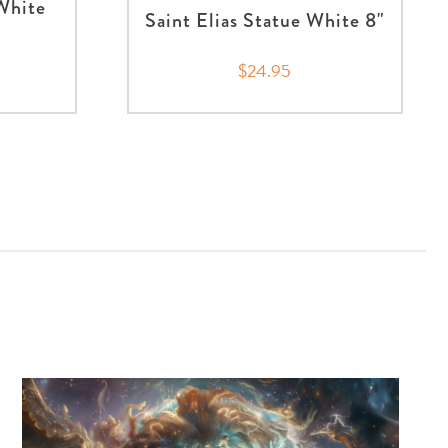
 White
Saint Elias Statue White 8"
$24.95