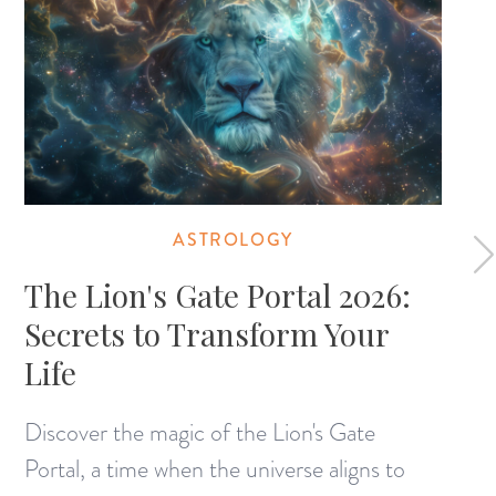
ASTROLOGY
The Lion's Gate Portal 2026:
Secrets to Transform Your
Life
Discover the magic of the Lion's Gate
Portal, a time when the universe aligns to