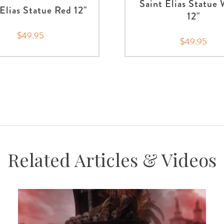
Saint Elias Statue
 Elias Statue Red 12"
12"
$49.95
$49.95
Related Articles & Videos