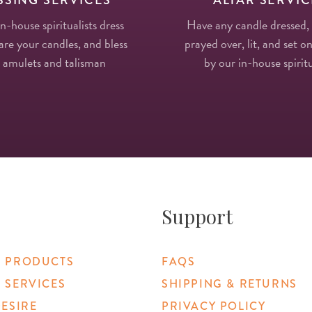
in-house spiritualists dress
Have any candle dressed,
re your candles, and bless
prayed over, lit, and set on
 amulets and talisman
by our in-house spiritu
Support
 PRODUCTS
FAQS
 SERVICES
SHIPPING & RETURNS
DESIRE
PRIVACY POLICY