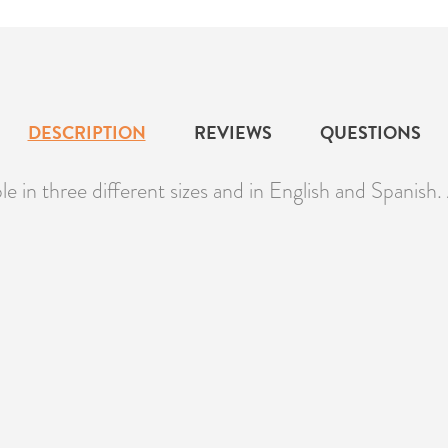
DESCRIPTION
REVIEWS
QUESTIONS
le in three different sizes and in English and Spanish. 