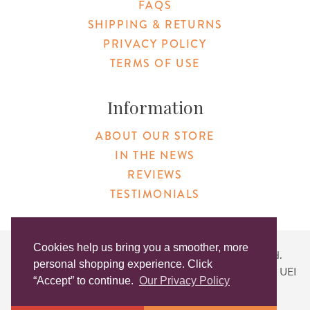
FAQS
SHIPPING & RETURNS
PRIVACY POLICY
TERMS OF USE
Information
ABOUT OUR STORE
IN THE NEWS
REVIEWS
TESTIMONIALS
Cookies help us bring you a smoother, more
Copyright © 2026 Original Products. All Rights Reserved.
personal shopping experience. Click
Website created by
Lighthaus Design
| DUNS #046829149 | UEI
“Accept” to continue.
Our Privacy Policy
#KLXCN5GK7T96