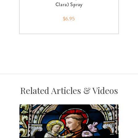
Clara) Spray
$6.95
Related Articles & Videos