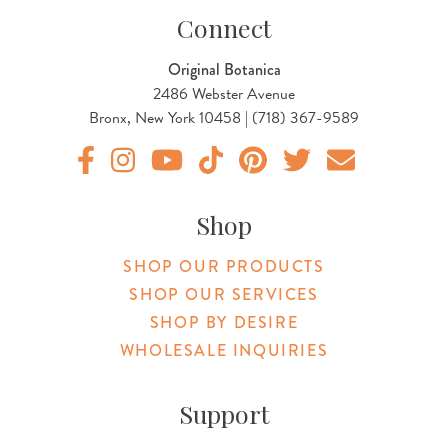
Connect
Original Botanica
2486 Webster Avenue
Bronx, New York 10458 | (718) 367-9589
Original Products Botanica facebook Link
Original Products Botanica instagram Link
Original Products Botanica youtube Link
Original Products Botanica tiktok Lin
Original Products Botanica pint
Original Products Botani
Email Us
Shop
SHOP OUR PRODUCTS
SHOP OUR SERVICES
SHOP BY DESIRE
WHOLESALE INQUIRIES
Support