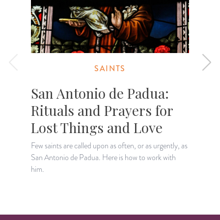
SAINTS
San Antonio de Padua:
Rituals and Prayers for
Lost Things and Love
Few saints are called upon as often, or as urgently, as
A
San Antonio de Padua. Here is how to work with
p
him.