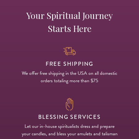
Your Spiritual Journey
Starts Here
FREE SHIPPING
We offer free shipping in the USA on all domestic
orders totaling more than $75
BLESSING SERVICES
Let our in-house spiritualists dress and prepare
your candles, and bless your amulets and talisman