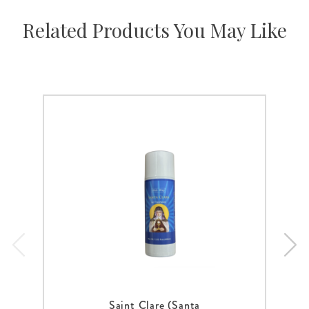
Related Products You May Like
Saint Clare (Santa