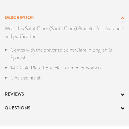
PRODUCTS
DESCRIPTION
JEWELRY
Wear this Saint Clare (Santa Clara) Bracelet for clearance
and purification.
GEMS, ROCKS, & MINERALS
Comes with the prayer to Saint Clara in English &
BOOKS, ALMANACS, & CALENDARS
Spanish
RITUAL SPELL KITS & BUNDLES
14K Gold Plated Bracelet for men or women
One size fits all
REVIEWS
QUESTIONS