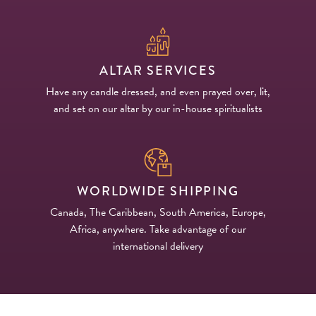
ALTAR SERVICES
Have any candle dressed, and even prayed over, lit,
and set on our altar by our in-house spiritualists
WORLDWIDE SHIPPING
Canada, The Caribbean, South America, Europe,
Africa, anywhere. Take advantage of our
international delivery