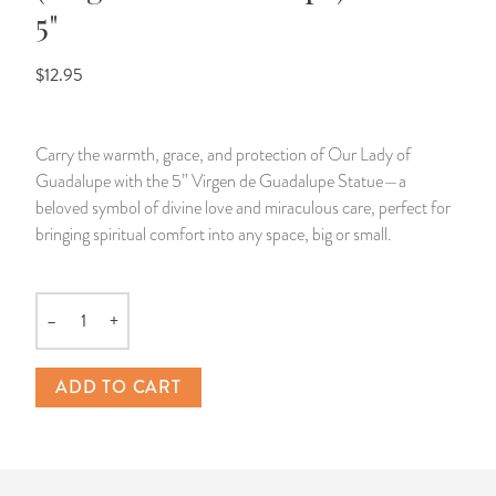
5"
14 Day Saint & Prayers Candles
INCENSE, SMUDGES & RESINS
Bulk Incense
Divination Books
SUCCESS & PROSPERITY
$12.95
Pullout Candles
SPIRITUAL SPRAYS
Libros Españoles
PEACE
Carry the warmth, grace, and protection of Our Lady of
Hand Carved & Prepared Candles
DIVINATION & FORTUNE TELLING
Llewellyn's Calendars & Almanacs
CLEANSING & BLESSING
Guadalupe with the 5” Virgen de Guadalupe Statue—a
beloved symbol of divine love and miraculous care, perfect for
New Carved Candles From Ali Inle
ALTAR PRODUCTS & RITUAL TOOLS
WIN IN COURT
bringing spiritual comfort into any space, big or small.
Custom 'Big Al' Candles
SANTERÍA & IFÁ SUPPLIES
SEPARATION
–
+
Image Candles
VOODOO & HOODOO PRODUCTS
CONTROL
Quantity
Altar Candles
SACHETS & SPRINKLING POWDERS
ADD TO CART
Candle Holders & Accessories
RELIGIOUS STATUES
TALISMANS, CHARMS & RELIGIOUS