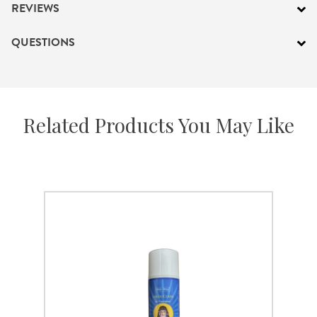
REVIEWS
QUESTIONS
Related Products You May Like