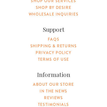
SHOP OUR SERVICES
SHOP BY DESIRE
WHOLESALE INQUIRIES
Support
FAQS
SHIPPING & RETURNS
PRIVACY POLICY
TERMS OF USE
Information
ABOUT OUR STORE
IN THE NEWS
REVIEWS
TESTIMONIALS