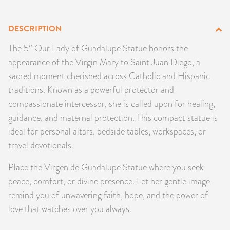
PRODUCTS
DESCRIPTION
JEWELRY
The 5” Our Lady of Guadalupe Statue honors the
appearance of the Virgin Mary to Saint Juan Diego, a
GEMS, ROCKS, & MINERALS
sacred moment cherished across Catholic and Hispanic
traditions. Known as a powerful protector and
BOOKS, ALMANACS, & CALENDARS
compassionate intercessor, she is called upon for healing,
RITUAL SPELL KITS & BUNDLES
guidance, and maternal protection. This compact statue is
ideal for personal altars, bedside tables, workspaces, or
travel devotionals.
Place the Virgen de Guadalupe Statue where you seek
peace, comfort, or divine presence. Let her gentle image
remind you of unwavering faith, hope, and the power of
love that watches over you always.