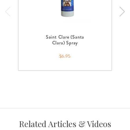
Saint Clare (Santa
Clara) Spray
$6.95
Related Articles & Videos