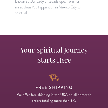
known as Our Lady of Guadalupe, from her
S
miraculous 1531 apparition in Mexico City to
h
spiritual...
Your Spiritual Journey
Starts Here
FREE SHIPPING
We offer free shipping in the USA on all domestic
orders totaling more than $75