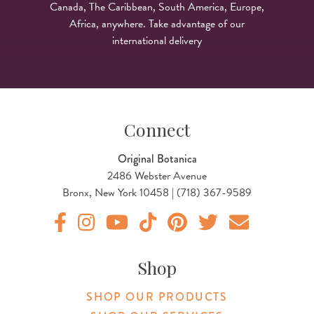
Canada, The Caribbean, South America, Europe,
Africa, anywhere. Take advantage of our
international delivery
Connect
Original Botanica
2486 Webster Avenue
Bronx, New York 10458 | (718) 367-9589
Original Products Botanica facebook Link
Original Products Botanica instagram Link
Original Products Botanica youtube Link
Original Products Botanica tiktok Lin
Original Products Botanica pint
Original Products Botani
Email Us
Shop
SHOP OUR PRODUCTS