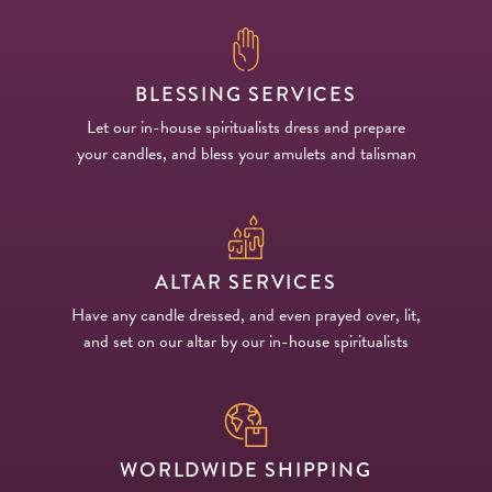
BLESSING SERVICES
Let our in-house spiritualists dress and prepare
your candles, and bless your amulets and talisman
ALTAR SERVICES
Have any candle dressed, and even prayed over, lit,
and set on our altar by our in-house spiritualists
WORLDWIDE SHIPPING