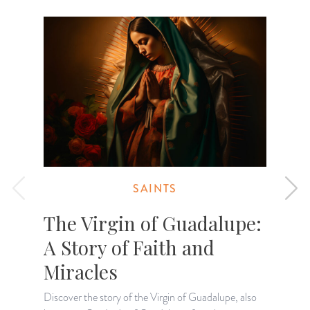
SAINTS
The Virgin of Guadalupe:
A Story of Faith and
Miracles
Discover the story of the Virgin of Guadalupe, also
F