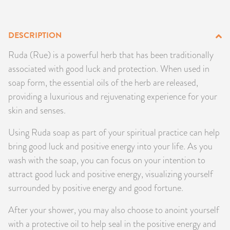
PRODUCTS
DESCRIPTION
JEWELRY
Ruda (Rue) is a powerful herb that has been traditionally
GEMS, ROCKS, & MINERALS
associated with good luck and protection. When used in
soap form, the essential oils of the herb are released,
BOOKS, ALMANACS, & CALENDARS
providing a luxurious and rejuvenating experience for your
skin and senses.
RITUAL SPELL KITS & BUNDLES
Using Ruda soap as part of your spiritual practice can help
bring good luck and positive energy into your life. As you
wash with the soap, you can focus on your intention to
attract good luck and positive energy, visualizing yourself
surrounded by positive energy and good fortune.
After your shower, you may also choose to anoint yourself
with a protective oil to help seal in the positive energy and