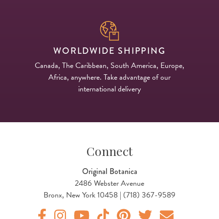
WORLDWIDE SHIPPING
Canada, The Caribbean, South America, Europe,
Africa, anywhere. Take advantage of our
international delivery
Connect
Original Botanica
2486 Webster Avenue
Bronx, New York 10458 | (718) 367-9589