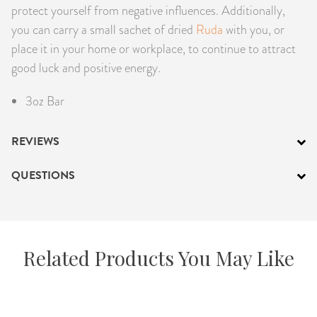
protect yourself from negative influences. Additionally,
you can carry a small sachet of dried
Ruda
with you, or
place it in your home or workplace, to continue to attract
good luck and positive energy.
3oz Bar
REVIEWS
QUESTIONS
Related Products You May Like