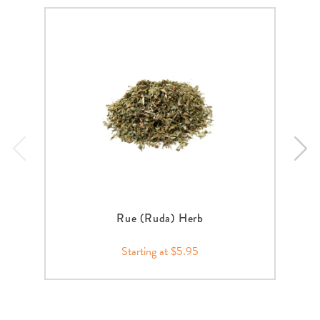
Rue (Ruda) Herb
Starting at $5.95