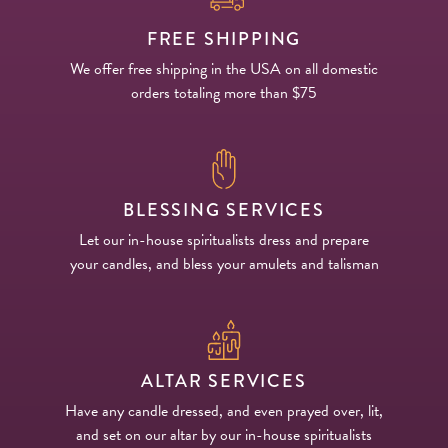
FREE SHIPPING
We offer free shipping in the USA on all domestic
orders totaling more than $75
BLESSING SERVICES
Let our in-house spiritualists dress and prepare
your candles, and bless your amulets and talisman
ALTAR SERVICES
Have any candle dressed, and even prayed over, lit,
and set on our altar by our in-house spiritualists