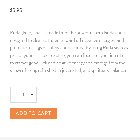
$5.95
14 Day Saint & Prayers Candles
INCENSE, SMUDGES & RESINS
Bulk Incense
Divination Books
SUCCESS & PROSPERITY
Pullout Candles
SPIRITUAL SPRAYS
Libros Españoles
PEACE
Ruda (Rue) soap is made from the powerful herb Ruda and is
designed to cleanse the aura, ward off negative energies, and
Hand Carved & Prepared Candles
DIVINATION & FORTUNE TELLING
Llewellyn's Calendars & Almanacs
CLEANSING & BLESSING
promote feelings of safety and security. By using Ruda soap as
part of your spiritual practice, you can focus on your intention
New Carved Candles From Ali Inle
ALTAR PRODUCTS & RITUAL TOOLS
WIN IN COURT
to attract good luck and positive energy and emerge from the
shower feeling refreshed, rejuvenated, and spiritually balanced.
Custom 'Big Al' Candles
SANTERÍA & IFÁ SUPPLIES
SEPARATION
Image Candles
VOODOO & HOODOO PRODUCTS
CONTROL
–
+
Quantity
Altar Candles
SACHETS & SPRINKLING POWDERS
ADD TO CART
Candle Holders & Accessories
RELIGIOUS STATUES
TALISMANS, CHARMS & RELIGIOUS