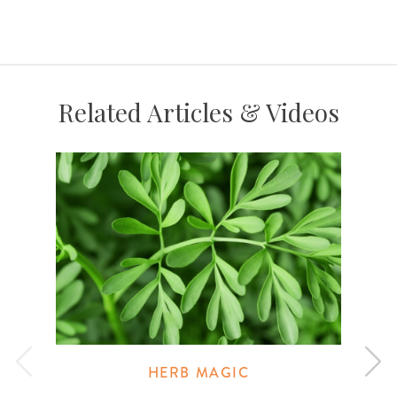
Related Articles & Videos
HERB MAGIC