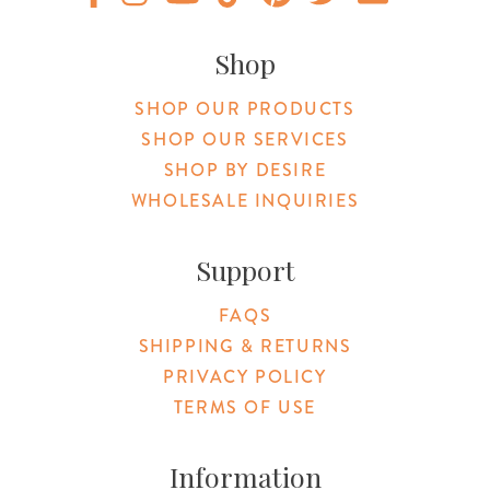
Original Products Botanica facebook Link
Original Products Botanica instagram Link
Original Products Botanica youtube Link
Original Products Botanica tiktok Lin
Original Products Botanica pint
Original Products Botani
Email Us
Shop
SHOP OUR PRODUCTS
SHOP OUR SERVICES
SHOP BY DESIRE
WHOLESALE INQUIRIES
Support
FAQS
SHIPPING & RETURNS
PRIVACY POLICY
TERMS OF USE
Information