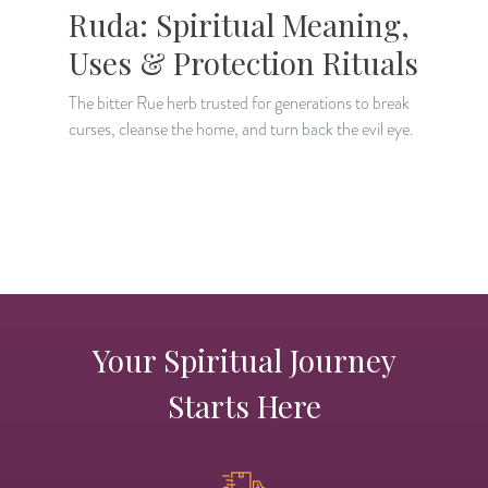
Ruda: Spiritual Meaning,
Uses & Protection Rituals
The bitter Rue herb trusted for generations to break
curses, cleanse the home, and turn back the evil eye.
D
a
a
Your Spiritual Journey
Starts Here