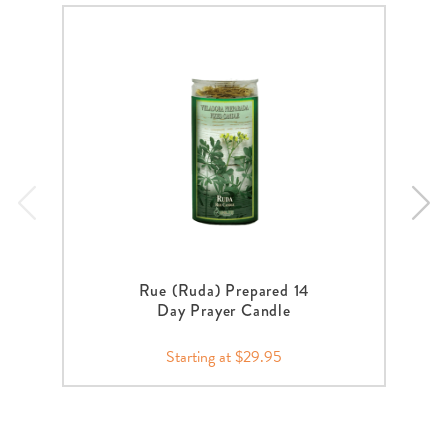
Rue (Ruda) Prepared 14
Day Prayer Candle
Starting at $29.95