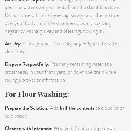
pour the water over your body from the shoulders down.
Do not rinse off. For showering, slowly pour the mixture
over your body from the shoulders down, visualizing
negativity washing away and blessings flowing in.
Air Dry:
Allow yourself to air dry or gently pat dry with a
clean towel.
Dispose Respectfully:
Pour any remaining water at a
crossroads, in your front yard, or down the drain while
saying a prayer or affirmation.
For Floor Washing:
Prepare the Solution:
half the contents
Add
to a bucket of
cold water.
Cleanse with Intention:
Mop your floors or wipe down