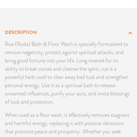
PRODUCTS
JEWELRY
DESCRIPTION
GEMS, ROCKS, & MINERALS
Rue (Ruda) Bath & Floor Wash is specially formulated to
remove negativity, protect against spiritual attacks, and
BOOKS, ALMANACS, & CALENDARS
bring good fortune into your life. Long revered for its
ability to break curses and cleanse the spirit, rue is a
RITUAL SPELL KITS & BUNDLES
powerful herb used to clear away bad luck and strengthen
personal energy. Use it as a spiritual bath to release
unwanted influences, purify your aura, and invite blessings
of luck and protection.
When used as a floor wash, it effectively removes stagnant
and harmful energy, replacing it with positive vibrations
that promote peace and prosperity. Whether you seek