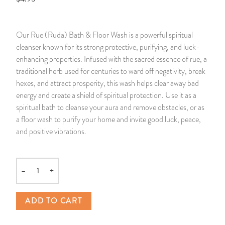
14 Day Saint & Prayers Candles
INCENSE, SMUDGES & RESINS
Bulk Incense
Divination Books
SUCCESS & PROSPERITY
Our Rue (Ruda) Bath & Floor Wash is a powerful spiritual
Pullout Candles
SPIRITUAL SPRAYS
Libros Españoles
PEACE
cleanser known for its strong protective, purifying, and luck-
enhancing properties. Infused with the sacred essence of rue, a
Hand Carved & Prepared Candles
DIVINATION & FORTUNE TELLING
Llewellyn's Calendars & Almanacs
CLEANSING & BLESSING
traditional herb used for centuries to ward off negativity, break
hexes, and attract prosperity, this wash helps clear away bad
energy and create a shield of spiritual protection. Use it as a
New Carved Candles From Ali Inle
ALTAR PRODUCTS & RITUAL TOOLS
WIN IN COURT
spiritual bath to cleanse your aura and remove obstacles, or as
a floor wash to purify your home and invite good luck, peace,
Custom 'Big Al' Candles
SANTERÍA & IFÁ SUPPLIES
SEPARATION
and positive vibrations.
Image Candles
VOODOO & HOODOO PRODUCTS
CONTROL
–
+
Altar Candles
SACHETS & SPRINKLING POWDERS
Quantity
Candle Holders & Accessories
RELIGIOUS STATUES
ADD TO CART
TALISMANS, CHARMS & RELIGIOUS