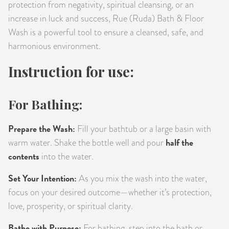
protection from negativity, spiritual cleansing, or an
increase in luck and success, Rue (Ruda) Bath & Floor
Wash is a powerful tool to ensure a cleansed, safe, and
harmonious environment.
Instruction for use:
For Bathing:
Prepare the Wash:
Fill your bathtub or a large basin with
half the
warm water. Shake the bottle well and pour
contents
into the water.
Set Your Intention:
As you mix the wash into the water,
focus on your desired outcome—whether it’s protection,
love, prosperity, or spiritual clarity.
Bathe with Purpose:
For bathing, step into the bath or