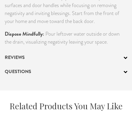
surfaces and door handles while focusing on removing
negativity and inviting blessings. Start from the front of
your home and move toward the back door.
Dispose Mindfully:
Pour leftover water outside or down
the drain, visualizing negativity leaving your space.
REVIEWS
QUESTIONS
Related Products You May Like