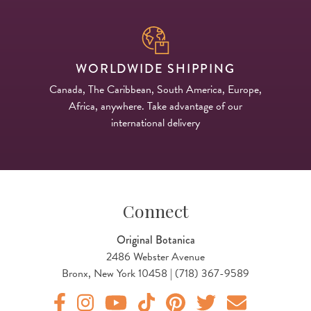
WORLDWIDE SHIPPING
Canada, The Caribbean, South America, Europe,
Africa, anywhere. Take advantage of our
international delivery
Connect
Original Botanica
2486 Webster Avenue
Bronx, New York 10458 | (718) 367-9589