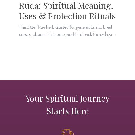
Ruda: Spiritual Meaning,
Uses & Protection Rituals
The bitter Rue herb trusted for generations to break
curses, cleanse the home, and turn back the evil eye.
D
a
a
Your Spiritual Journey
Starts Here