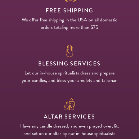
FREE SHIPPING
We offer free shipping in the USA on all domestic
orders totaling more than $75
BLESSING SERVICES
Let our in-house spiritualists dress and prepare
your candles, and bless your amulets and talisman
ALTAR SERVICES
Have any candle dressed, and even prayed over, lit,
and set on our altar by our in-house spiritualists