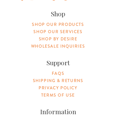
Original Products Botanica facebook Link
Original Products Botanica instagram Link
Original Products Botanica youtube Link
Original Products Botanica tiktok Lin
Original Products Botanica pint
Original Products Botani
Email Us
Shop
SHOP OUR PRODUCTS
SHOP OUR SERVICES
SHOP BY DESIRE
WHOLESALE INQUIRIES
Support
FAQS
SHIPPING & RETURNS
PRIVACY POLICY
TERMS OF USE
Information