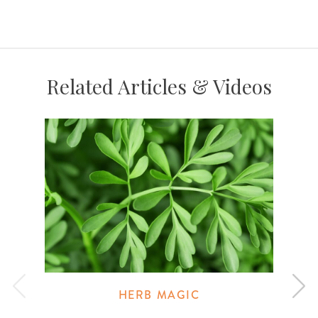
Related Articles & Videos
HERB MAGIC