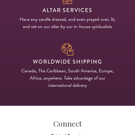
ALTAR SERVICES
Have any candle dressed, and even prayed over, lit,
and set on our altar by our in-house spiritualists
WORLDWIDE SHIPPING
Canada, The Caribbean, South America, Europe,
Africa, anywhere. Take advantage of our
international delivery
Connect