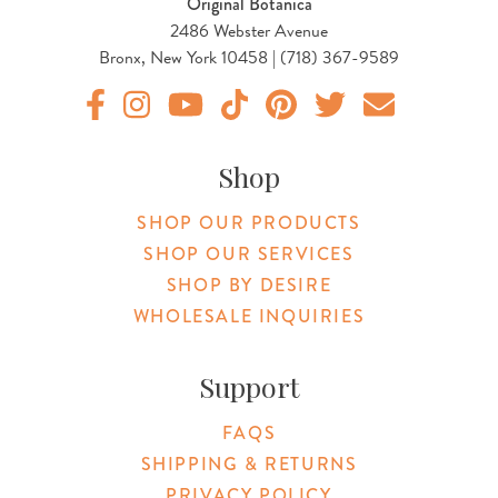
Original Botanica
2486 Webster Avenue
Bronx, New York 10458 | (718) 367-9589
Original Botanica facebook Link
Original Botanica instagram Link
Original Botanica youtube Link
Original Botanica tiktok Link
Original Botanica pinterest Link
Original Botanica twitter
Email Us
Shop
SHOP OUR PRODUCTS
SHOP OUR SERVICES
SHOP BY DESIRE
WHOLESALE INQUIRIES
Support
FAQS
SHIPPING & RETURNS
PRIVACY POLICY