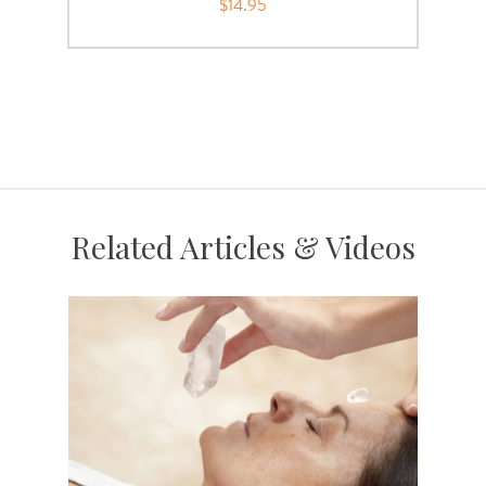
$14.95
Related Articles & Videos