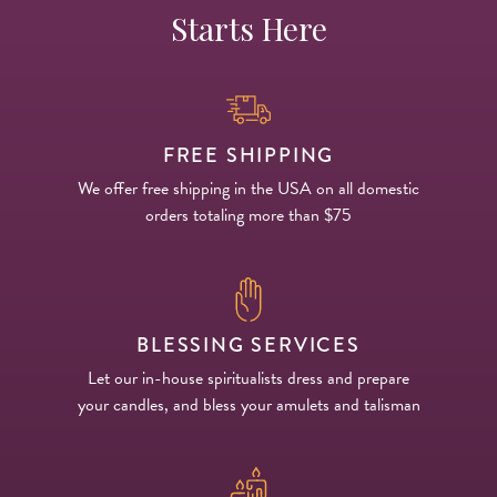
Starts Here
FREE SHIPPING
We offer free shipping in the USA on all domestic
orders totaling more than $75
BLESSING SERVICES
Let our in-house spiritualists dress and prepare
your candles, and bless your amulets and talisman