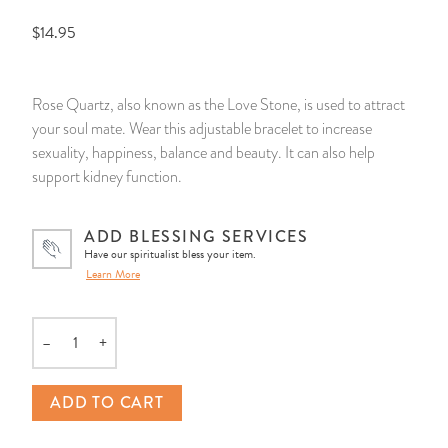
$14.95
14 Day Saint & Prayers Candles
INCENSE, SMUDGES & RESINS
Bulk Incense
Divination Books
SUCCESS & PROSPERITY
Pullout Candles
SPIRITUAL SPRAYS
Libros Españoles
PEACE
Rose Quartz, also known as the Love Stone, is used to attract
your soul mate. Wear this adjustable bracelet to increase
Hand Carved & Prepared Candles
DIVINATION & FORTUNE TELLING
Llewellyn's Calendars & Almanacs
CLEANSING & BLESSING
sexuality, happiness, balance and beauty. It can also help
support kidney function.
New Carved Candles From Ali Inle
ALTAR PRODUCTS & RITUAL TOOLS
WIN IN COURT
ADD BLESSING SERVICES
Custom 'Big Al' Candles
SANTERÍA & IFÁ SUPPLIES
SEPARATION
Have our spiritualist bless your item.
Learn More
Image Candles
VOODOO & HOODOO PRODUCTS
CONTROL
–
+
Altar Candles
SACHETS & SPRINKLING POWDERS
Quantity
Candle Holders & Accessories
RELIGIOUS STATUES
ADD TO CART
TALISMANS, CHARMS & RELIGIOUS