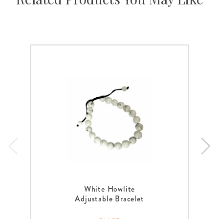
White Howlite
Adjustable Bracelet