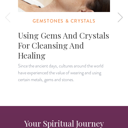
GEMSTONES & CRYSTALS
Using Gems And Crystals
For Cleansing And
Healing
I
o
Since the ancient days, cultures around the world
g
have experienced the value of wearing and using
certain metals, gems and stones.
Your Spiritual Journey