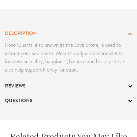
PRODUCTS
JEWELRY
DESCRIPTION
GEMS, ROCKS, & MINERALS
Rose Quartz, also known as the Love Stone, is used to
attract your soul mate. Wear this adjustable bracelet to
BOOKS, ALMANACS, & CALENDARS
increase sexuality, happiness, balance and beauty. It can
also help support kidney function.
RITUAL SPELL KITS & BUNDLES
REVIEWS
QUESTIONS
Related Products You May Like