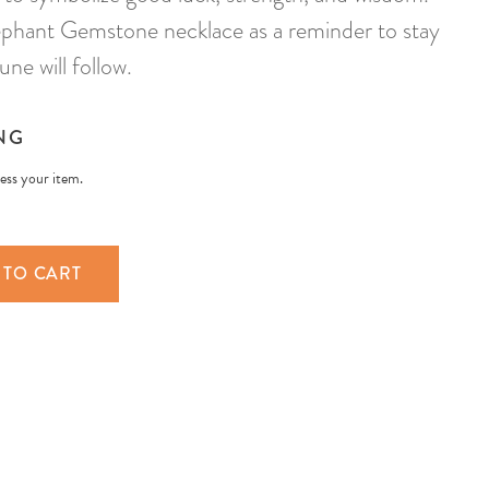
phant Gemstone necklace as a reminder to stay
ne will follow.
NG
less your item.
 TO CART