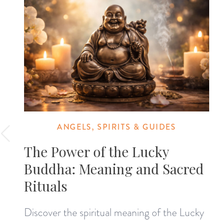
ANGELS, SPIRITS & GUIDES
The Power of the Lucky
Buddha: Meaning and Sacred
Rituals
Discover the spiritual meaning of the Lucky