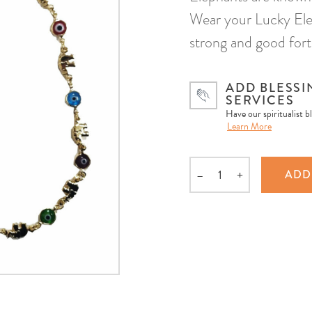
Wear your Lucky Ele
strong and good fortu
ADD BLESSI
SERVICES
Have our spiritualist b
Learn More
–
+
ADD
Quantity