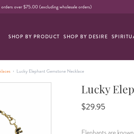
l orders over $75.00 (excluding wholesale orders)
nk
SHOP BY PRODUCT
SHOP BY DESIRE
SPIRITU
›
klaces
Lucky Elephant Gemstone Necklace
Lucky Ele
$29.95
Elephants are known 