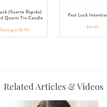
Luck (Suerte Rapida)
Fast Luck Intentio
d Quartz Tin Candle
$14.95
Starting at $5.95
Related Articles & Videos