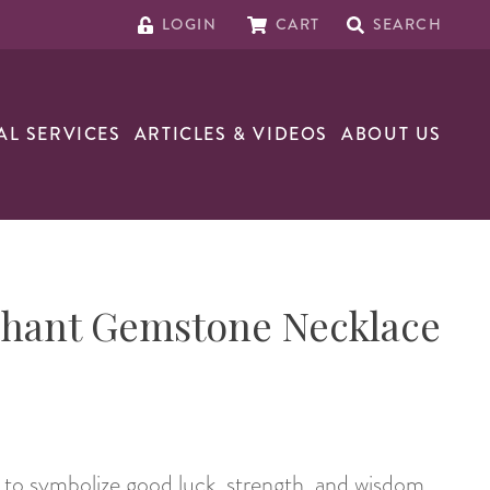
LOGIN
CART
SEARCH
AL SERVICES
ARTICLES & VIDEOS
ABOUT US
phant Gemstone Necklace
to symbolize good luck, strength, and wisdom.