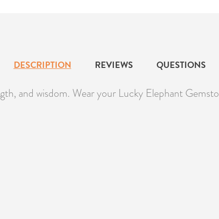
DESCRIPTION
REVIEWS
QUESTIONS
ength, and wisdom. Wear your Lucky Elephant Gemston