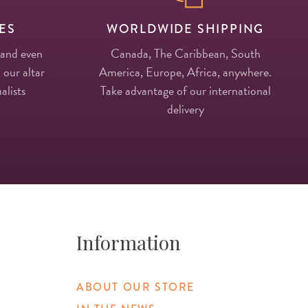
ES
WORLDWIDE SHIPPING
 and even
Canada, The Caribbean, South
 our altar
America, Europe, Africa, anywhere.
alists
Take advantage of our international
delivery
Information
ABOUT OUR STORE