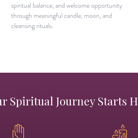
spiritual balance, and welcome opportunity
through meaningful candle, moon, and
cleansing rituals.
r Spiritual Journey Starts 