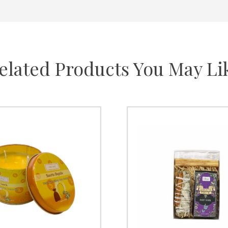
elated Products You May Li