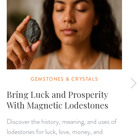
GEMSTONES & CRYSTALS
Bring Luck and Prosperity
With Magnetic Lodestones
Discover the history, meaning, and uses of
lodestones for luck, love, money, and