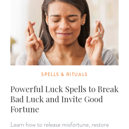
SPELLS & RITUALS
Powerful Luck Spells to Break
Bad Luck and Invite Good
Fortune
Learn how to release misfortune, restore