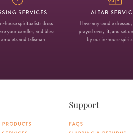
SSING SERVICES
ALTAR SERVIC
in-house spiritualists dress
Have any candle dressed,
re your candles, and bless
prayed over, lit, and set on
 amulets and talisman
by our in-house spiritu
Support
 PRODUCTS
FAQS