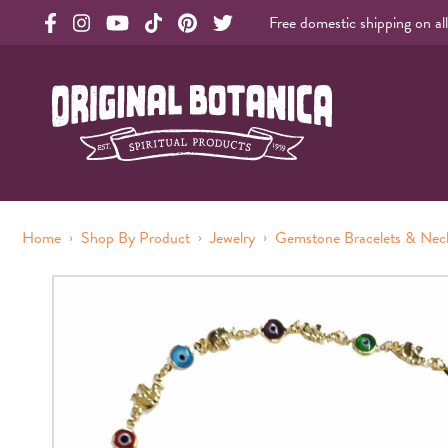
Free domestic shipping on al
Original Products Botanica facebook Link
Original Products Botanica instagram Link
Original Products Botanica youtube Link
Original Products Botanica tiktok Link
Original Products Botanica pinterest Link
Original Products Botanica twitter Li
Original Botanica Spirtual Products
›
›
›
Home
Shop By Product
Jewelry
Gemstone Bracelets & Nec