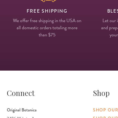
FREE SHIPPING
BLE
We offer free shipping in the USA on
Let our 
all domestic orders totaling more
and prepa
than $75
your
Connect
Shop
Original Botanica
SHOP OUR