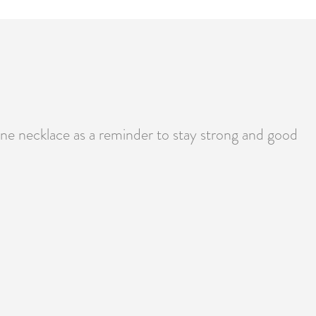
e necklace as a reminder to stay strong and good