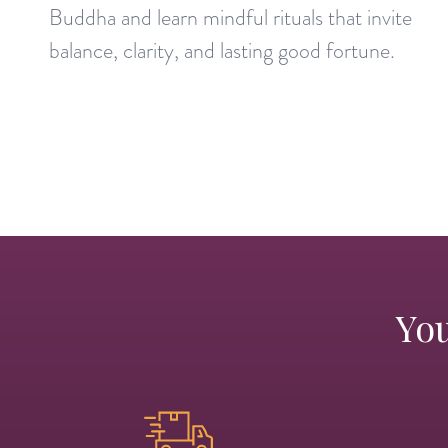
Buddha and learn mindful rituals that invite
balance, clarity, and lasting good fortune.
You