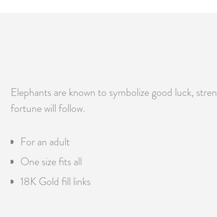
Elephants are known to symbolize good luck, str
fortune will follow.
For an adult
One size fits all
18K Gold fill links