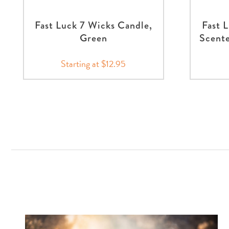
Fast Luck 7 Wicks Candle,
Fast 
Green
Scente
Starting at $12.95