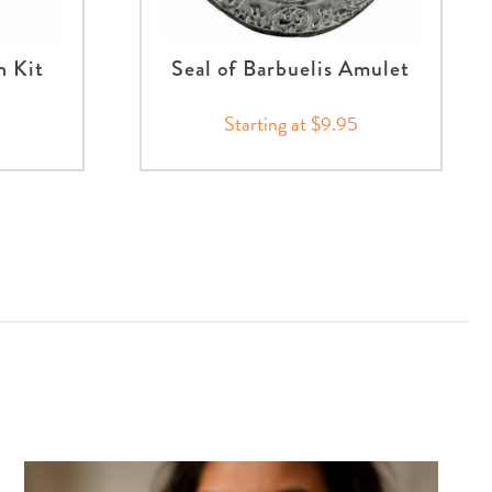
n Kit
Seal of Barbuelis Amulet
Starting at $9.95