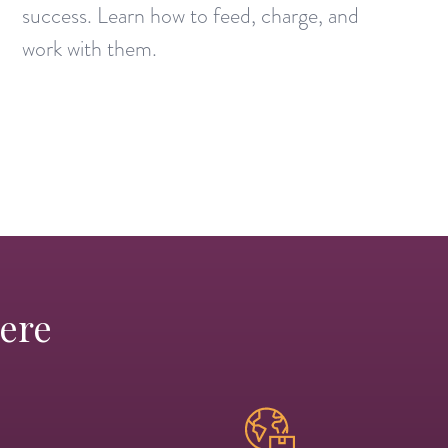
success. Learn how to feed, charge, and
work with them.
Here