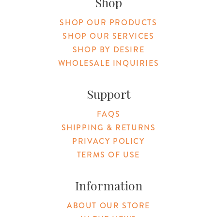
Shop
SHOP OUR PRODUCTS
SHOP OUR SERVICES
SHOP BY DESIRE
WHOLESALE INQUIRIES
Support
FAQS
SHIPPING & RETURNS
PRIVACY POLICY
TERMS OF USE
Information
ABOUT OUR STORE