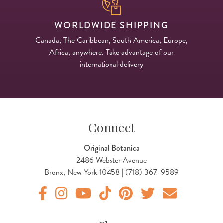
WORLDWIDE SHIPPING
Canada, The Caribbean, South America, Europe,
Africa, anywhere. Take advantage of our
international delivery
Connect
Original Botanica
2486 Webster Avenue
Bronx, New York 10458 | (718) 367-9589
Original Products Botanica facebook Link
Original Products Botanica instagram Link
Original Products Botanica youtube Link
Original Products Botanica tiktok Lin
Original Products Botanica pint
Original Products Botani
Email Us