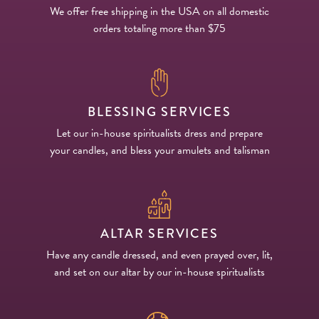
We offer free shipping in the USA on all domestic
orders totaling more than $75
BLESSING SERVICES
Let our in-house spiritualists dress and prepare
your candles, and bless your amulets and talisman
ALTAR SERVICES
Have any candle dressed, and even prayed over, lit,
and set on our altar by our in-house spiritualists