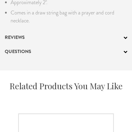
Approximately 2".
Comes in a draw string bag with a prayer and cord
necklace.
REVIEWS
QUESTIONS
Related Products You May Like