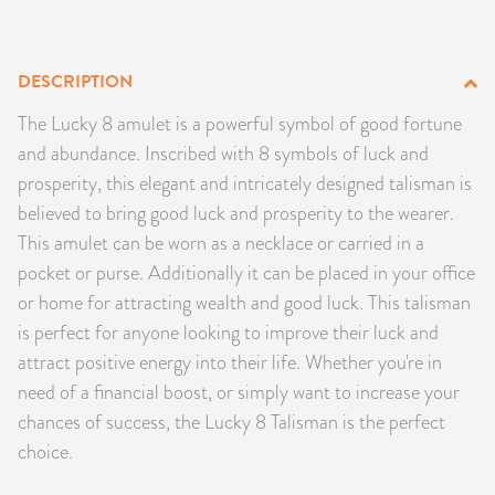
PRODUCTS
DESCRIPTION
JEWELRY
The Lucky 8 amulet is a powerful symbol of good fortune
GEMS, ROCKS, & MINERALS
and abundance. Inscribed with 8 symbols of luck and
prosperity, this elegant and intricately designed talisman is
BOOKS, ALMANACS, & CALENDARS
believed to bring good luck and prosperity to the wearer.
This amulet can be worn as a necklace or carried in a
RITUAL SPELL KITS & BUNDLES
pocket or purse. Additionally it can be placed in your office
or home for attracting wealth and good luck. This talisman
is perfect for anyone looking to improve their luck and
attract positive energy into their life. Whether you're in
need of a financial boost, or simply want to increase your
chances of success, the Lucky 8 Talisman is the perfect
choice.