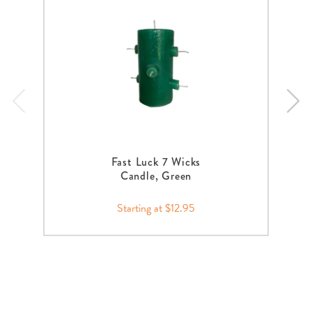
Fast Luck 7 Wicks
Candle, Green
Starting at $12.95