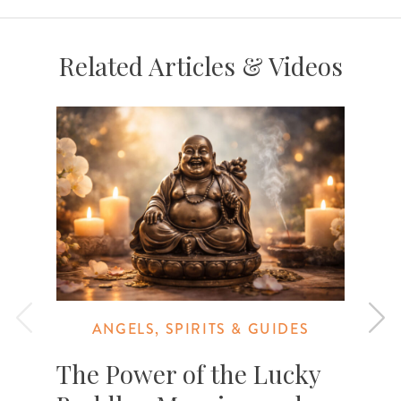
Related Articles & Videos
ANGELS, SPIRITS & GUIDES
The Power of the Lucky