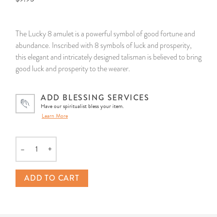
14 Day Saint & Prayers Candles
INCENSE, SMUDGES & RESINS
Bulk Incense
Divination Books
SUCCESS & PROSPERITY
The Lucky 8 amulet is a powerful symbol of good fortune and
Pullout Candles
SPIRITUAL SPRAYS
Libros Españoles
PEACE
abundance. Inscribed with 8 symbols of luck and prosperity,
this elegant and intricately designed talisman is believed to bring
Hand Carved & Prepared Candles
DIVINATION & FORTUNE TELLING
Llewellyn's Calendars & Almanacs
CLEANSING & BLESSING
good luck and prosperity to the wearer.
New Carved Candles From Ali Inle
ALTAR PRODUCTS & RITUAL TOOLS
WIN IN COURT
ADD BLESSING SERVICES
Have our spiritualist bless your item.
Learn More
Custom 'Big Al' Candles
SANTERÍA & IFÁ SUPPLIES
SEPARATION
Image Candles
VOODOO & HOODOO PRODUCTS
CONTROL
–
+
Quantity
Altar Candles
SACHETS & SPRINKLING POWDERS
ADD TO CART
Candle Holders & Accessories
RELIGIOUS STATUES
TALISMANS, CHARMS & RELIGIOUS