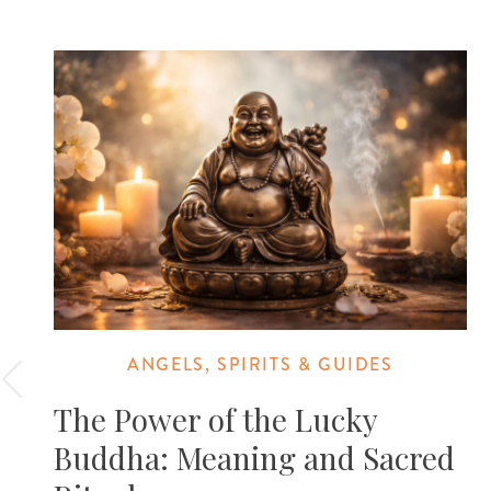
ANGELS, SPIRITS & GUIDES
The Power of the Lucky
Buddha: Meaning and Sacred