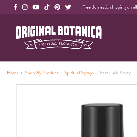
Free domestic shipping on al
Original Products Botanica facebook Link
Original Products Botanica instagram Link
Original Products Botanica youtube Link
Original Products Botanica tiktok Link
Original Products Botanica pinterest Link
Original Products Botanica twitter Li
Original Botanica Spirtual Products
›
›
›
Home
Shop By Product
Spiritual Sprays
Fast Luck Spray