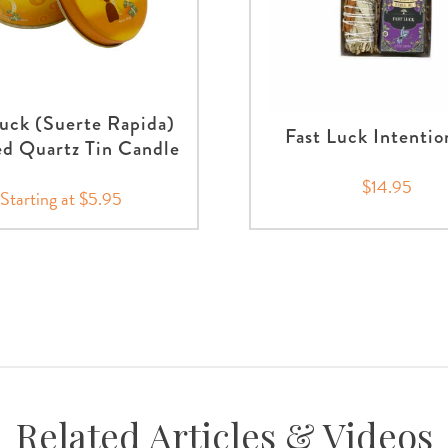
Luck (Suerte Rapida)
Fast Luck Intentio
d Quartz Tin Candle
$14.95
Starting at $5.95
Related Articles & Videos