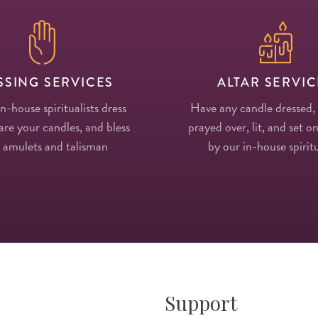
SSING SERVICES
ALTAR SERVIC
in-house spiritualists dress
Have any candle dressed,
re your candles, and bless
prayed over, lit, and set on
 amulets and talisman
by our in-house spiritu
Support