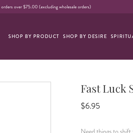
l orders over $75.00 (excluding wholesale orders)
nk
SHOP BY PRODUCT
SHOP BY DESIRE
SPIRITU
Fast Luck 
$6.95
Need things to shif