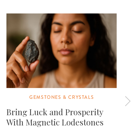
GEMSTONES & CRYSTALS
Bring Luck and Prosperity
With Magnetic Lodestones