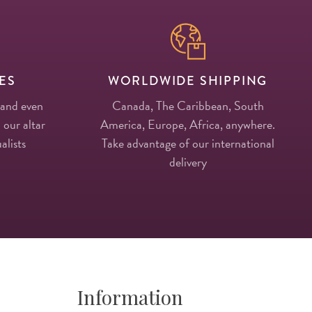
ES
WORLDWIDE SHIPPING
 and even
Canada, The Caribbean, South
 our altar
America, Europe, Africa, anywhere.
alists
Take advantage of our international
delivery
Information