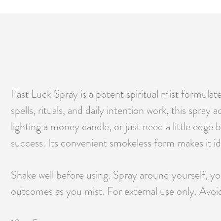
Fast Luck Spray is a potent spiritual mist formulat
spells, rituals, and daily intention work, this spra
lighting a money candle, or just need a little edg
success. Its convenient smokeless form makes it id
Shake well before using. Spray around yourself, you
outcomes as you mist. For external use only. Avoi