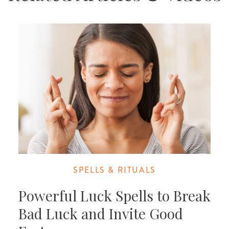
SPELLS & RITUALS
Powerful Luck Spells to Break
Bad Luck and Invite Good