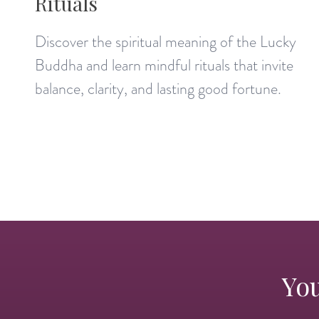
Rituals
Discover the spiritual meaning of the Lucky
Buddha and learn mindful rituals that invite
balance, clarity, and lasting good fortune.
You