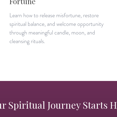
Fortune
Learn how to release misfortune, restore
spiritual balance, and welcome opportunity
through meaningful candle, moon, and
cleansing rituals.
r Spiritual Journey Starts 