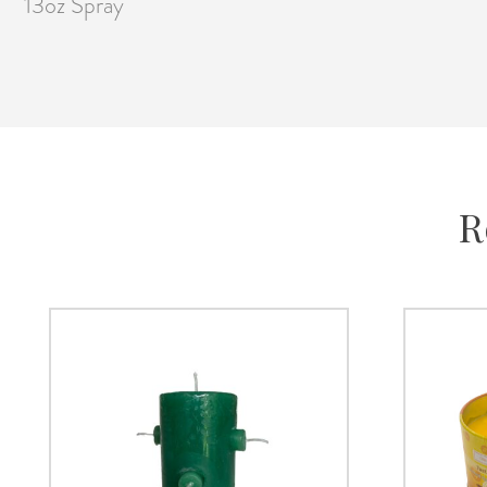
13oz Spray
R