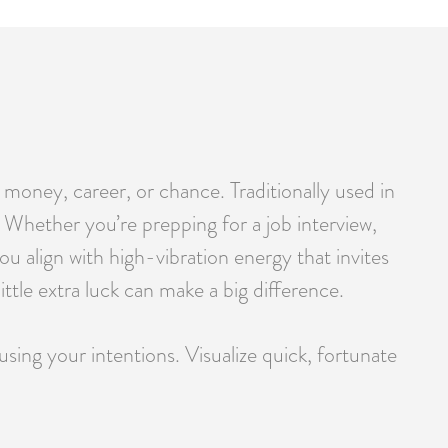
 money, career, or chance. Traditionally used in
r. Whether you’re prepping for a job interview,
u align with high-vibration energy that invites
tle extra luck can make a big difference.
using your intentions. Visualize quick, fortunate