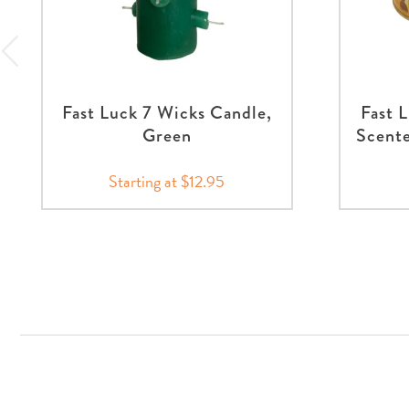
Fast Luck 7 Wicks Candle,
Fast 
Green
Scente
Starting at $12.95