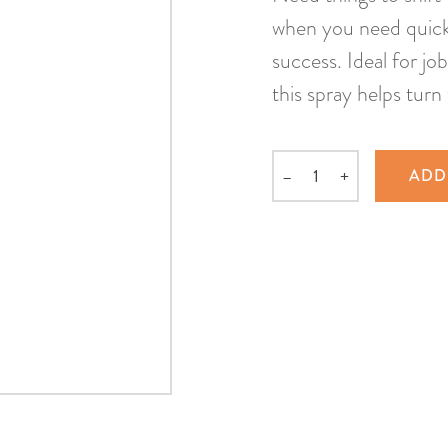
when you need quick 
success. Ideal for jo
this spray helps turn 
–
+
ADD
Quantity