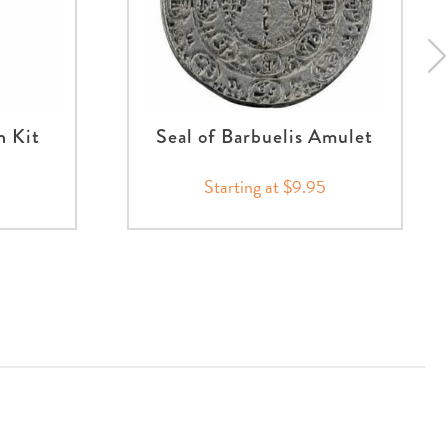
n Kit
Seal of Barbuelis Amulet
Starting at $9.95