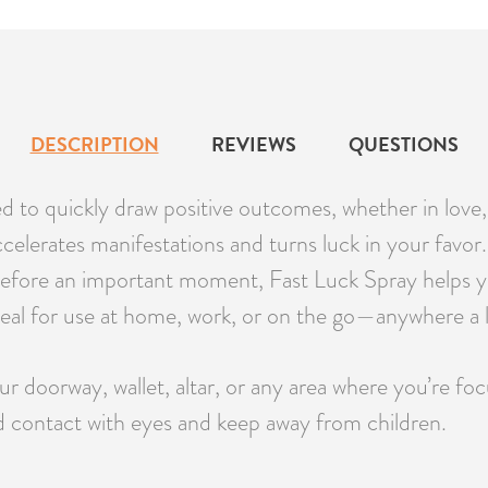
DESCRIPTION
REVIEWS
QUESTIONS
ed to quickly draw positive outcomes, whether in love,
y accelerates manifestations and turns luck in your favo
e before an important moment, Fast Luck Spray helps yo
eal for use at home, work, or on the go—anywhere a lit
r doorway, wallet, altar, or any area where you’re foc
d contact with eyes and keep away from children.