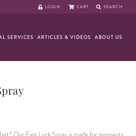
LOGIN
CART
SEARCH
AL SERVICES
ARTICLES & VIDEOS
ABOUT US
Spray
t fast? Our Fast Luck Spray is made for moments