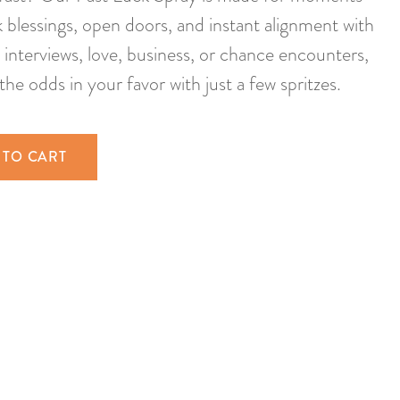
blessings, open doors, and instant alignment with
b interviews, love, business, or chance encounters,
the odds in your favor with just a few spritzes.
 TO CART