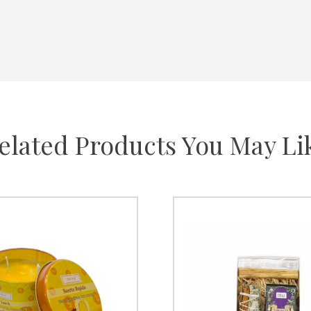
elated Products You May Li