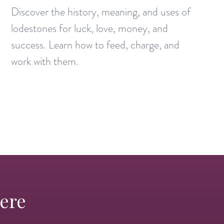
Discover the history, meaning, and uses of
lodestones for luck, love, money, and
success. Learn how to feed, charge, and
work with them.
Here