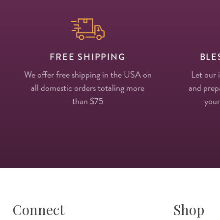
FREE SHIPPING
BLE
We offer free shipping in the USA on
Let our 
all domestic orders totaling more
and prepa
than $75
your
Connect
Shop