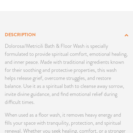
PRODUCTS
JEWELRY
DESCRIPTION
GEMS, ROCKS, & MINERALS
Dolorosa/Metricili Bath & Floor Wash is specially
BOOKS, ALMANACS, & CALENDARS
formulated to provide spiritual comfort, emotional healing,
and inner peace. Made with traditional ingredients known
RITUAL SPELL KITS & BUNDLES
for their soothing and protective properties, this wash
helps release grief, overcome struggles, and restore
balance. Use it as a spiritual bath to cleanse away sorrow,
invite divine guidance, and find emotional relief during
difficult times.
When used as a floor wash, it removes heavy energy and
fills your space with tranquility, protection, and spiritual
renewal. Whether you seek healing, comfort, or a stronger