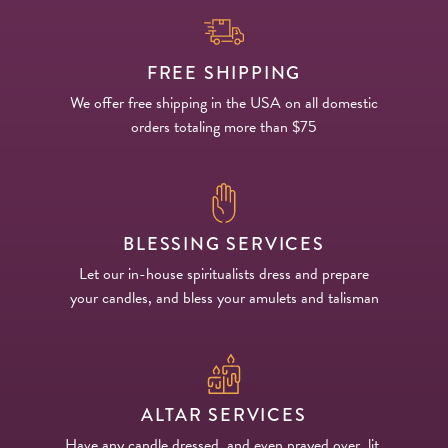
FREE SHIPPING
We offer free shipping in the USA on all domestic
orders totaling more than $75
BLESSING SERVICES
Let our in-house spiritualists dress and prepare
your candles, and bless your amulets and talisman
ALTAR SERVICES
Have any candle dressed, and even prayed over, lit,