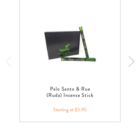
Palo Santo & Rue
(Ruda) Incense Stick
Starting at $3.95