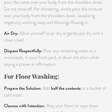
pour the water over your body from the shoulders down.
Do not rinse off. For showering, slowly pour the mixture
over your body from the shoulders down, visualizing
negativity washing away and blessings flowing in.
Air Dry:
Allow yourself to air dry or gently pat dry with a
clean towel.
Dispose Respectfully:
Pour any remaining water at a
crossroads, in your front yard, or down the drain while
saying a prayer or affirmation.
For Floor Washing:
Prepare the Solution:
half the contents
Add
to a bucket of
cold water.
Cleanse with Intention:
Mop your floors or wipe down