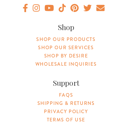
Original Botanica facebook Link
Original Botanica instagram Link
Original Botanica youtube Link
Original Botanica tiktok Link
Original Botanica pinterest Link
Original Botanica twitter
Email Us
Shop
SHOP OUR PRODUCTS
SHOP OUR SERVICES
SHOP BY DESIRE
WHOLESALE INQUIRIES
Support
FAQS
SHIPPING & RETURNS
PRIVACY POLICY
TERMS OF USE