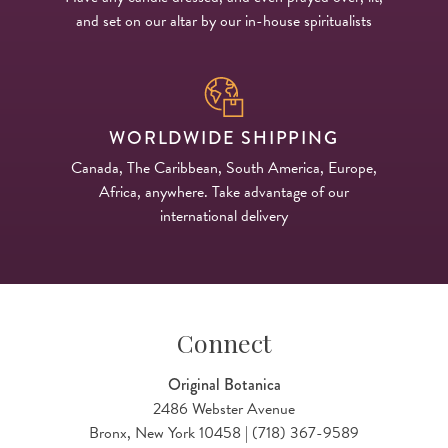
and set on our altar by our in-house spiritualists
WORLDWIDE SHIPPING
Canada, The Caribbean, South America, Europe,
Africa, anywhere. Take advantage of our
international delivery
Connect
Original Botanica
2486 Webster Avenue
Bronx, New York 10458 | (718) 367-9589