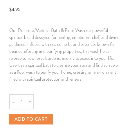
$4.95
14 Day Saint & Prayers Candles
INCENSE, SMUDGES & RESINS
Bulk Incense
Divination Books
SUCCESS & PROSPERITY
Pullout Candles
SPIRITUAL SPRAYS
Libros Españoles
PEACE
Our Dolorosa/Metricili Bath & Floor Wash is a powerful
spiritual blend designed for healing, emotional relief, and divine
Hand Carved & Prepared Candles
DIVINATION & FORTUNE TELLING
Llewellyn's Calendars & Almanacs
CLEANSING & BLESSING
guidance. Infused with sacred herbs and essences known for
their comforting and purifying properties, this wash helps
New Carved Candles From Ali Inle
ALTAR PRODUCTS & RITUAL TOOLS
WIN IN COURT
release sorrow, ease burdens, and invite peace into your life.
Use it as a spiritual bath to cleanse your aura and find solace or
Custom 'Big Al' Candles
SANTERÍA & IFÁ SUPPLIES
SEPARATION
as a floor wash to purify your home, creating an environment
filled with spiritual protection and renewal.
Image Candles
VOODOO & HOODOO PRODUCTS
CONTROL
Altar Candles
SACHETS & SPRINKLING POWDERS
–
+
Quantity
Candle Holders & Accessories
RELIGIOUS STATUES
ADD TO CART
TALISMANS, CHARMS & RELIGIOUS