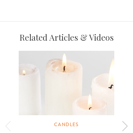
Related Articles & Videos
CANDLES