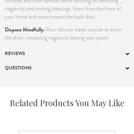
surfaces and door handles while focusing on removing
negativity and inviting blessings. Start from the front of
your home and move toward the back door.
Dispose Mindfully:
Pour leftover water outside or down
the drain, visualizing negativity leaving your space.
REVIEWS
QUESTIONS
Related Products You May Like