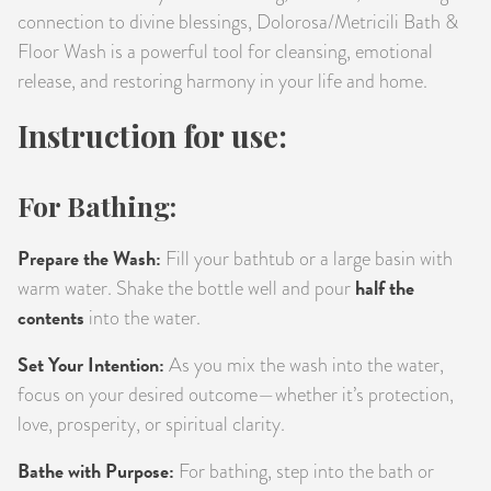
connection to divine blessings, Dolorosa/Metricili Bath &
Floor Wash is a powerful tool for cleansing, emotional
release, and restoring harmony in your life and home.
Instruction for use:
For Bathing:
Prepare the Wash:
Fill your bathtub or a large basin with
half the
warm water. Shake the bottle well and pour
contents
into the water.
Set Your Intention:
As you mix the wash into the water,
focus on your desired outcome—whether it’s protection,
love, prosperity, or spiritual clarity.
Bathe with Purpose:
For bathing, step into the bath or