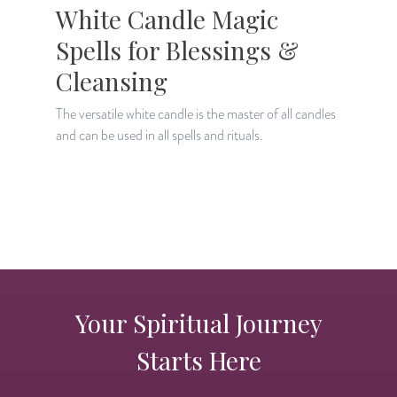
White Candle Magic
Spells for Blessings &
Cleansing
The versatile white candle is the master of all candles
A
and can be used in all spells and rituals.
a
Your Spiritual Journey
Starts Here