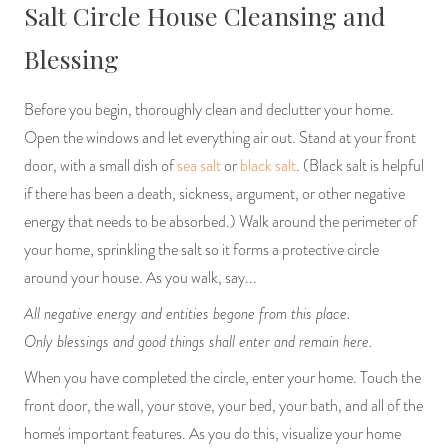
Salt Circle House Cleansing and
PRODUCTS
Blessing
JEWELRY
Before you begin, thoroughly clean and declutter your home.
GEMS, ROCKS, & MINERALS
Open the windows and let everything air out. Stand at your front
door, with a small dish of
sea salt
or
black salt
. (Black salt is helpful
BOOKS, ALMANACS, & CALENDARS
if there has been a death, sickness, argument, or other negative
energy that needs to be absorbed.) Walk around the perimeter of
RITUAL SPELL KITS & BUNDLES
your home, sprinkling the salt so it forms a protective circle
around your house. As you walk, say...
All negative energy and entities begone from this place.
Only blessings and good things shall enter and remain here.
When you have completed the circle, enter your home. Touch the
front door, the wall, your stove, your bed, your bath, and all of the
home's important features. As you do this, visualize your home