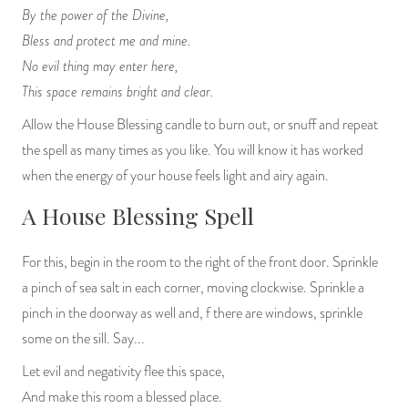
By the power of the Divine,
Bless and protect me and mine.
No evil thing may enter here,
This space remains bright and clear.
Allow the House Blessing candle to burn out, or snuff and repeat
the spell as many times as you like. You will know it has worked
when the energy of your house feels light and airy again.
A House Blessing Spell
For this, begin in the room to the right of the front door. Sprinkle
a pinch of sea salt in each corner, moving clockwise. Sprinkle a
pinch in the doorway as well and, f there are windows, sprinkle
some on the sill. Say...
Let evil and negativity flee this space,
And make this room a blessed place.