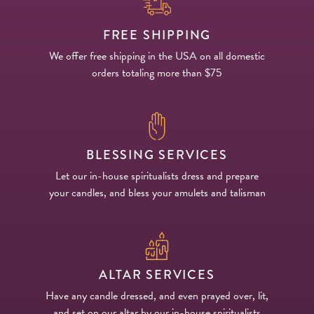
FREE SHIPPING
We offer free shipping in the USA on all domestic
orders totaling more than $75
BLESSING SERVICES
Let our in-house spiritualists dress and prepare
your candles, and bless your amulets and talisman
ALTAR SERVICES
Have any candle dressed, and even prayed over, lit,
and set on our altar by our in-house spiritualists