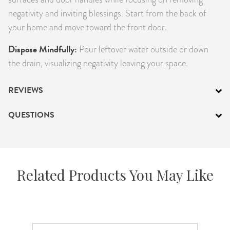
negativity and inviting blessings. Start from the back of
your home and move toward the front door.
Dispose Mindfully:
Pour leftover water outside or down
the drain, visualizing negativity leaving your space.
REVIEWS
QUESTIONS
Related Products You May Like