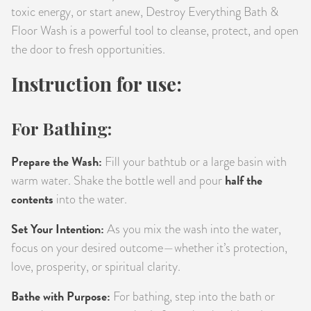
toxic energy, or start anew, Destroy Everything Bath &
Floor Wash is a powerful tool to cleanse, protect, and open
the door to fresh opportunities.
Instruction for use:
For Bathing:
Prepare the Wash:
Fill your bathtub or a large basin with
half the
warm water. Shake the bottle well and pour
contents
into the water.
Set Your Intention:
As you mix the wash into the water,
focus on your desired outcome—whether it’s protection,
love, prosperity, or spiritual clarity.
Bathe with Purpose:
For bathing, step into the bath or