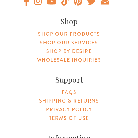
Original Botanica facebook Link
Original Botanica instagram Link
Original Botanica youtube Link
Original Botanica tiktok Link
Original Botanica pinterest Link
Original Botanica twitter
Email Us
Shop
SHOP OUR PRODUCTS
SHOP OUR SERVICES
SHOP BY DESIRE
WHOLESALE INQUIRIES
Support
FAQS
SHIPPING & RETURNS
PRIVACY POLICY
TERMS OF USE
Information