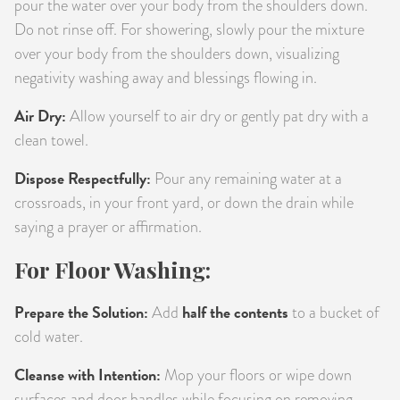
pour the water over your body from the shoulders down.
Do not rinse off. For showering, slowly pour the mixture
over your body from the shoulders down, visualizing
negativity washing away and blessings flowing in.
Air Dry:
Allow yourself to air dry or gently pat dry with a
clean towel.
Dispose Respectfully:
Pour any remaining water at a
crossroads, in your front yard, or down the drain while
saying a prayer or affirmation.
For Floor Washing:
Prepare the Solution:
half the contents
Add
to a bucket of
cold water.
Cleanse with Intention:
Mop your floors or wipe down
surfaces and door handles while focusing on removing