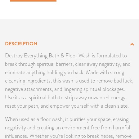
PRODUCTS
JEWELRY
GEMS, ROCKS, & MINERALS
DESCRIPTION
BOOKS, ALMANACS, & CALENDARS
Destroy Everything Bath & Floor Wash is formulated to
break through spiritual barriers, clear away negativity, and
RITUAL SPELL KITS & BUNDLES
eliminate anything holding you back. Made with strong
cleansing ingredients, this wash is used to remove bad luck,
negative attachments, and lingering spiritual blockages.
Use it as a spiritual bath to strip away unwanted energy,
reset your path, and empower yourself with a clean slate.
When used as a floor wash, it purifies your space, erasing
negativity and creating an environment free from harmful
influences. Whether you’re looking to break hexes, remove