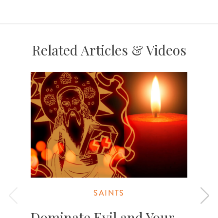
Related Articles & Videos
SAINTS
Dominate Evil and Your