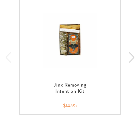
Jinx Removing
Intention Kit
$14.95