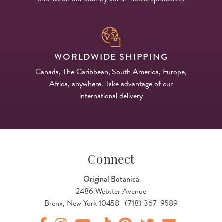
WORLDWIDE SHIPPING
Canada, The Caribbean, South America, Europe,
Africa, anywhere. Take advantage of our
international delivery
Connect
Original Botanica
2486 Webster Avenue
Bronx, New York 10458 | (718) 367-9589