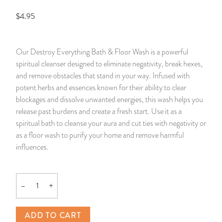
$4.95
14 Day Saint & Prayers Candles
INCENSE, SMUDGES & RESINS
Bulk Incense
Divination Books
SUCCESS & PROSPERITY
Pullout Candles
SPIRITUAL SPRAYS
Libros Españoles
PEACE
Our Destroy Everything Bath & Floor Wash is a powerful
spiritual cleanser designed to eliminate negativity, break hexes,
Hand Carved & Prepared Candles
DIVINATION & FORTUNE TELLING
Llewellyn's Calendars & Almanacs
CLEANSING & BLESSING
and remove obstacles that stand in your way. Infused with
potent herbs and essences known for their ability to clear
New Carved Candles From Ali Inle
ALTAR PRODUCTS & RITUAL TOOLS
WIN IN COURT
blockages and dissolve unwanted energies, this wash helps you
release past burdens and create a fresh start. Use it as a
Custom 'Big Al' Candles
SANTERÍA & IFÁ SUPPLIES
SEPARATION
spiritual bath to cleanse your aura and cut ties with negativity or
as a floor wash to purify your home and remove harmful
Image Candles
VOODOO & HOODOO PRODUCTS
CONTROL
influences.
Altar Candles
SACHETS & SPRINKLING POWDERS
–
+
Quantity
Candle Holders & Accessories
RELIGIOUS STATUES
ADD TO CART
TALISMANS, CHARMS & RELIGIOUS