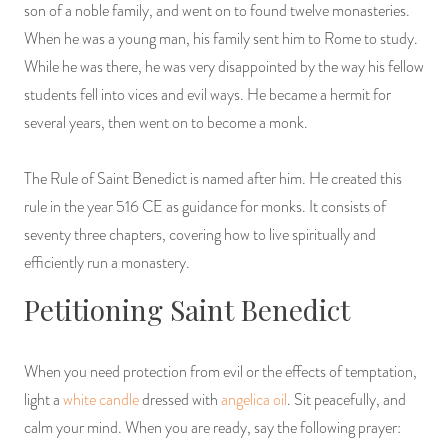
son of a noble family, and went on to found twelve monasteries.
PRODUCTS
When he was a young man, his family sent him to Rome to study.
While he was there, he was very disappointed by the way his fellow
JEWELRY
students fell into vices and evil ways. He became a hermit for
several years, then went on to become a monk.
GEMS, ROCKS, & MINERALS
BOOKS, ALMANACS, & CALENDARS
The Rule of Saint Benedict is named after him. He created this
rule in the year 516 CE as guidance for monks. It consists of
RITUAL SPELL KITS & BUNDLES
seventy three chapters, covering how to live spiritually and
efficiently run a monastery.
Petitioning Saint Benedict
When you need protection from evil or the effects of temptation,
light a
white candle
dressed with
angelica oil
. Sit peacefully, and
calm your mind. When you are ready, say the following prayer: