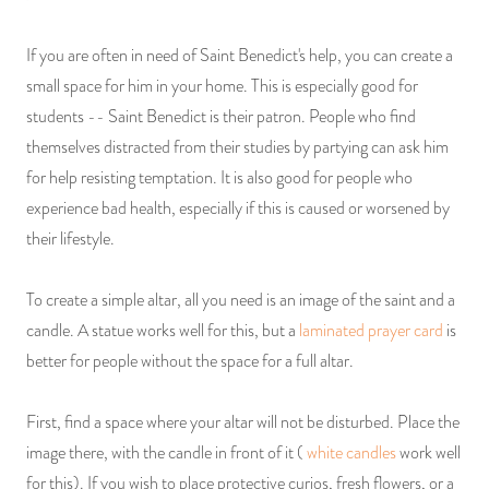
If you are often in need of Saint Benedict's help, you can create a
small space for him in your home. This is especially good for
students -- Saint Benedict is their patron. People who find
themselves distracted from their studies by partying can ask him
for help resisting temptation. It is also good for people who
experience bad health, especially if this is caused or worsened by
their lifestyle.
To create a simple altar, all you need is an image of the saint and a
candle. A statue works well for this, but a
laminated prayer card
is
better for people without the space for a full altar.
First, find a space where your altar will not be disturbed. Place the
image there, with the candle in front of it (
white candles
work well
for this). If you wish to place protective curios, fresh flowers, or a