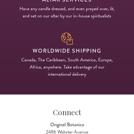
Have any candle dressed, and even prayed over, lit,
and set on our altar by our in-house spiritualists
WORLDWIDE SHIPPING
Canada, The Caribbean, South America, Europe,
Africa, anywhere. Take advantage of our
international delivery
Connect
Original Botanica
2486 Webster Avenue