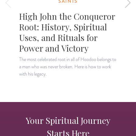
SAINTS
High John the Conqueror
Root: History, Spiritual
Uses, and Rituals for
Power and Victory
F
S
The most celebrated root in all of Hoodoo belongs to
h
a man who was never broken. Here is how to work
with his legacy.
Your Spiritual Journey
Starts Here