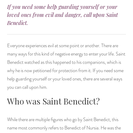
If you need some help guarding yourself or your
14 Day Saint & Prayers Candles
INCENSE, SMUDGES & RESINS
Bulk Incense
Divination Books
SUCCESS & PROSPERITY
loved ones from evil and danger, call upon Saint
Benedict.
Pullout Candles
SPIRITUAL SPRAYS
Libros Españoles
PEACE
Hand Carved & Prepared Candles
DIVINATION & FORTUNE TELLING
Llewellyn's Calendars & Almanacs
CLEANSING & BLESSING
Everyone experiences evil at some point or another. There are
many ways for this kind of negative energy to enter your life. Saint
New Carved Candles From Ali Inle
ALTAR PRODUCTS & RITUAL TOOLS
WIN IN COURT
Benedict watched as this happened to his companions, which is
why he is now petitioned for protection from it. If you need some
Custom 'Big Al' Candles
SANTERÍA & IFÁ SUPPLIES
SEPARATION
help guarding yourself or your loved ones, there are several ways
Image Candles
VOODOO & HOODOO PRODUCTS
CONTROL
you can call upon him.
Who was Saint Benedict?
Altar Candles
SACHETS & SPRINKLING POWDERS
Candle Holders & Accessories
RELIGIOUS STATUES
While there are multiple figures who go by Saint Benedict, this
name most commonly refers to Benedict of Nursia. He was the
TALISMANS, CHARMS & RELIGIOUS