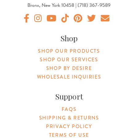
Bronx, New York 10458 | (718) 367-9589
Original Products Botanica facebook Link
Original Products Botanica instagram Link
Original Products Botanica youtube Link
Original Products Botanica tiktok Lin
Original Products Botanica pint
Original Products Botani
Email Us
Shop
SHOP OUR PRODUCTS
SHOP OUR SERVICES
SHOP BY DESIRE
WHOLESALE INQUIRIES
Support
FAQS
SHIPPING & RETURNS
PRIVACY POLICY
TERMS OF USE