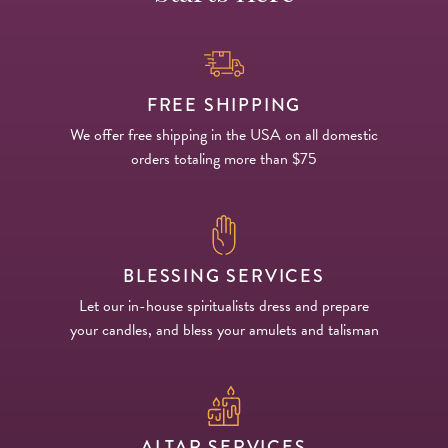
FREE SHIPPING
We offer free shipping in the USA on all domestic
orders totaling more than $75
BLESSING SERVICES
Let our in-house spiritualists dress and prepare
your candles, and bless your amulets and talisman
ALTAR SERVICES