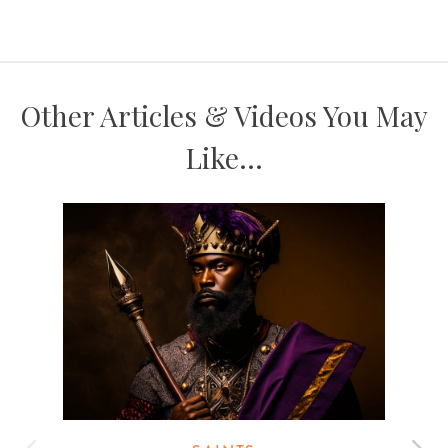
Other Articles & Videos You May
Like...