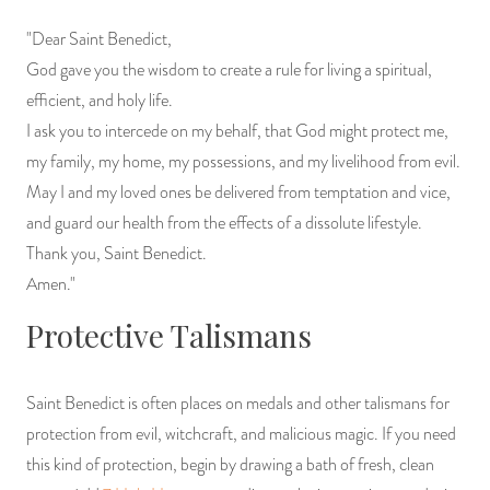
"Dear Saint Benedict,
God gave you the wisdom to create a rule for living a spiritual,
efficient, and holy life.
I ask you to intercede on my behalf, that God might protect me,
my family, my home, my possessions, and my livelihood from evil.
May I and my loved ones be delivered from temptation and vice,
and guard our health from the effects of a dissolute lifestyle.
Thank you, Saint Benedict.
Amen."
Protective Talismans
Saint Benedict is often places on medals and other talismans for
protection from evil, witchcraft, and malicious magic. If you need
this kind of protection, begin by drawing a bath of fresh, clean