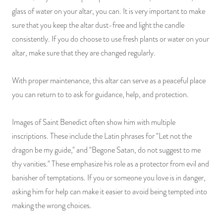
glass of water on your altar, you can. It is very important to make
sure that you keep the altar dust-free and light the candle
consistently. If you do choose to use fresh plants or water on your
altar, make sure that they are changed regularly.
With proper maintenance, this altar can serve as a peaceful place
you can return to to ask for guidance, help, and protection.
Images of Saint Benedict often show him with multiple
inscriptions. These include the Latin phrases for "Let not the
dragon be my guide," and "Begone Satan, do not suggest to me
thy vanities." These emphasize his role as a protector from evil and
banisher of temptations. If you or someone you love is in danger,
asking him for help can make it easier to avoid being tempted into
making the wrong choices.