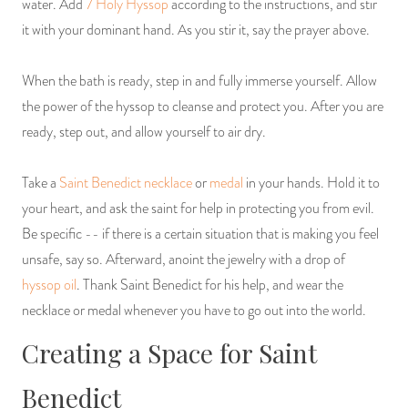
water. Add
7 Holy Hyssop
according to the instructions, and stir
it with your dominant hand. As you stir it, say the prayer above.
When the bath is ready, step in and fully immerse yourself. Allow
the power of the hyssop to cleanse and protect you. After you are
ready, step out, and allow yourself to air dry.
Take a
Saint Benedict necklace
or
medal
in your hands. Hold it to
your heart, and ask the saint for help in protecting you from evil.
Be specific -- if there is a certain situation that is making you feel
unsafe, say so. Afterward, anoint the jewelry with a drop of
hyssop oil
. Thank Saint Benedict for his help, and wear the
necklace or medal whenever you have to go out into the world.
Creating a Space for Saint
Benedict