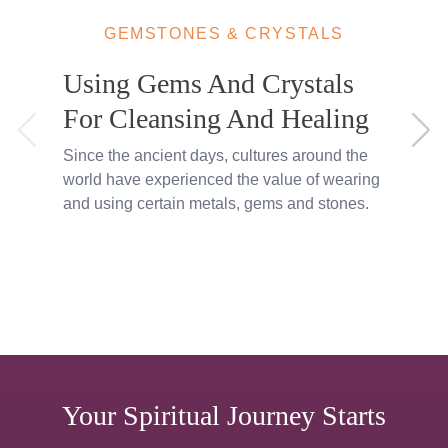
GEMSTONES & CRYSTALS
Using Gems And Crystals
For Cleansing And Healing
Since the ancient days, cultures around the
I
world have experienced the value of wearing
s
and using certain metals, gems and stones.
a
Your Spiritual Journey Starts