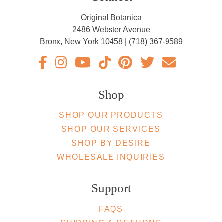
Original Botanica
2486 Webster Avenue
Bronx, New York 10458 | (718) 367-9589
Original Botanica facebook Link
Original Botanica instagram Link
Original Botanica youtube Link
Original Botanica tiktok Link
Original Botanica pinterest 
Original Botanica twit
Email Us
Shop
SHOP OUR PRODUCTS
SHOP OUR SERVICES
SHOP BY DESIRE
WHOLESALE INQUIRIES
Support
FAQS