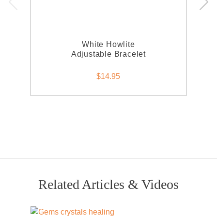
White Howlite
Adjustable Bracelet
$14.95
Related Articles & Videos