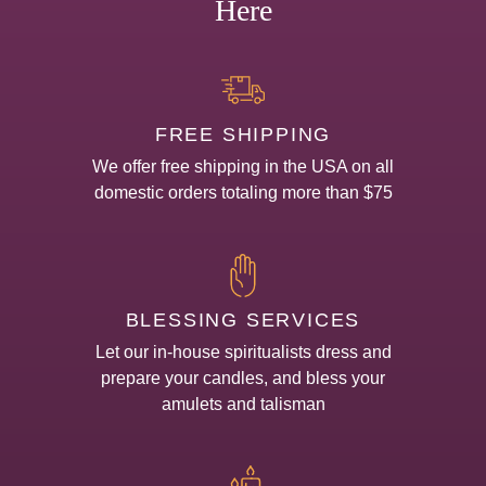
Here
FREE SHIPPING
We offer free shipping in the USA on all
domestic orders totaling more than $75
BLESSING SERVICES
Let our in-house spiritualists dress and
prepare your candles, and bless your
amulets and talisman