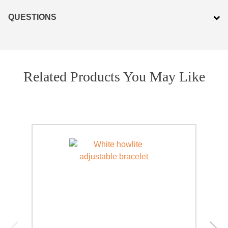
PRODUCTS
QUESTIONS
JEWELRY
GEMS, ROCKS, & MINERALS
Related Products You May Like
BOOKS, ALMANACS, & CALENDARS
RITUAL SPELL KITS & BUNDLES