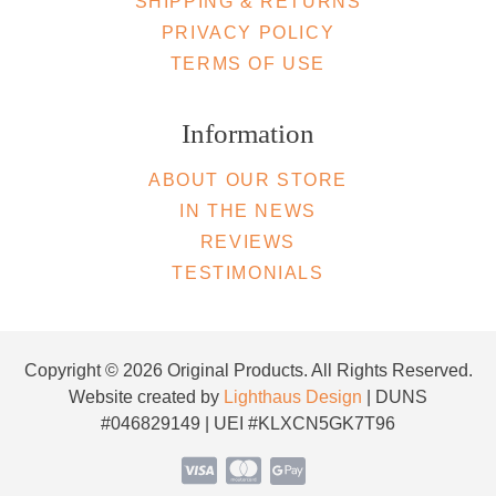
SHIPPING & RETURNS
PRIVACY POLICY
TERMS OF USE
Information
ABOUT OUR STORE
IN THE NEWS
REVIEWS
TESTIMONIALS
Copyright © 2026 Original Products. All Rights Reserved.
Website created by
Lighthaus Design
| DUNS
#046829149 | UEI #KLXCN5GK7T96