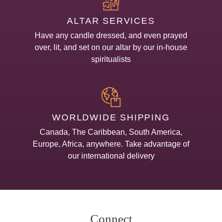
ALTAR SERVICES
Have any candle dressed, and even prayed
over, lit, and set on our altar by our in-house
spiritualists
WORLDWIDE SHIPPING
Canada, The Caribbean, South America,
Europe, Africa, anywhere. Take advantage of
our international delivery
Connect