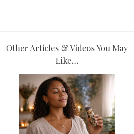
Other Articles & Videos You May
Like...