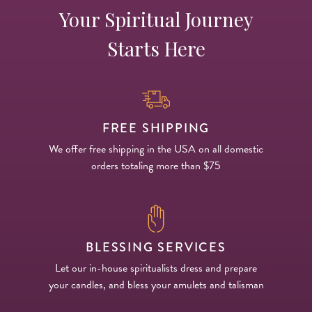
Your Spiritual Journey
Starts Here
FREE SHIPPING
We offer free shipping in the USA on all domestic
orders totaling more than $75
BLESSING SERVICES
Let our in-house spiritualists dress and prepare
your candles, and bless your amulets and talisman