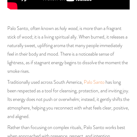
PRODUCTS
JEWELRY
holy wood
Palo Santo, often known as
, is more than a fragrant
stick of wood; it is a living spiritual ally. When burned, it releases a
GEMS, ROCKS, & MINERALS
naturally sweet, uplifting aroma that many people immediately
BOOKS, ALMANACS, & CALENDARS
feel in their body and mood. There is a noticeable sense of
lightness, as if stagnant energy begins to dissolve the moment the
RITUAL SPELL KITS & BUNDLES
smoke rises.
Traditionally used across South America,
Palo Santo
has long
been respected as a tool for cleansing, protection, and inviting joy.
Its energy does not push or overwhelm; instead, it gently shifts the
atmosphere, helping you reconnect with what feels clear, positive,
and aligned.
Rather than focusing on complex rituals, Palo Santo works best
when approached with presence, respect, and intention.