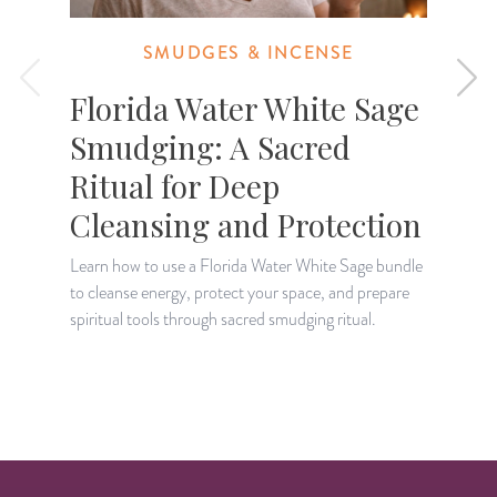
SMUDGES & INCENSE
Florida Water White Sage
Smudging: A Sacred
Ritual for Deep
Cleansing and Protection
L
e
Learn how to use a Florida Water White Sage bundle
b
to cleanse energy, protect your space, and prepare
spiritual tools through sacred smudging ritual.