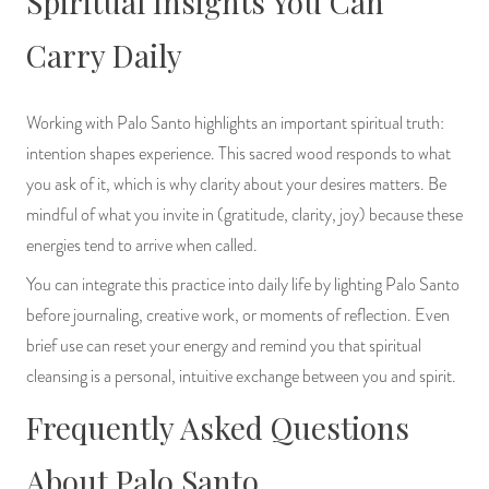
Spiritual Insights You Can
Carry Daily
Working with Palo Santo highlights an important spiritual truth:
intention shapes experience. This sacred wood responds to what
you ask of it, which is why clarity about your desires matters. Be
mindful of what you invite in (gratitude, clarity, joy) because these
energies tend to arrive when called.
You can integrate this practice into daily life by lighting Palo Santo
before journaling, creative work, or moments of reflection. Even
brief use can reset your energy and remind you that spiritual
cleansing is a personal, intuitive exchange between you and spirit.
Frequently Asked Questions
About Palo Santo