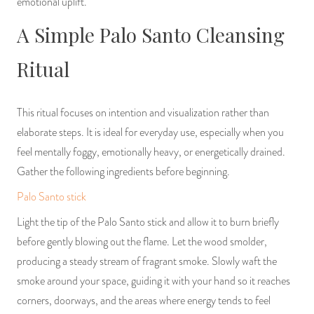
emotional uplift.
A Simple Palo Santo Cleansing
Ritual
This ritual focuses on intention and visualization rather than
elaborate steps. It is ideal for everyday use, especially when you
feel mentally foggy, emotionally heavy, or energetically drained.
Gather the following ingredients before beginning.
Palo Santo stick
Light the tip of the Palo Santo stick and allow it to burn briefly
before gently blowing out the flame. Let the wood smolder,
producing a steady stream of fragrant smoke. Slowly waft the
smoke around your space, guiding it with your hand so it reaches
corners, doorways, and the areas where energy tends to feel