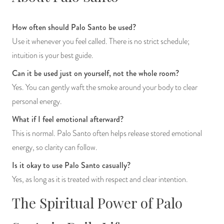
How often should Palo Santo be used?
Use it whenever you feel called. There is no strict schedule;
intuition is your best guide.
Can it be used just on yourself, not the whole room?
Yes. You can gently waft the smoke around your body to clear
personal energy.
What if I feel emotional afterward?
This is normal. Palo Santo often helps release stored emotional
energy, so clarity can follow.
Is it okay to use Palo Santo casually?
Yes, as long as it is treated with respect and clear intention.
The Spiritual Power of Palo