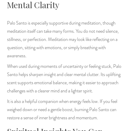
Mental Clarity
Palo Santo is especially supportive during meditation, though
meditation itself can take many forms. You do not need silence,
stillness, or perfection. Meditation may look like reflecting on a
question, sitting with emotions, or simply breathing with
awareness.
When used during moments of uncertainty or feeling stuck, Palo
Santo helps sharpen insight and clear mental clutter. Its uplifting
scent supports emotional balance, making it easier to approach
challenges with a clearer mind and a lighter spirit.
It is also a helpful companion when energy feels low. If you feel
weighed down or need a gentle boost, burning Palo Santo can
restore a sense of inner brightness and momentum.