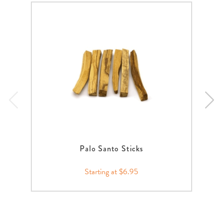
Palo Santo Sticks
Starting at $6.95