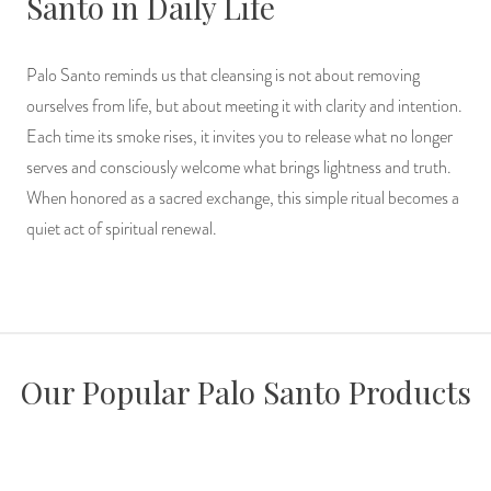
Santo in Daily Life
Palo Santo reminds us that cleansing is not about removing
ourselves from life, but about meeting it with clarity and intention.
Each time its smoke rises, it invites you to release what no longer
serves and consciously welcome what brings lightness and truth.
When honored as a sacred exchange, this simple ritual becomes a
quiet act of spiritual renewal.
Our Popular Palo Santo Products