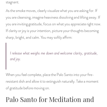
stagnant.
As the smoke moves, clearly visualize what you are asking for. If
you are cleansing, imagine heaviness dissolving and lifting away. If
you are inviting gratitude, focus on what you appreciate right now.
If clarity or joy is your intention, picture your thoughts becoming
sharp, bright, and calm. You may softly affirm:
I release what weighs me down and welcome clarity, gratitude,
and joy.
When you feel complete, place the Palo Santo into your fire-
resistant dish and allow it to extinguish naturally. Take a moment
of gratitude before moving on.
Palo Santo for Meditation and