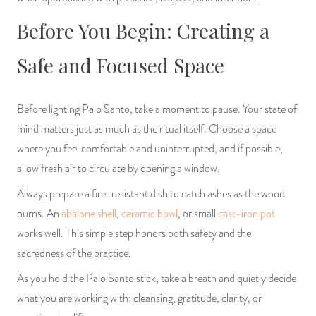
Before You Begin: Creating a
Safe and Focused Space
Before lighting Palo Santo, take a moment to pause. Your state of
mind matters just as much as the ritual itself. Choose a space
where you feel comfortable and uninterrupted, and if possible,
allow fresh air to circulate by opening a window.
Always prepare a fire-resistant dish to catch ashes as the wood
burns. An
abalone shell
,
ceramic bowl
, or small
cast-iron pot
works well. This simple step honors both safety and the
sacredness of the practice.
As you hold the Palo Santo stick, take a breath and quietly decide
what you are working with: cleansing, gratitude, clarity, or