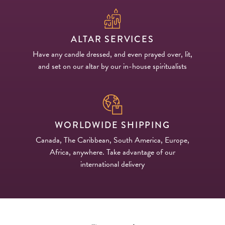
ALTAR SERVICES
Have any candle dressed, and even prayed over, lit,
and set on our altar by our in-house spiritualists
WORLDWIDE SHIPPING
Canada, The Caribbean, South America, Europe,
Africa, anywhere. Take advantage of our
international delivery