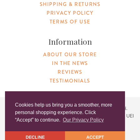
SHIPPING & RETURNS
PRIVACY POLICY
TERMS OF USE
Information
ABOUT OUR STORE
IN THE NEWS
REVIEWS
TESTIMONIALS
Cookies help us bring you a smoother, more
Copyright © 2026 Original Products. All Rights Reserved.
personal shopping experience. Click
Website created by
Lighthaus Design
| DUNS #046829149 | UEI
“Accept” to continue.
Our Privacy Policy
#KLXCN5GK7T96
DECLINE
ACCEPT