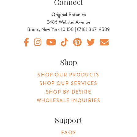
Connect
Original Botanica
2486 Webster Avenue
Bronx, New York 10458 | (718) 367-9589
Original Products Botanica facebook Link
Original Products Botanica instagram Link
Original Products Botanica youtube Link
Original Products Botanica tiktok Lin
Original Products Botanica pint
Original Products Botani
Email Us
Shop
SHOP OUR PRODUCTS
SHOP OUR SERVICES
SHOP BY DESIRE
WHOLESALE INQUIRIES
Support
FAQS