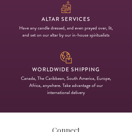
ALTAR SERVICES
Have any candle dressed, and even prayed over, lit,
and set on our altar by our in-house spiritualists
WORLDWIDE SHIPPING
Canada, The Caribbean, South America, Europe,
Africa, anywhere. Take advantage of our
international delivery
Connect