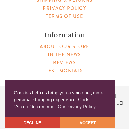
SHIPPING & RETURNS
PRIVACY POLICY
TERMS OF USE
Information
ABOUT OUR STORE
IN THE NEWS
REVIEWS
TESTIMONIALS
Cookies help us bring you a smoother, more
Copyright © 2026 Original Products. All Rights Reserved.
personal shopping experience. Click
Website created by
Lighthaus Design
| DUNS #046829149 | UEI
“Accept” to continue.
Our Privacy Policy
#KLXCN5GK7T96
DECLINE
ACCEPT