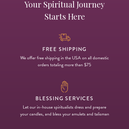
Your Spiritual Journey
Starts Here
FREE SHIPPING
We offer free shipping in the USA on all domestic
orders totaling more than $75
BLESSING SERVICES
Let our in-house spiritualists dress and prepare
your candles, and bless your amulets and talisman