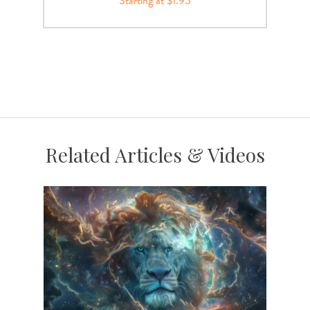
Starting at $1.95
Related Articles & Videos