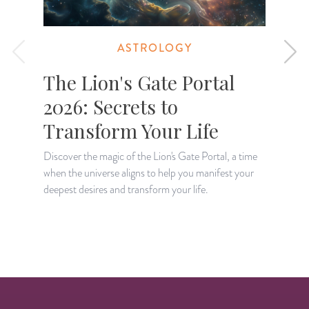
ASTROLOGY
The Lion's Gate Portal
2026: Secrets to
Transform Your Life
Discover the magic of the Lion's Gate Portal, a time
when the universe aligns to help you manifest your
A
deepest desires and transform your life.
H
p