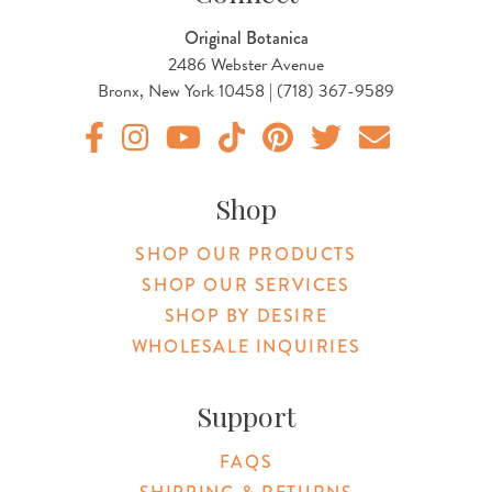
Original Botanica
2486 Webster Avenue
Bronx, New York 10458 | (718) 367-9589
Original Botanica facebook Link
Original Botanica instagram Link
Original Botanica youtube Link
Original Botanica tiktok Link
Original Botanica pinterest Link
Original Botanica twitter
Email Us
Shop
SHOP OUR PRODUCTS
SHOP OUR SERVICES
SHOP BY DESIRE
WHOLESALE INQUIRIES
Support
FAQS