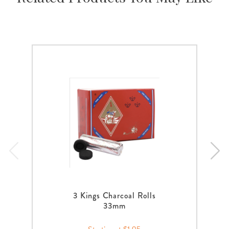
3 Kings Charcoal Rolls
33mm