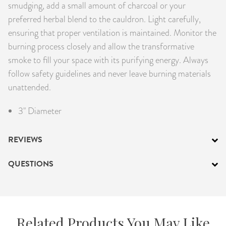
smudging, add a small amount of charcoal or your
preferred herbal blend to the cauldron. Light carefully,
ensuring that proper ventilation is maintained. Monitor the
burning process closely and allow the transformative
smoke to fill your space with its purifying energy. Always
follow safety guidelines and never leave burning materials
unattended.
3" Diameter
REVIEWS
QUESTIONS
Related Products You May Like