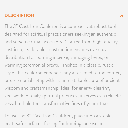
PRODUCTS
DESCRIPTION
JEWELRY
The 3” Cast Iron Cauldron is a compact yet robust tool
designed for spiritual practitioners seeking an authentic
GEMS, ROCKS, & MINERALS
and versatile ritual accessory. Crafted from high-quality
cast iron, its durable construction ensures even heat
BOOKS, ALMANACS, & CALENDARS
distribution for burning incense, smudging herbs, or
warming ceremonial brews. Finished in a classic, rustic
RITUAL SPELL KITS & BUNDLES
style, this cauldron enhances any altar, meditation corner,
or ceremonial setup with its unmistakable aura of ancient
wisdom and craftsmanship. Ideal for energy clearing,
spellwork, or daily spiritual practices, it serves as a reliable
vessel to hold the transformative fires of your rituals.
To use the 3” Cast Iron Cauldron, place it on a stable,
heat-safe surface. If using for burning incense or