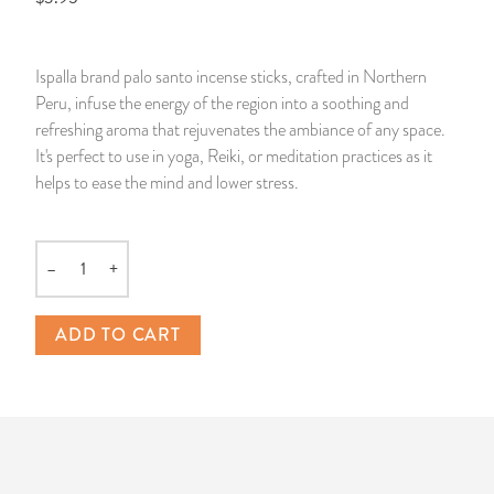
14 Day Saint & Prayers Candles
INCENSE, SMUDGES & RESINS
Bulk Incense
Divination Books
SUCCESS & PROSPERITY
Ispalla brand palo santo incense sticks, crafted in Northern
Pullout Candles
SPIRITUAL SPRAYS
Libros Españoles
PEACE
Peru, infuse the energy of the region into a soothing and
refreshing aroma that rejuvenates the ambiance of any space.
Hand Carved & Prepared Candles
DIVINATION & FORTUNE TELLING
Llewellyn's Calendars & Almanacs
CLEANSING & BLESSING
It's perfect to use in yoga, Reiki, or meditation practices as it
helps to ease the mind and lower stress.
New Carved Candles From Ali Inle
ALTAR PRODUCTS & RITUAL TOOLS
WIN IN COURT
Custom 'Big Al' Candles
SANTERÍA & IFÁ SUPPLIES
SEPARATION
–
+
Quantity
Image Candles
VOODOO & HOODOO PRODUCTS
CONTROL
ADD TO CART
Altar Candles
SACHETS & SPRINKLING POWDERS
Candle Holders & Accessories
RELIGIOUS STATUES
TALISMANS, CHARMS & RELIGIOUS