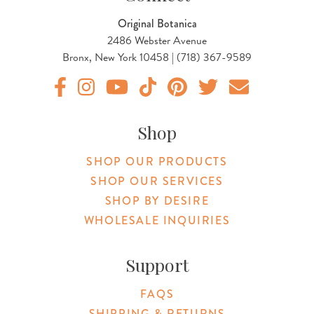
Original Botanica
2486 Webster Avenue
Bronx, New York 10458 | (718) 367-9589
Original Botanica facebook Link
Original Botanica instagram Link
Original Botanica youtube Link
Original Botanica tiktok Link
Original Botanica pinterest Link
Original Botanica twitter
Email Us
Shop
SHOP OUR PRODUCTS
SHOP OUR SERVICES
SHOP BY DESIRE
WHOLESALE INQUIRIES
Support
FAQS
SHIPPING & RETURNS