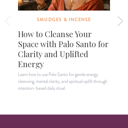
SMUDGES & INCENSE
How to Cleanse Your
Space with Palo Santo for
Clarity and Uplifted
P
v
Energy
a
Learn how to use Palo Santo for gentle energy
cleansing, mental clarity, and spiritual uplift through
intention-based daily ritual.