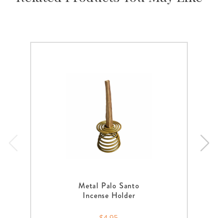
Metal Palo Santo
Incense Holder
$4.95