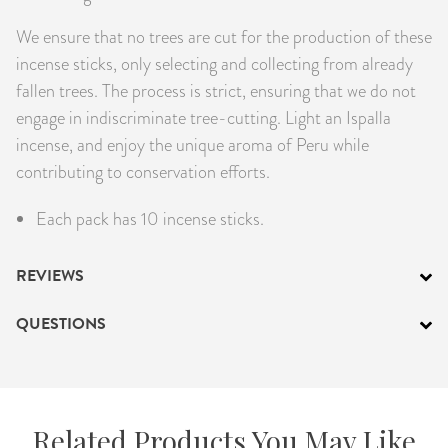
We ensure that no trees are cut for the production of these
incense sticks, only selecting and collecting from already
fallen trees. The process is strict, ensuring that we do not
engage in indiscriminate tree-cutting. Light an Ispalla
incense, and enjoy the unique aroma of Peru while
contributing to conservation efforts.
Each pack has 10 incense sticks.
REVIEWS
QUESTIONS
Related Products You May Like