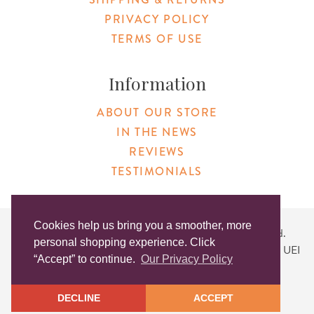
PRIVACY POLICY
TERMS OF USE
Information
ABOUT OUR STORE
IN THE NEWS
REVIEWS
TESTIMONIALS
Cookies help us bring you a smoother, more
Copyright © 2026 Original Products. All Rights Reserved.
personal shopping experience. Click
Website created by
Lighthaus Design
| DUNS #046829149 | UEI
“Accept” to continue.
Our Privacy Policy
#KLXCN5GK7T96
DECLINE
ACCEPT