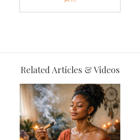
Related Articles & Videos