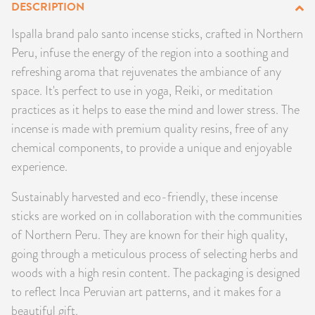
DESCRIPTION
PRODUCTS
Ispalla brand palo santo incense sticks, crafted in Northern
Peru, infuse the energy of the region into a soothing and
JEWELRY
refreshing aroma that rejuvenates the ambiance of any
GEMS, ROCKS, & MINERALS
space. It's perfect to use in yoga, Reiki, or meditation
practices as it helps to ease the mind and lower stress. The
BOOKS, ALMANACS, & CALENDARS
incense is made with premium quality resins, free of any
chemical components, to provide a unique and enjoyable
RITUAL SPELL KITS & BUNDLES
experience.
Sustainably harvested and eco-friendly, these incense
sticks are worked on in collaboration with the communities
of Northern Peru. They are known for their high quality,
going through a meticulous process of selecting herbs and
woods with a high resin content. The packaging is designed
to reflect Inca Peruvian art patterns, and it makes for a
beautiful gift.