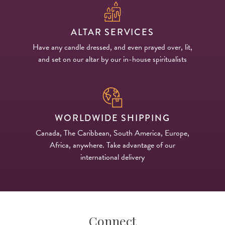
ALTAR SERVICES
Have any candle dressed, and even prayed over, lit,
and set on our altar by our in-house spiritualists
WORLDWIDE SHIPPING
Canada, The Caribbean, South America, Europe,
Africa, anywhere. Take advantage of our
international delivery
Connect