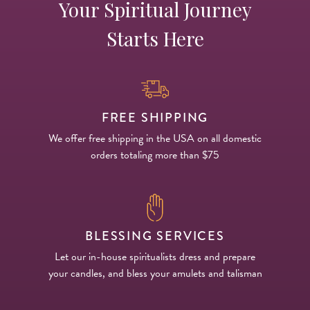
Your Spiritual Journey
Starts Here
FREE SHIPPING
We offer free shipping in the USA on all domestic
orders totaling more than $75
BLESSING SERVICES
Let our in-house spiritualists dress and prepare
your candles, and bless your amulets and talisman