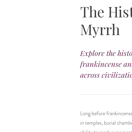
The His
Myrrh
Explore the histo
frankincense and
across civilizati
Long before frankincense
in temples, burial chambe