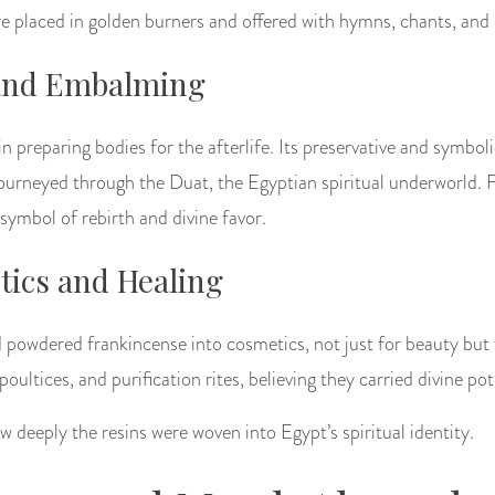
re placed in golden burners and offered with hymns, chants, and 
 and Embalming
in preparing bodies for the afterlife. Its preservative and symbol
 journeyed through the Duat, the Egyptian spiritual underworld.
symbol of rebirth and divine favor.
ics and Healing
owdered frankincense into cosmetics, not just for beauty but 
 poultices, and purification rites, believing they carried divine po
w deeply the resins were woven into Egypt’s spiritual identity.