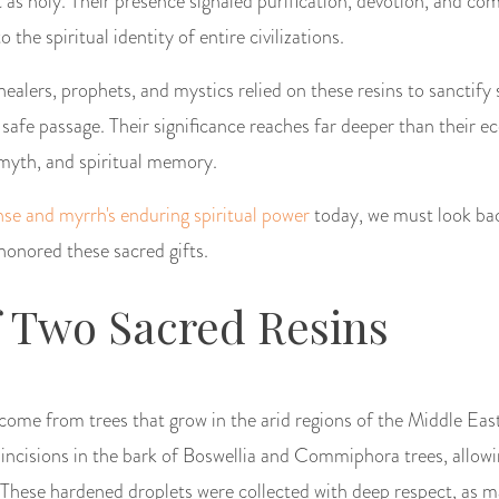
 as holy. Their presence signaled purification, devotion, and c
the spiritual identity of entire civilizations.
 healers, prophets, and mystics relied on these resins to sanctify
safe passage. Their significance reaches far deeper than their 
myth, and spiritual memory.
nse and myrrh's enduring spiritual power
today, we must look ba
onored these sacred gifts.
f Two Sacred Resins
ome from trees that grow in the arid regions of the Middle Eas
incisions in the bark of Boswellia and Commiphora trees, allowi
 These hardened droplets were collected with deep respect, as 