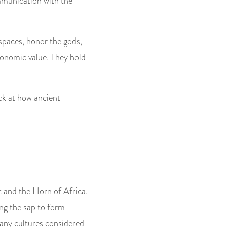
ommunication with the
 spaces, honor the gods,
economic value. They hold
ck at how ancient
t and the Horn of Africa.
ng the sap to form
many cultures considered