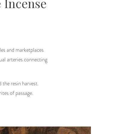
 Incense
les and marketplaces
ual arteries connecting
 the resin harvest.
ites of passage.