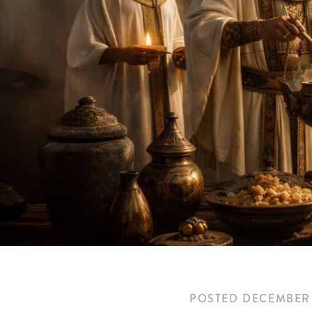
POSTED
DECEMBER 