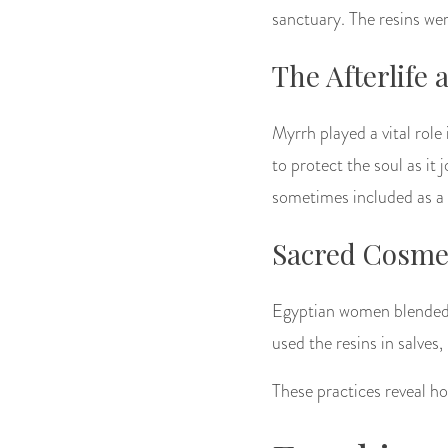
sanctuary. The resins we
The Afterlife
Myrrh played a vital role 
to protect the soul as it
sometimes included as a 
Sacred Cosmet
Egyptian women blended p
used the resins in salves,
These practices reveal ho