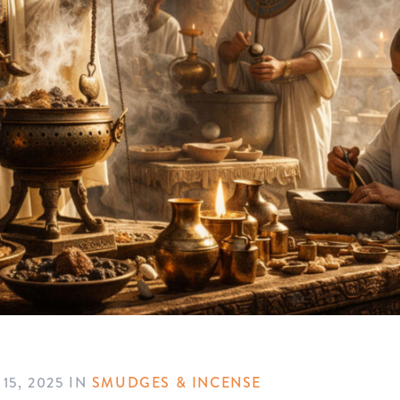
15, 2025
IN
SMUDGES & INCENSE