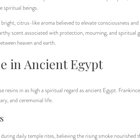
e spiritual beings.
bright, citrus-like aroma believed to elevate consciousness and
arthy scent associated with protection, mourning, and spiritual 
between heaven and earth.
e in Ancient Egypt
ese resins in as high a spiritual regard as ancient Egypt. Franki
rary, and ceremonial life.
s
 during daily temple rites, believing the rising smoke nourished 