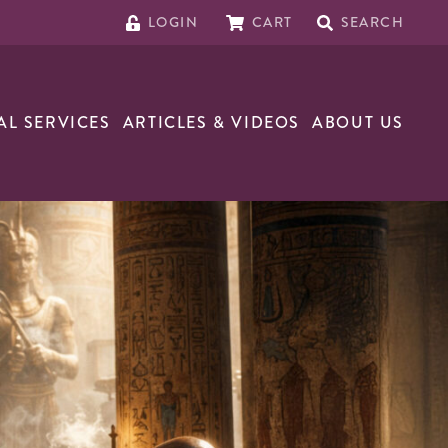
LOGIN
CART
SEARCH
AL SERVICES
ARTICLES & VIDEOS
ABOUT US