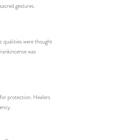
sacred gestures.
ic qualities were thought
 Frankincense was
for protection. Healers
tency.