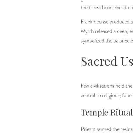
the trees themselves to b
Frankincense produced a 
Myrrh released a deep, e
symbolized the balance 
Sacred Us
Few civilizations held th
central to religious, fune
Temple Ritual
Priests burned the resins