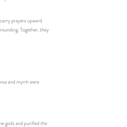
 carry prayers upward.
grounding. Together, they
ncense and myrrh were
the gods and purified the