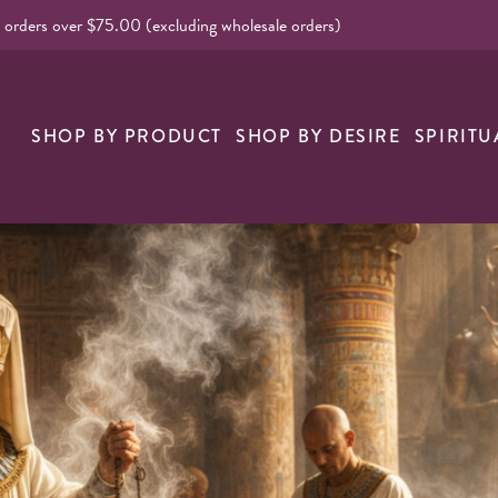
l orders over $75.00 (excluding wholesale orders)
nk
SHOP BY PRODUCT
SHOP BY DESIRE
SPIRITU