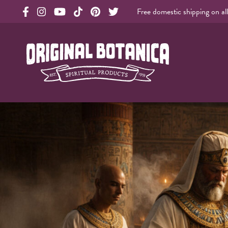
Free domestic shipping on al
Original Products Botanica facebook Link
Original Products Botanica instagram Link
Original Products Botanica youtube Link
Original Products Botanica tiktok Link
Original Products Botanica pinterest Link
Original Products Botanica twitter Li
Original Botanica Spirtual Products