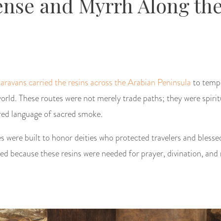
nse and Myrrh Along the
caravans carried the resins across the Arabian Peninsula
to temp
orld. These routes were not merely trade paths; they were spirit
red language of sacred smoke.
s were built to honor deities who protected travelers and blessed
d because these resins were needed for prayer, divination, and r