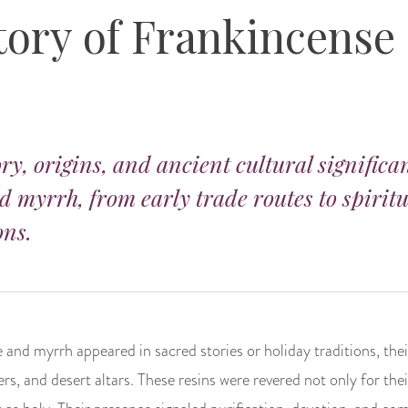
tory of Frankincense
ry, origins, and ancient cultural significa
 myrrh, from early trade routes to spirit
ons.
 and myrrh appeared in sacred stories or holiday traditions, th
rs, and desert altars. These resins were revered not only for thei