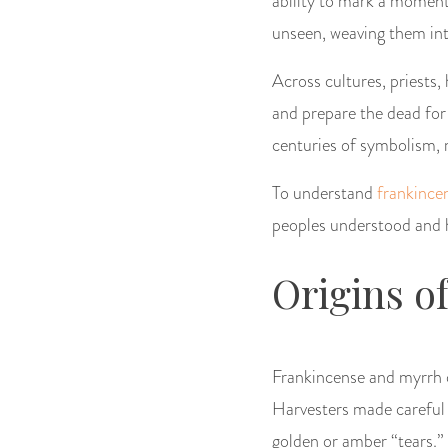
ability to mark a moment
unseen, weaving them into 
Across cultures, priests,
and prepare the dead for 
centuries of symbolism, 
To understand
frankince
peoples understood and h
Origins o
Frankincense and myrrh c
Harvesters made careful 
golden or amber “tears.”