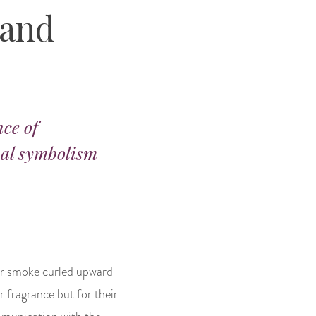
 and
nce of
ual symbolism
eir smoke curled upward
r fragrance but for their