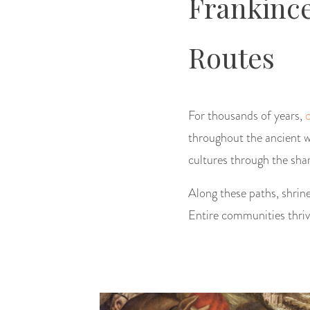
Frankince
Routes
For thousands of years,
throughout the ancient w
cultures through the sha
Along these paths, shrine
Entire communities thrive