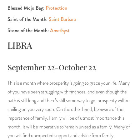
Blessed Mojo Bag:
Protection
Saint of the Month:
Saint Barbara
Stone of the Month:
Amethyst
LIBRA
September 22-October 22
This is a month where prosperity is going to grace your life. Many
of you have been struggling with finances, and even though the
path is still long and there’s still some way to go, prosperity will be
smiling on you very soon. On the other hand, be aware of the
importance of family. Family will be of utmost importance this
month. It will be imperative to remain united as a family. Many of
you will find unexpected support and advice from family