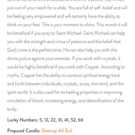
just out of your reach for a while. You are full of self-belief and will
be feeling very empowered and will certainly have the ability to
think on your feet. This is your moment to shine. This month it will
be beneficial if you pray to Saint Michael. Saint Michael can help
you with the strength and virtue of patience and the belief that
God’s time is the perfect time. He can also help you with the
divine justice against your enemies. If you work with crystals, it
would be highly beneficial if you work with Copper. According to
myths, Copper has the ability to conduct spiritual energy back
and forth between individuals, crystals, auras, the mind, and the
spirit world. It is also used for its healing properties in improving
circulation of blood, increasing energy, and detoxification of the
body.
Lucky Numbers: 5, 12, 22, 31, 41, 52, 66
Prepared Candle:
Destroy All Evil