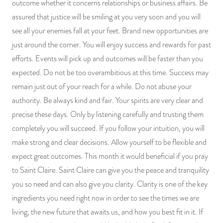
outcome whether it concerns relationships or business affairs. Be
PRODUCTS
assured that justice will be smiling at you very soon and you will
see all your enemies fall at your feet. Brand new opportunities are
JEWELRY
just around the corner. You will enjoy success and rewards for past
efforts. Events will pick up and outcomes will be faster than you
GEMS, ROCKS, & MINERALS
expected. Do not be too overambitious at this time. Success may
remain just out of your reach for a while. Do not abuse your
BOOKS, ALMANACS, & CALENDARS
authority. Be always kind and fair. Your spirits are very clear and
RITUAL SPELL KITS & BUNDLES
precise these days. Only by listening carefully and trusting them
completely you will succeed. If you follow your intuition, you will
make strong and clear decisions. Allow yourself to be flexible and
expect great outcomes. This month it would beneficial if you pray
to Saint Claire. Saint Claire can give you the peace and tranquility
you so need and can also give you clarity. Clarity is one of the key
ingredients you need right now in order to see the times we are
living, the new future that awaits us, and how you best fit in it. If