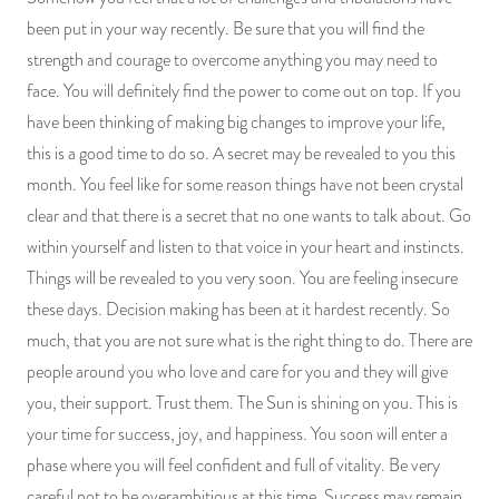
been put in your way recently. Be sure that you will find the
strength and courage to overcome anything you may need to
face. You will definitely find the power to come out on top. If you
have been thinking of making big changes to improve your life,
this is a good time to do so. A secret may be revealed to you this
month. You feel like for some reason things have not been crystal
clear and that there is a secret that no one wants to talk about. Go
within yourself and listen to that voice in your heart and instincts.
Things will be revealed to you very soon. You are feeling insecure
these days. Decision making has been at it hardest recently. So
much, that you are not sure what is the right thing to do. There are
people around you who love and care for you and they will give
you, their support. Trust them. The Sun is shining on you. This is
your time for success, joy, and happiness. You soon will enter a
phase where you will feel confident and full of vitality. Be very
careful not to be overambitious at this time. Success may remain