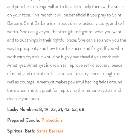
and your best revenge will be to be able to help them with a smile
on your face. This month it will be beneficial if you pray to Saint
Barbara. Saint Barbara is all about divine justice, victory, and self-
worth. She can give you the strength to fight for what you want
and to put things in their rightful place. She can also show you the
way to prosperity and how to be balanced and frugal. If you who
work with crystals it would be highly beneficial if you work with
Amethyst. Amethyst is known to improve self-discovery, peace
of mind, and relaxation. It is also said to carry inner strength as
well as courage. Amethyst makes powerful healing fields around
the owner, and it is great for improving the immune system and
cleanse your aura.
Lucky Numbers: 8, 19, 23, 31, 43, 53, 68
Prepared Candle:
Protection
Spiritual Bath:
Santa Barbara