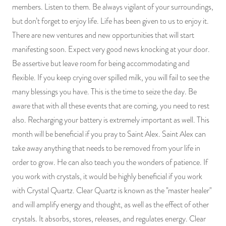
members. Listen to them. Be always vigilant of your surroundings,
but don’t forget to enjoy life. Life has been given to us to enjoy it.
There are new ventures and new opportunities that will start
manifesting soon. Expect very good news knocking at your door.
Be assertive but leave room for being accommodating and
flexible. If you keep crying over spilled milk, you will fail to see the
many blessings you have. This is the time to seize the day. Be
aware that with all these events that are coming, you need to rest
also. Recharging your battery is extremely important as well. This
month will be beneficial if you pray to Saint Alex. Saint Alex can
take away anything that needs to be removed from your life in
order to grow. He can also teach you the wonders of patience. If
you work with crystals, it would be highly beneficial if you work
with Crystal Quartz. Clear Quartz is known as the "master healer"
and will amplify energy and thought, as well as the effect of other
crystals. It absorbs, stores, releases, and regulates energy. Clear