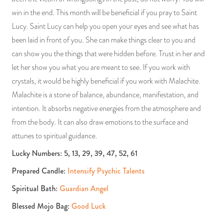
win in the end. This month will be beneficial if you pray to Saint
Lucy. Saint Lucy can help you open your eyes and see what has
been laid in front of you. She can make things clear to you and
can show you the things that were hidden before. Trust in her and
let her show you what you are meant to see. If you work with
crystals, it would be highly beneficial if you work with Malachite.
Malachite is a stone of balance, abundance, manifestation, and
intention. It absorbs negative energies from the atmosphere and
from the body. It can also draw emotions to the surface and
attunes to spiritual guidance.
Lucky Numbers: 5, 13, 29, 39, 47, 52, 61
Prepared Candle:
Intensify Psychic Talents
Spiritual Bath:
Guardian Angel
Blessed Mojo Bag:
Good Luck