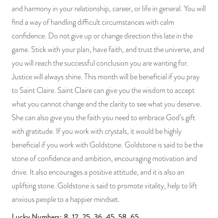
and harmony in your relationship, career, or life in general. You will
find a way of handling difficult circumstances with calm
confidence. Do not give up or change direction this late in the
game. Stick with your plan, have faith, and trust the universe, and
you will reach the successful conclusion you are wanting for.
Justice will always shine. This month will be beneficial if you pray
to Saint Claire. Saint Claire can give you the wisdom to accept
what you cannot change and the clarity to see what you deserve.
She can also give you the faith you need to embrace God’s gift
with gratitude. If you work with crystals, it would be highly
beneficial if you work with Goldstone. Goldstone is said to be the
stone of confidence and ambition, encouraging motivation and
drive. It also encourages a positive attitude, and it is also an
uplifting stone. Goldstone is said to promote vitality, help to lift
anxious people to a happier mindset.
Lucky Numbers: 8, 12, 25, 36, 45, 58, 65