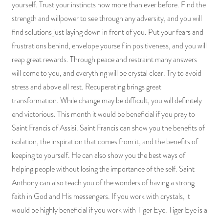
yourself. Trust your instincts now more than ever before. Find the
strength and willpower to see through any adversity, and you will
find solutions just laying down in front of you. Put your fears and
frustrations behind, envelope yourself in positiveness, and you will
reap great rewards. Through peace and restraint many answers
will come to you, and everything will be crystal clear. Try to avoid
stress and above all rest. Recuperating brings great
transformation. While change may be difficult, you will definitely
end victorious. This month it would be beneficial if you pray to
Saint Francis of Assisi. Saint Francis can show you the benefits of
isolation, the inspiration that comes from it, and the benefits of
keeping to yourself. He can also show you the best ways of
helping people without losing the importance of the self. Saint
Anthony can also teach you of the wonders of having a strong
faith in God and His messengers. If you work with crystals, it
would be highly beneficial if you work with Tiger Eye. Tiger Eye is a