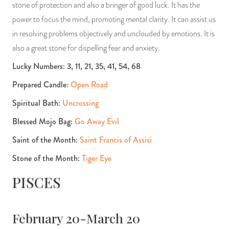
stone of protection and also a bringer of good luck. It has the
power to focus the mind, promoting mental clarity. It can assist us
in resolving problems objectively and unclouded by emotions. It is
also a great stone for dispelling fear and anxiety.
Lucky Numbers: 3, 11, 21, 35, 41, 54, 68
Prepared Candle:
Open Road
Spiritual Bath:
Uncrossing
Blessed Mojo Bag:
Go Away Evil
Saint of the Month:
Saint Francis of Assisi
Stone of the Month:
Tiger Eye
PISCES
February 20-March 20