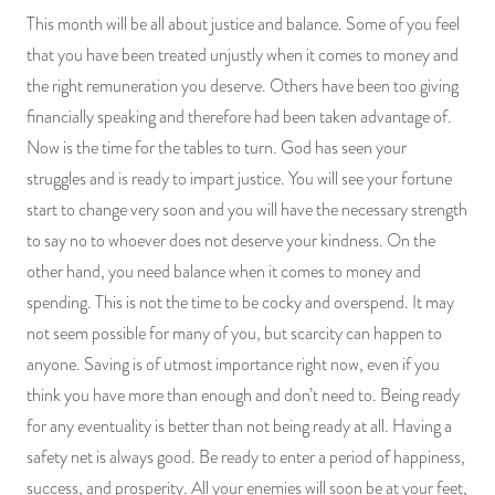
This month will be all about justice and balance. Some of you feel
that you have been treated unjustly when it comes to money and
the right remuneration you deserve. Others have been too giving
financially speaking and therefore had been taken advantage of.
Now is the time for the tables to turn. God has seen your
struggles and is ready to impart justice. You will see your fortune
start to change very soon and you will have the necessary strength
to say no to whoever does not deserve your kindness. On the
other hand, you need balance when it comes to money and
spending. This is not the time to be cocky and overspend. It may
not seem possible for many of you, but scarcity can happen to
anyone. Saving is of utmost importance right now, even if you
think you have more than enough and don’t need to. Being ready
for any eventuality is better than not being ready at all. Having a
safety net is always good. Be ready to enter a period of happiness,
success, and prosperity. All your enemies will soon be at your feet,