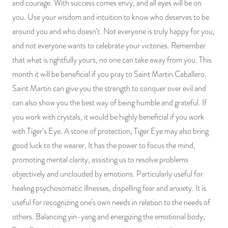
and courage. With success comes envy, and all eyes will be on
you. Use your wisdom and intuition to know who deserves to be
around you and who doesn’t. Not everyone is truly happy for you,
and not everyone wants to celebrate your victories. Remember
that what is rightfully yours, no one can take away from you. This
month it will be beneficial if you pray to Saint Martin Caballero.
Saint Martin can give you the strength to conquer over evil and
can also show you the best way of being humble and grateful. If
you work with crystals, it would be highly beneficial if you work
with Tiger’s Eye. A stone of protection, Tiger Eye may also bring
good luck to the wearer. It has the power to focus the mind,
promoting mental clarity, assisting us to resolve problems
objectively and unclouded by emotions. Particularly useful for
healing psychosomatic illnesses, dispelling fear and anxiety. It is
useful for recognizing one’s own needs in relation to the needs of
others. Balancing yin-yang and energizing the emotional body,