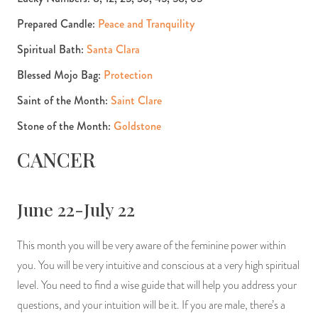
Prepared Candle:
Peace and Tranquility
Spiritual Bath:
Santa Clara
Blessed Mojo Bag:
Protection
Saint of the Month:
Saint Clare
Stone of the Month:
Goldstone
CANCER
June 22-July 22
This month you will be very aware of the feminine power within
you. You will be very intuitive and conscious at a very high spiritual
level. You need to find a wise guide that will help you address your
questions, and your intuition will be it. If you are male, there’s a