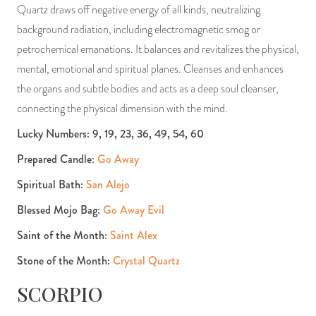
Quartz draws off negative energy of all kinds, neutralizing
background radiation, including electromagnetic smog or
petrochemical emanations. It balances and revitalizes the physical,
mental, emotional and spiritual planes. Cleanses and enhances
the organs and subtle bodies and acts as a deep soul cleanser,
connecting the physical dimension with the mind.
Lucky Numbers: 9, 19, 23, 36, 49, 54, 60
Prepared Candle:
Go Away
Spiritual Bath:
San Alejo
Blessed Mojo Bag:
Go Away Evil
Saint of the Month:
Saint Alex
Stone of the Month:
Crystal Quartz
SCORPIO