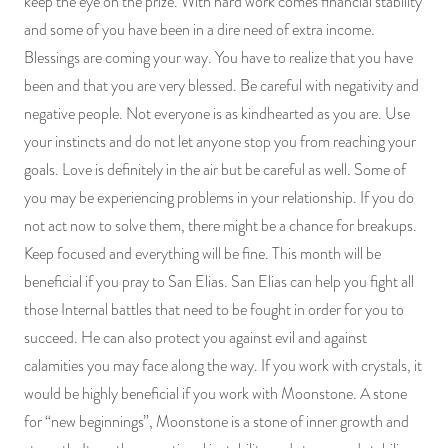
keep the eye on the prize. With hard work comes financial stability
and some of you have been in a dire need of extra income.
Blessings are coming your way. You have to realize that you have
been and that you are very blessed. Be careful with negativity and
negative people. Not everyone is as kindhearted as you are. Use
your instincts and do not let anyone stop you from reaching your
goals. Love is definitely in the air but be careful as well. Some of
you may be experiencing problems in your relationship. If you do
not act now to solve them, there might be a chance for breakups.
Keep focused and everything will be fine. This month will be
beneficial if you pray to San Elias. San Elias can help you fight all
those Internal battles that need to be fought in order for you to
succeed. He can also protect you against evil and against
calamities you may face along the way. If you work with crystals, it
would be highly beneficial if you work with Moonstone. A stone
for “new beginnings”, Moonstone is a stone of inner growth and