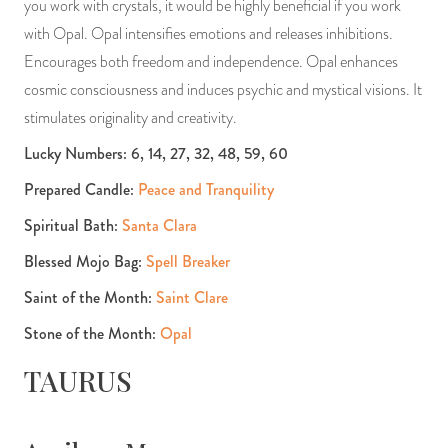
you work with crystals, it would be highly beneficial if you work
with Opal. Opal intensifies emotions and releases inhibitions.
Encourages both freedom and independence. Opal enhances
cosmic consciousness and induces psychic and mystical visions. It
stimulates originality and creativity.
Lucky Numbers: 6, 14, 27, 32, 48, 59, 60
Prepared Candle:
Peace and Tranquility
Spiritual Bath:
Santa Clara
Blessed Mojo Bag:
Spell Breaker
Saint of the Month:
Saint Clare
Stone of the Month:
Opal
TAURUS