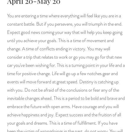
April 20-May 20
You are entering a time where everything will feel like you are in a
constant battle. But if you persevere, you will triumph in the end.
Expect good news coming your way that will help you keep going
until you achieve your goals. This is a time of movement and
change. A time of conflicts ending in victory. You may well
consider a trip that relates to work or go you may go for that new
car you've been wishing for. This is a turning point in your life and a
time for positive change. Life will go up a few notches gear and
events will move forward at great speed. Destiny is catching up
with you. Do not be afraid of the conclusions or fear any of the
inevitable changes ahead. This is a period to be bold and brave and
embrace the future with open arms. Have courage and you will
achieve happiness and joy. Expect success and the fruition of all
your goals and dreams. This is a time of fulfillment. If you have
been the victim of wrongdoings in the past, do not worry. You will