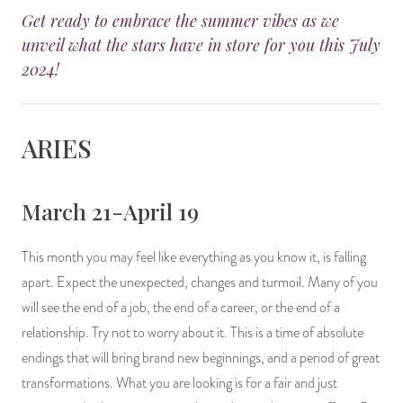
Get ready to embrace the summer vibes as we
14 Day Saint & Prayers Candles
INCENSE, SMUDGES & RESINS
Bulk Incense
Divination Books
SUCCESS & PROSPERITY
unveil what the stars have in store for you this July
2024!
Pullout Candles
SPIRITUAL SPRAYS
Libros Españoles
PEACE
Hand Carved & Prepared Candles
DIVINATION & FORTUNE TELLING
Llewellyn's Calendars & Almanacs
CLEANSING & BLESSING
ARIES
New Carved Candles From Ali Inle
ALTAR PRODUCTS & RITUAL TOOLS
WIN IN COURT
March 21-April 19
Custom 'Big Al' Candles
SANTERÍA & IFÁ SUPPLIES
SEPARATION
This month you may feel like everything as you know it, is falling
Image Candles
VOODOO & HOODOO PRODUCTS
CONTROL
apart. Expect the unexpected, changes and turmoil. Many of you
will see the end of a job, the end of a career, or the end of a
Altar Candles
SACHETS & SPRINKLING POWDERS
relationship. Try not to worry about it. This is a time of absolute
Candle Holders & Accessories
RELIGIOUS STATUES
endings that will bring brand new beginnings, and a period of great
transformations. What you are looking is for a fair and just
TALISMANS, CHARMS & RELIGIOUS