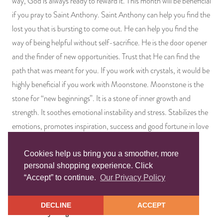
way, God is always ready to reward it. This month will be beneficial
if you pray to Saint Anthony. Saint Anthony can help you find the
lost you that is bursting to come out. He can help you find the
way of being helpful without self-sacrifice. He is the door opener
and the finder of new opportunities. Trust that He can find the
path that was meant for you. If you work with crystals, it would be
highly beneficial if you work with Moonstone. Moonstone is the
stone for “new beginnings”. It is a stone of inner growth and
strength. It soothes emotional instability and stress. Stabilizes the
emotions, promotes inspiration, success and good fortune in love
and business matters.
Cookies help us bring you a smoother, more
Lucky Numbers: 1, 10, 21, 38, 46, 54, 62
personal shopping experience. Click
Prepared Candle:
Open Road
“Accept” to continue.
Our Privacy Policy
Spiritual Bath:
San Antonio
DECLINE
ACCEPT
Blessed Mojo Bag:
Good Luck