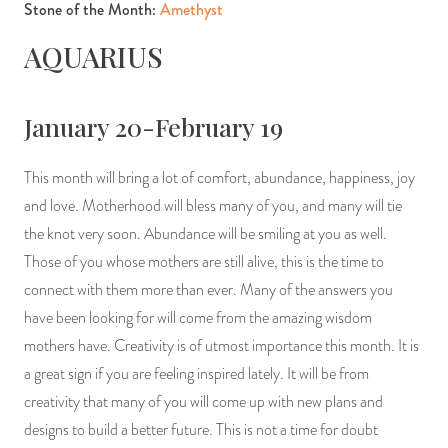
Stone of the Month:
Amethyst
AQUARIUS
January 20-February 19
This month will bring a lot of comfort, abundance, happiness, joy
and love. Motherhood will bless many of you, and many will tie
the knot very soon. Abundance will be smiling at you as well.
Those of you whose mothers are still alive, this is the time to
connect with them more than ever. Many of the answers you
have been looking for will come from the amazing wisdom
mothers have. Creativity is of utmost importance this month. It is
a great sign if you are feeling inspired lately. It will be from
creativity that many of you will come up with new plans and
designs to build a better future. This is not a time for doubt