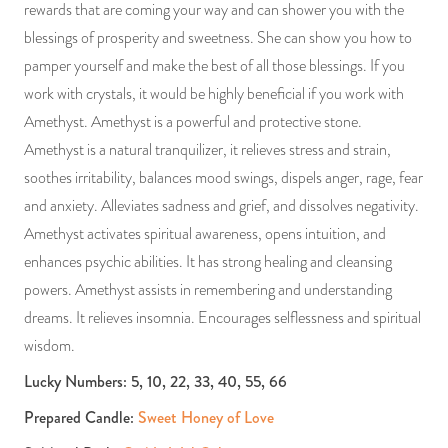
rewards that are coming your way and can shower you with the
blessings of prosperity and sweetness. She can show you how to
pamper yourself and make the best of all those blessings. If you
work with crystals, it would be highly beneficial if you work with
Amethyst. Amethyst is a powerful and protective stone.
Amethyst is a natural tranquilizer, it relieves stress and strain,
soothes irritability, balances mood swings, dispels anger, rage, fear
and anxiety. Alleviates sadness and grief, and dissolves negativity.
Amethyst activates spiritual awareness, opens intuition, and
enhances psychic abilities. It has strong healing and cleansing
powers. Amethyst assists in remembering and understanding
dreams. It relieves insomnia. Encourages selflessness and spiritual
wisdom.
Lucky Numbers: 5, 10, 22, 33, 40, 55, 66
Prepared Candle:
Sweet Honey of Love