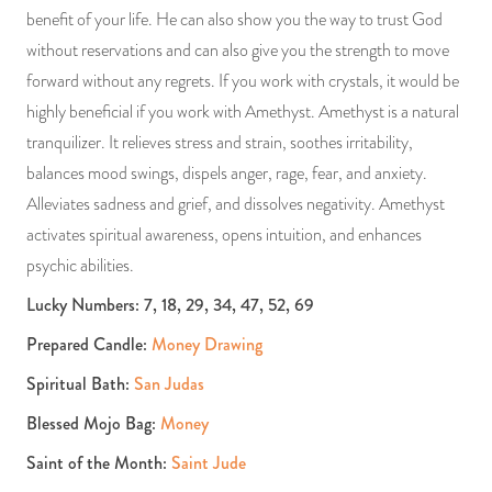
benefit of your life. He can also show you the way to trust God
without reservations and can also give you the strength to move
forward without any regrets. If you work with crystals, it would be
highly beneficial if you work with Amethyst. Amethyst is a natural
tranquilizer. It relieves stress and strain, soothes irritability,
balances mood swings, dispels anger, rage, fear, and anxiety.
Alleviates sadness and grief, and dissolves negativity. Amethyst
activates spiritual awareness, opens intuition, and enhances
psychic abilities.
Lucky Numbers: 7, 18, 29, 34, 47, 52, 69
Prepared Candle:
Money Drawing
Spiritual Bath:
San Judas
Blessed Mojo Bag:
Money
Saint of the Month:
Saint Jude