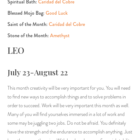
Spiritual Bath:
Caridad del Cobre
Blessed Mojo Bag:
Good Luck
Saint of the Month:
Caridad del Cobre
Stone of the Month:
Amethyst
LEO
July 23-August 22
This month creativity will be very important for you. You will need
to find new ways to accomplish things and to solve problems in
order to succeed. Work will be very important this month as well.
Many of you will find yourselves immersed in a lot of work and
some may be juggling two jobs. Do not be afraid. You definitely
have the strength and the endurance to accomplish anything. Just