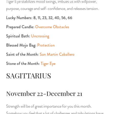
Tiger Eye stabilizes mood swings, imbues us with willpower,
purpose, courage and self-confidence, and releases tension.
Lucky Numbers: 8, 11, 23, 32, 40, 56, 66
Prepared Candle:
Overcome Obstacles
Spiritual Bath:
Uncrossing
Blessed Mojo Bag:
Protection
Saint of the Month:
San Martin Caballero
Stone of the Month:
Tiger Eye
SAGITTARIUS
November 22-December 21
Strength will be of great importance for you this month.
Somehow you feel that a lot of challenges and tribulations have