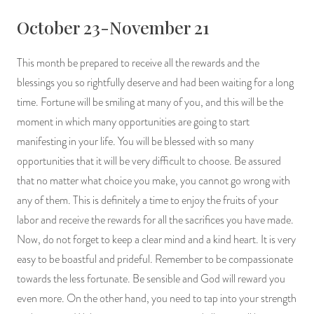
October 23-November 21
This month be prepared to receive all the rewards and the
blessings you so rightfully deserve and had been waiting for a long
time. Fortune will be smiling at many of you, and this will be the
moment in which many opportunities are going to start
manifesting in your life. You will be blessed with so many
opportunities that it will be very difficult to choose. Be assured
that no matter what choice you make, you cannot go wrong with
any of them. This is definitely a time to enjoy the fruits of your
labor and receive the rewards for all the sacrifices you have made.
Now, do not forget to keep a clear mind and a kind heart. It is very
easy to be boastful and prideful. Remember to be compassionate
towards the less fortunate. Be sensible and God will reward you
even more. On the other hand, you need to tap into your strength