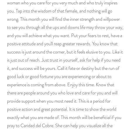
woman who you care for you very much and who truly inspires
you. Tap into the wisdom of that female, and nothing will go
wrong. This month you will find the inner strength and willpower
to see you through all the ups and downs life may throw your way,
and you will achieve what you want. Put your fears to rest, have a
positive attitude and you'll reap greater rewards. You know that
success is just around the corner, but it feels elusive to you. Like it
is just out of reach. Just trust in yourself, ask for help if you need
it, and success will be yours. Call it fate or destiny but the run of
good luck or good fortune you are experiencing or about to
experience is coming from above. Enjoy this time. Know that
there are people around you who love and care for you and will
provide support when you most need it. This is a period for
positive action and great potential. It is time to show the world
exactly what you are made of. This month will be beneficial if you
pray to Caridad del Cobre. She can help you visualize all the