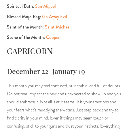
Spiritual Bath:
San Miguel
Blessed Mojo Bag:
Go Away Evil
Saint of the Month:
Saint Michael
Stone of the Month:
Copper
CAPRICORN
December 22-January 19
This month you may feel confused, vulnerable, and full of doubts.
Do not fear. Expect the new and unexpected to show up and you
should embrace it. Not all is at it seems. It is your emotions and
your fears what’s muddying the waters. Just step back and try to
find clarity in your mind. Even if things may seem tough or
confusing, stick to your guns and trust your instincts. Everything