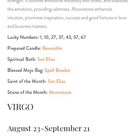
strength. It soothes emotional instability and stress, and stabilizes
the emotions, providing calmness. Moonstone enhances
intuition, promotes inspiration, success and good fortune in love
and business matters.
Lucky Numbers: 1, 10, 27, 37, 43, 57, 67
Prepared Candle:
Reversible
Spiritual Bath:
San Elias
Blessed Mojo Bag:
Spell Breaker
Saint of the Month:
San Elias
Stone of the Month:
Moonstone
VIRGO
August 23-September 21