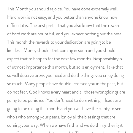
This Month you should rejoice. You have done extremely well.
Hard work is not easy, and you better than anyone know how
difficult it is. The best part is that you also know that the rewards
of hard work are bountiful, and you expect nothing but the best.
This month the rewards to your dedication are going to be
limitless. Money should start coming in soon and you should
expect that to happen for the next few months. Responsibility is
of utmost importance this month, but so is enjoyment. Take that
so well deserve break you need and do the things you enjoy doing
so much. Many people have double-crossed you in the past, but
do not fear. God knows every heart and all those wrongdoings are
going to be punished. You don’t need to do anything. Heads are
going to be rolling this month and you will have the clarity to see
who’s who among your peers. Enjoy all the blessings that are
coming your way. When we have faith and we do things the right