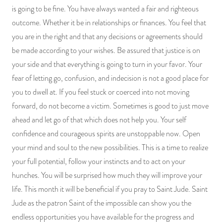
is going to be fine. You have always wanted a fair and righteous
outcome. Whether it be in relationships or finances. You feel that
you are in the right and that any decisions or agreements should
be made according to your wishes. Be assured that justice is on
your side and that everything is going to turn in your favor. Your
fear of letting go, confusion, and indecision is not a good place for
you to dwell at. If you feel stuck or coerced into not moving
forward, do not become a victim. Sometimes is good to just move
ahead and let go of that which does not help you. Your self
confidence and courageous spirits are unstoppable now. Open
your mind and soul to the new possibilities. This is a time to realize
your full potential, follow your instincts and to act on your
hunches. You will be surprised how much they will improve your
life. This month it will be beneficial if you pray to Saint Jude. Saint
Jude as the patron Saint of the impossible can show you the
endless opportunities you have available for the progress and