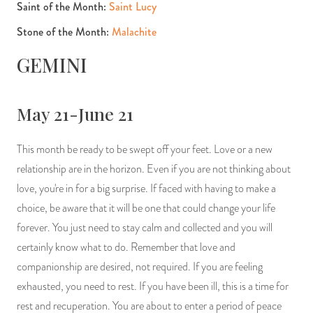
Saint of the Month:
Saint Lucy
Stone of the Month:
Malachite
GEMINI
May 21-June 21
This month be ready to be swept off your feet. Love or a new
relationship are in the horizon. Even if you are not thinking about
love, you're in for a big surprise. If faced with having to make a
choice, be aware that it will be one that could change your life
forever. You just need to stay calm and collected and you will
certainly know what to do. Remember that love and
companionship are desired, not required. If you are feeling
exhausted, you need to rest. If you have been ill, this is a time for
rest and recuperation. You are about to enter a period of peace