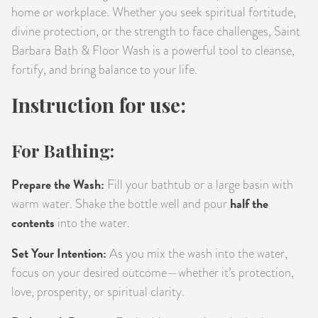
home or workplace. Whether you seek spiritual fortitude,
divine protection, or the strength to face challenges, Saint
Barbara Bath & Floor Wash is a powerful tool to cleanse,
fortify, and bring balance to your life.
Instruction for use:
For Bathing:
Prepare the Wash:
Fill your bathtub or a large basin with
half the
warm water. Shake the bottle well and pour
contents
into the water.
Set Your Intention:
As you mix the wash into the water,
focus on your desired outcome—whether it’s protection,
love, prosperity, or spiritual clarity.