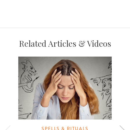
Related Articles & Videos
SPELLS & RITUALS