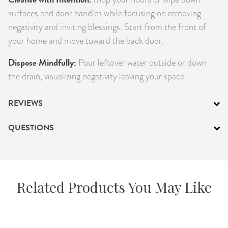
surfaces and door handles while focusing on removing
negativity and inviting blessings. Start from the front of
your home and move toward the back door.
Dispose Mindfully:
Pour leftover water outside or down
the drain, visualizing negativity leaving your space.
REVIEWS
QUESTIONS
Related Products You May Like