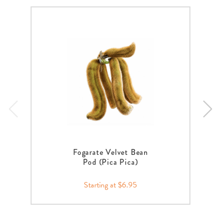
Fogarate Velvet Bean
Pod (Pica Pica)
Starting at $6.95