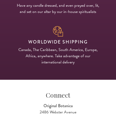
Have any candle dressed, and even prayed over, lit,
and set on our altar by our in-house spiritualists
WORLDWIDE SHIPPING
Canada, The Caribbean, South America, Europe,
Africa, anywhere. Take advantage of our
international delivery
Connect
Original Botanica
2486 Webster Avenue