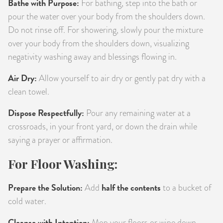
Bathe with Purpose:
For bathing, step into the bath or
pour the water over your body from the shoulders down.
Do not rinse off. For showering, slowly pour the mixture
over your body from the shoulders down, visualizing
negativity washing away and blessings flowing in.
Air Dry:
Allow yourself to air dry or gently pat dry with a
clean towel.
Dispose Respectfully:
Pour any remaining water at a
crossroads, in your front yard, or down the drain while
saying a prayer or affirmation.
For Floor Washing:
Prepare the Solution:
half the contents
Add
to a bucket of
cold water.
Cleanse with Intention:
Mop your floors or wipe down