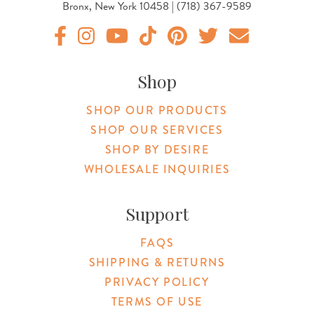
Bronx, New York 10458 | (718) 367-9589
Original Products Botanica facebook Link
Original Products Botanica instagram Link
Original Products Botanica youtube Link
Original Products Botanica tiktok Lin
Original Products Botanica pint
Original Products Botani
Email Us
Shop
SHOP OUR PRODUCTS
SHOP OUR SERVICES
SHOP BY DESIRE
WHOLESALE INQUIRIES
Support
FAQS
SHIPPING & RETURNS
PRIVACY POLICY
TERMS OF USE