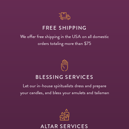
FREE SHIPPING
We offer free shipping in the USA on all domestic
orders totaling more than $75
BLESSING SERVICES
Let our in-house spiritualists dress and prepare
your candles, and bless your amulets and talisman
ALTAR SERVICES