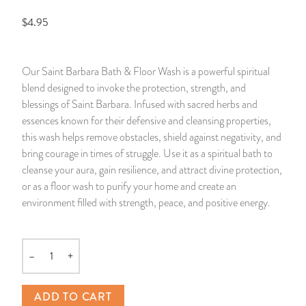
$4.95
14 Day Saint & Prayers Candles
INCENSE, SMUDGES & RESINS
Bulk Incense
Divination Books
SUCCESS & PROSPERITY
Pullout Candles
SPIRITUAL SPRAYS
Libros Españoles
PEACE
Our Saint Barbara Bath & Floor Wash is a powerful spiritual
blend designed to invoke the protection, strength, and
Hand Carved & Prepared Candles
DIVINATION & FORTUNE TELLING
Llewellyn's Calendars & Almanacs
CLEANSING & BLESSING
blessings of Saint Barbara. Infused with sacred herbs and
essences known for their defensive and cleansing properties,
New Carved Candles From Ali Inle
ALTAR PRODUCTS & RITUAL TOOLS
WIN IN COURT
this wash helps remove obstacles, shield against negativity, and
bring courage in times of struggle. Use it as a spiritual bath to
Custom 'Big Al' Candles
SANTERÍA & IFÁ SUPPLIES
SEPARATION
cleanse your aura, gain resilience, and attract divine protection,
or as a floor wash to purify your home and create an
Image Candles
VOODOO & HOODOO PRODUCTS
CONTROL
environment filled with strength, peace, and positive energy.
Altar Candles
SACHETS & SPRINKLING POWDERS
–
+
Quantity
Candle Holders & Accessories
RELIGIOUS STATUES
ADD TO CART
TALISMANS, CHARMS & RELIGIOUS