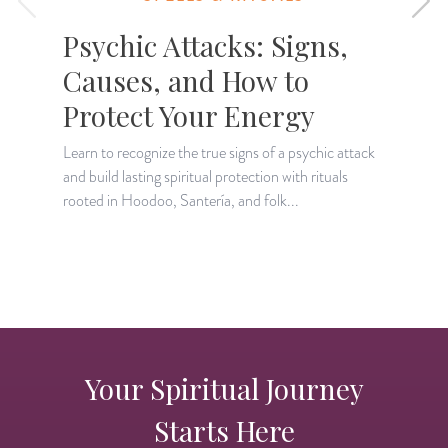
Psychic Attacks: Signs,
Causes, and How to
Protect Your Energy
Learn to recognize the true signs of a psychic attack
L
and build lasting spiritual protection with rituals
s
rooted in Hoodoo, Santería, and folk...
i
Your Spiritual Journey
Starts Here