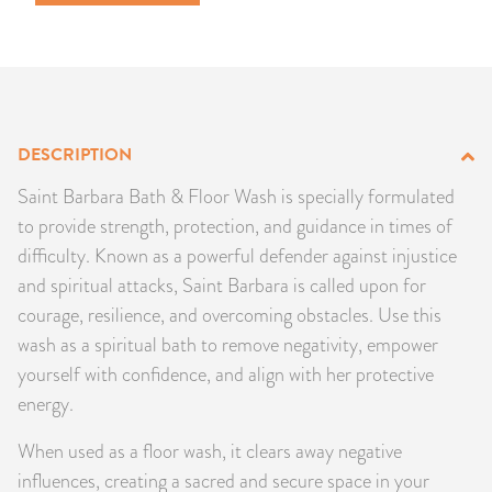
PRODUCTS
JEWELRY
GEMS, ROCKS, & MINERALS
DESCRIPTION
BOOKS, ALMANACS, & CALENDARS
Saint Barbara Bath & Floor Wash is specially formulated
to provide strength, protection, and guidance in times of
RITUAL SPELL KITS & BUNDLES
difficulty. Known as a powerful defender against injustice
and spiritual attacks, Saint Barbara is called upon for
courage, resilience, and overcoming obstacles. Use this
wash as a spiritual bath to remove negativity, empower
yourself with confidence, and align with her protective
energy.
When used as a floor wash, it clears away negative
influences, creating a sacred and secure space in your